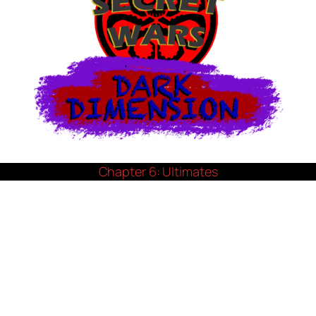
Chapter 6: Ultimates