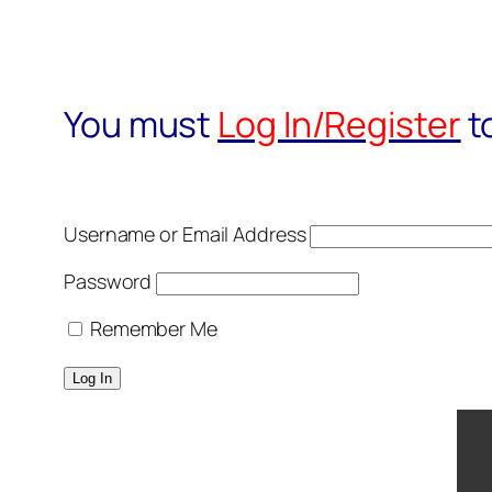
You must
Log In/Register
t
Username or Email Address
Password
Remember Me