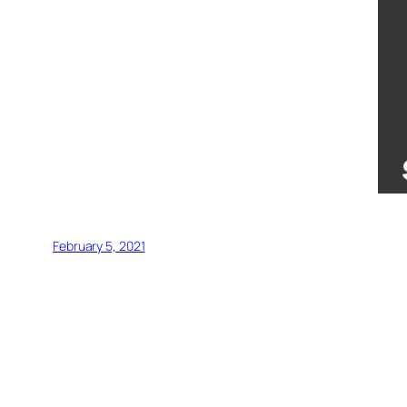
February 5, 2021