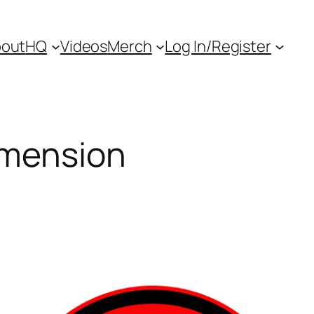
out
HQ
Videos
Merch
Log In/Register
imension