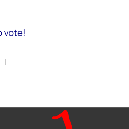
o vote!