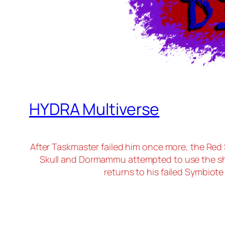
HYDRA Multiverse
After Taskmaster failed him once more, the Red
Skull and Dormammu attempted to use the sh
returns to his failed Symbiot