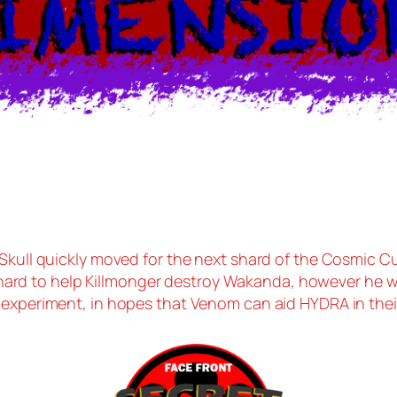
 Skull quickly moved for the next shard of the Cosmic C
ard to help Killmonger destroy Wakanda, however he w
e experiment, in hopes that Venom can aid HYDRA in their