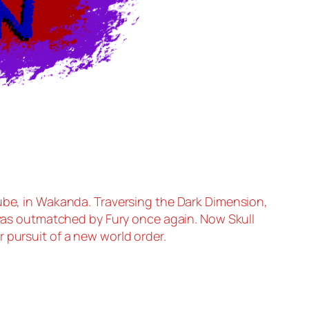
ube, in Wakanda. Traversing the Dark Dimension,
as outmatched by Fury once again. Now Skull
 pursuit of a new world order.