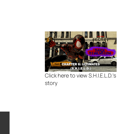
Click here to view S.H.I.E.L.D.’s
story