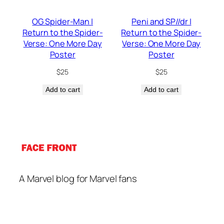
OG Spider-Man |
Peni and SP//dr |
Return to the Spider-
Return to the Spider-
Verse: One More Day
Verse: One More Day
Poster
Poster
$
25
$
25
Add to cart
Add to cart
A Marvel blog for Marvel fans