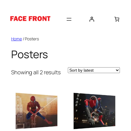
Skip
to
content
Home
/ Posters
Posters
Sorted
Showing all 2 results
by
latest