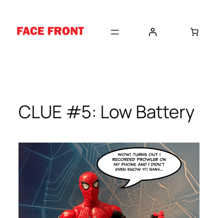
Skip
to
content
CLUE #5: Low Battery