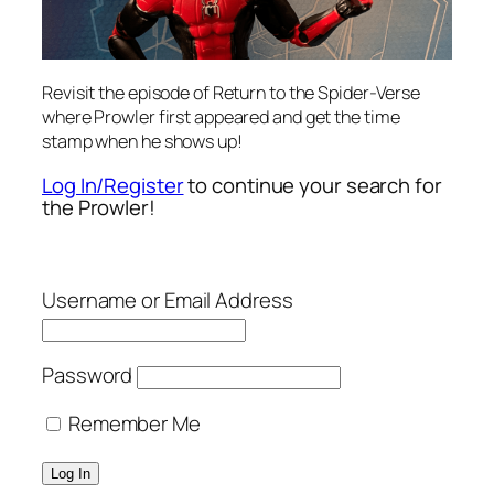
Revisit the episode of Return to the Spider-Verse
where Prowler first appeared and get the time
stamp when he shows up!
Log In/Register
to continue your search for
the Prowler!
Username or Email Address
Password
Remember Me