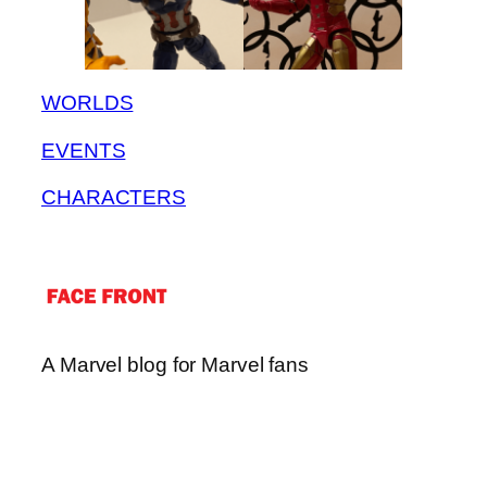
WORLDS
EVENTS
CHARACTERS
A Marvel blog for Marvel fans