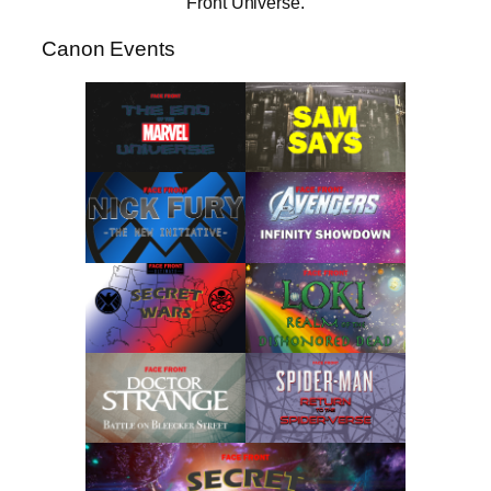
Front Universe.
Canon Events