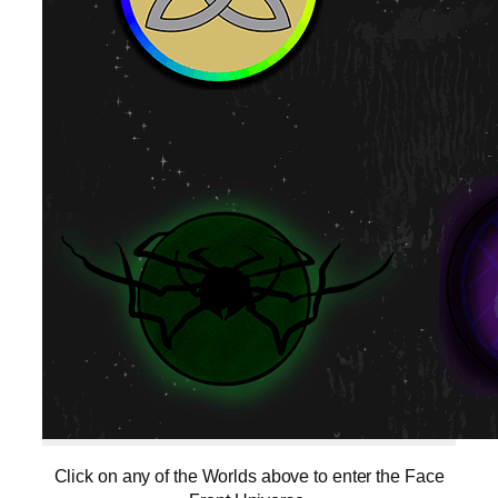
Click on any of the Worlds above to enter the Face