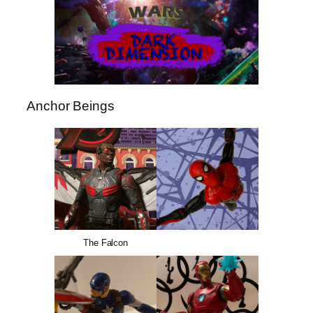
Anchor Beings
The Falcon