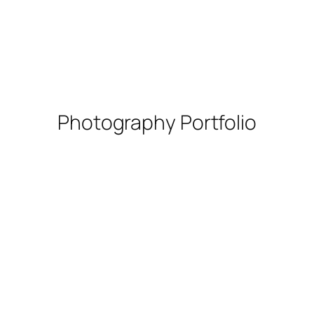
Photography Portfolio