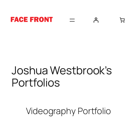
Skip
to
content
Joshua Westbrook’s
Portfolios
Videography Portfolio