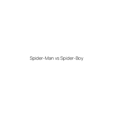
Spider-Man vs Spider-Boy