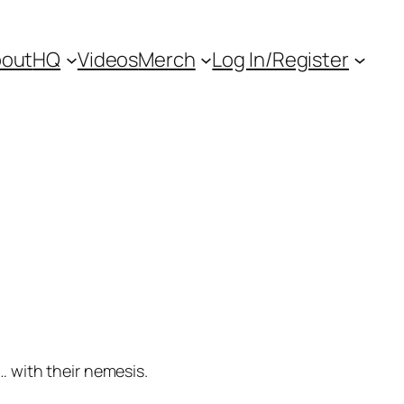
out
HQ
Videos
Merch
Log In/Register
… with their nemesis.