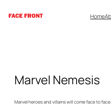
Skip
to
Home
Ab
content
Marvel Nemesis
Marvel heroes and villains will come face to face