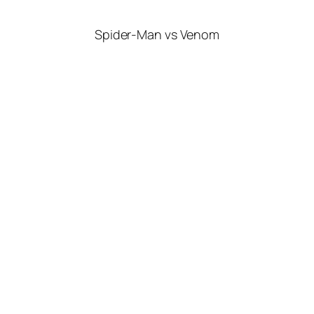
Spider-Man vs Venom