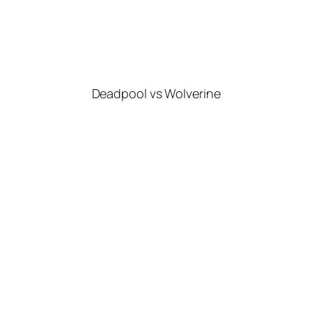
Deadpool vs Wolverine