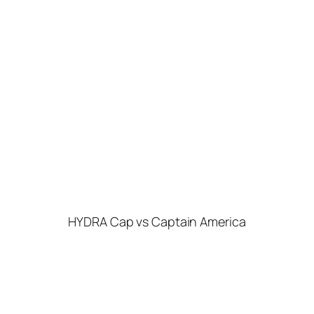
HYDRA Cap vs Captain America