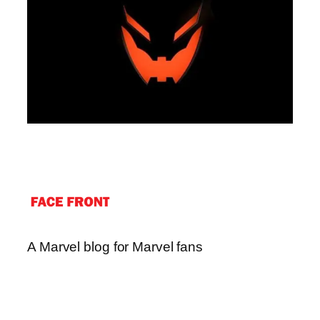
A Marvel blog for Marvel fans