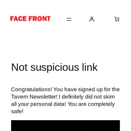
Skip
to
content
Not suspicious link
Congratulations! You have signed up for the
Tavern Newsletter! I definitely did not skim
all your personal data! You are completely
safe!