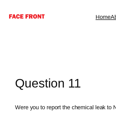
Skip
to
Home
A
content
Question 11
Were you to report the chemical leak to