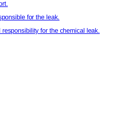
rt.
sponsible for the leak.
responsibility for the chemical leak.