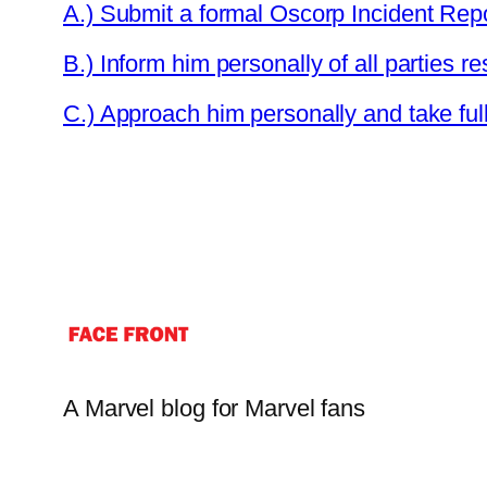
A.) Submit a formal Oscorp Incident Repo
B.) Inform him personally of all parties re
C.) Approach him personally and take full 
A Marvel blog for Marvel fans