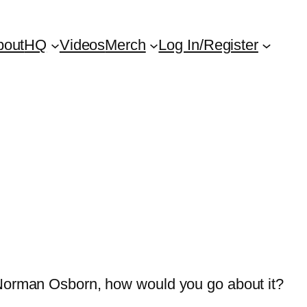
bout
HQ
Videos
Merch
Log In/Register
 Norman Osborn, how would you go about it?