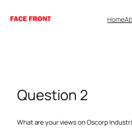
Skip
to
Home
Ab
content
Question 2
What are your views on Oscorp Industr