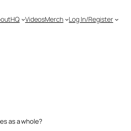
out
HQ
Videos
Merch
Log In/Register
ies as a whole?