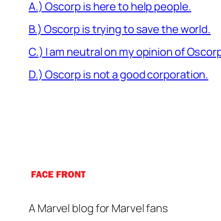
A.) Oscorp is here to help people.
B.) Oscorp is trying to save the world.
C.) I am neutral on my opinion of Oscor
D.) Oscorp is not a good corporation.
A Marvel blog for Marvel fans