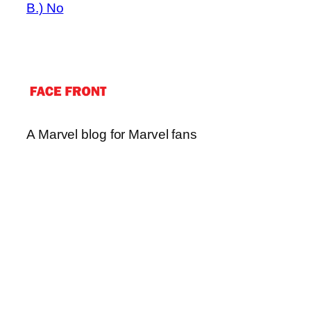
B.) No
A Marvel blog for Marvel fans