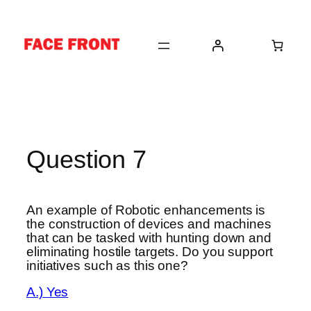
Skip
to
content
Question 7
An example of Robotic enhancements is
the construction of devices and machines
that can be tasked with hunting down and
eliminating hostile targets. Do you support
initiatives such as this one?
A.) Yes