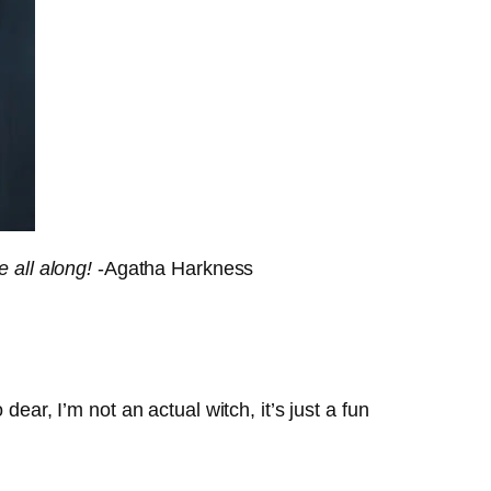
e all along!
-Agatha Harkness
ear, I’m not an actual witch, it’s just a fun