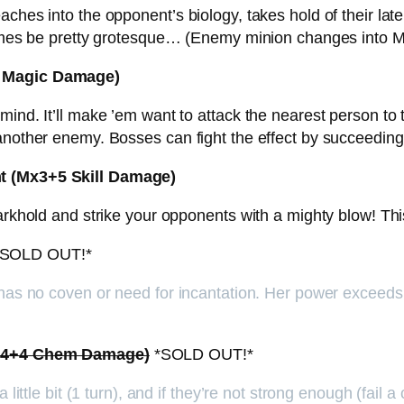
ches into the opponent’s biology, takes hold of their late
etimes be pretty grotesque… (Enemy minion changes into 
+3 Magic Damage)
nd. It’ll make ’em want to attack the nearest person to th
 another enemy. Bosses can fight the effect by succeedin
ht (Mx3+5 Skill Damage)
arkhold and strike your opponents with a mighty blow! This 
SOLD OUT!*
 has no coven or need for incantation. Her power exceeds t
(Mx4+4 Chem Damage)
*SOLD OUT!*
little bit (1 turn), and if they’re not strong enough (fail a 