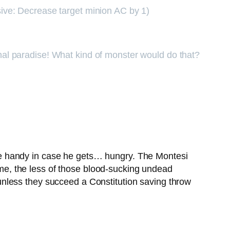
assive: Decrease target minion AC by 1)
ernal paradise! What kind of monster would do that?
ge handy in case he gets… hungry. The Montesi
k me, the less of those blood-sucking undead
nless they succeed a Constitution saving throw