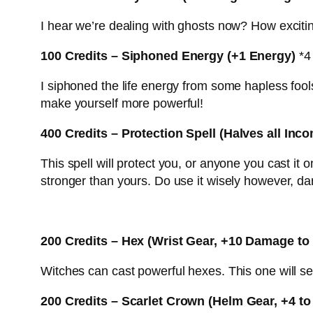
I hear we’re dealing with ghosts now? How exciting.
100 Credits – Siphoned Energy (+1 Energy)
*4 
I siphoned the life energy from some hapless fo
make yourself more powerful!
400 Credits – Protection Spell (Halves all In
This spell will protect you, or anyone you cast it 
stronger than yours. Do use it wisely however, darl
200 Credits – Hex (Wrist Gear, +10 Damage to
Witches can cast powerful hexes. This one will se
200 Credits – Scarlet Crown (Helm Gear, +4 