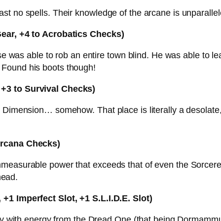
t no spells. Their knowledge of the arcane is unparallel
Gear, +4 to Acrobatics Checks)
ese was able to rob an entire town blind. He was able to le
 Found his boots though!
 +3 to Survival Checks)
Dimension… somehow. That place is literally a desolate, l
 Arcana Checks)
measurable power that exceeds that of even the Sorcerer
head.
+1 Imperfect Slot, +1 S.L.I.D.E. Slot)
ousy with energy from the Dread One (that being Dormamm