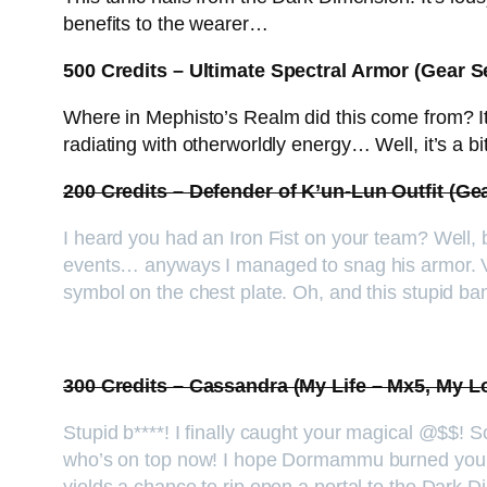
benefits to the wearer…
500 Credits – Ultimate Spectral Armor (Gear S
Where in Mephisto’s Realm did this come from? It
radiating with otherworldly energy… Well, it’s a b
200 Credits – Defender of K’un-Lun Outfit (Ge
I heard you had an Iron Fist on your team? Well, 
events… anyways I managed to snag his armor. Ver
symbol on the chest plate. Oh, and this stupid ba
300 Credits – Cassandra (My Life – Mx5, My 
Stupid b****! I finally caught your magical @$$!
who’s on top now! I hope Dormammu burned you