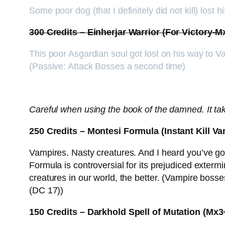
Some poor dog (that I definitely did not kill) lost
300 Credits – Einherjar Warrior (For Victory-
This poor Asgardian soul got lost on his way to Va
(Passive: Attack Bosses a second time)
Careful when using the book of the damned. It take
250 Credits – Montesi Formula (Instant Kill V
Vampires. Nasty creatures. And I heard you’ve 
Formula is controversial for its prejudiced exterm
creatures in our world, the better. (Vampire bos
(DC 17))
150 Credits – Darkhold Spell of Mutation (M