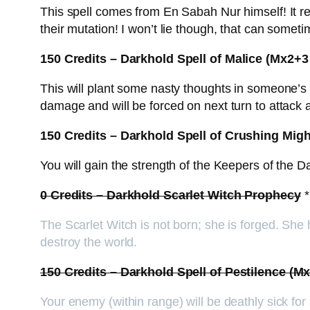
This spell comes from En Sabah Nur himself! It rea
their mutation! I won’t lie though, that can som
150 Credits – Darkhold Spell of Malice (Mx2
This will plant some nasty thoughts in someone’s mi
damage and will be forced on next turn to attack
150 Credits – Darkhold Spell of Crushing Mig
You will gain the strength of the Keepers of the D
0 Credits – Darkhold Scarlet Witch Prophecy
*
The Scarlet Witch is not born; she is forged. She
destroy the world.
150 Credits – Darkhold Spell of Pestilence 
Your enemy (within range) will be deathly sick for a 