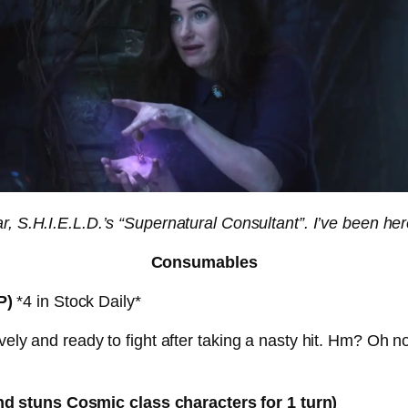
 S.H.I.E.L.D.’s “Supernatural Consultant”. I’ve been her
Consumables
P)
*4 in Stock Daily*
ely and ready to fight after taking a nasty hit. Hm? Oh no d
d stuns Cosmic class characters for 1 turn)