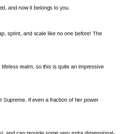
ed, and now it belongs to you.
ap, sprint, and scale like no one before! The
ifeless realm, so this is quite an impressive
 Supreme. If even a fraction of her power
u), and can provide some very extra dimensional-