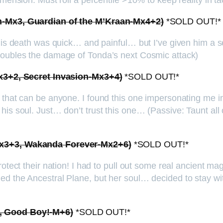
mension. Must roll a percentile >10% to keep reality in tac
en-Mx3, Guardian of the M’Kraan-Mx4+2)
*SOLD OUT!*
 His death was quick… and painful… but I’ve given him a s
 Doubles the damage of Tonda’s next Cosmic attack)
-Mx3+2, Secret Invasion-Mx3+4)
*SOLD OUT!*
s that can be anyone. I found this one impersonating me i
his soul. Just… don’t trust this one… (Passive: Taunt all
-Mx3+3, Wakanda Forever-Mx2+6)
*SOLD OUT!*
otect their nation! I had to pull out some real ancient mag
ed the Ancestral Plane, but her soul… decided to stay w
1, Good Boy!-M+6)
*SOLD OUT!*