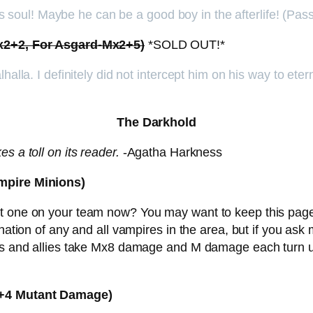
 his soul! Maybe he can be a good boy in the afterlife! (P
Mx2+2, For Asgard-Mx2+5)
*SOLD OUT!*
lhalla. I definitely did not intercept him on his way to et
The Darkhold
s a toll on its reader.
-Agatha Harkness
ampire Minions)
got one on your team now? You may want to keep this pa
ination of any and all vampires in the area, but if you as
ses and allies take Mx8 damage and M damage each turn u
x3+4 Mutant Damage)