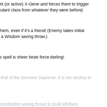
nt (or active) X-Gene and forces them to trigger
Mutant class from whatever they were before)
em, even if it’s a friend! (Enemy takes initial
g a Wisdom saving throw.)
spell is sheer brute force darling!
hat of the Sorcerer Supreme. It is her destiny to
constitution saving throw) it could kill them