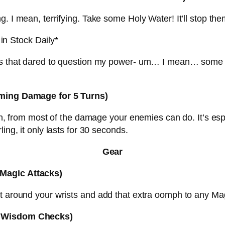
 I mean, terrifying. Take some Holy Water! It’ll stop them
in Stock Daily*
ols that dared to question my power- um… I mean… some 
coming Damage for 5 Turns)
on, from most of the damage your enemies can do. It’s espe
ing, it only lasts for 30 seconds.
Gear
 Magic Attacks)
t around your wrists and add that extra oomph to any Mag
to Wisdom Checks)