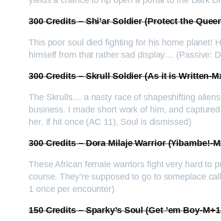
yields a chance to rip open a portal to the Dark Di
300 Credits – Shi’ar Soldier (Protect the Que
This poor soul died fighting for his home planet!
himself from that rather sad display… (Passive:
300 Credits – Skrull Soldier (As it is Written
The Skrulls… a nasty race of shapeshifting alien
business. I made short work of him, and captured 
her. If hit once (AC 11), Soul is dismissed)
300 Credits – Dora Milaje Warrior (Yibambe!
These African female warriors fight very hard to pr
course. They’re supposed to go to someplace call
1 once per encounter)
150 Credits – Sparky’s Soul (Get ’em Boy-M+