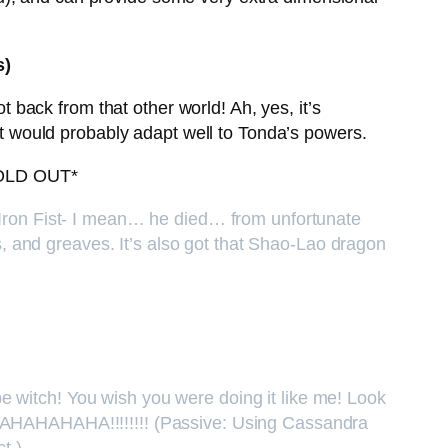
s)
back from that other world! Ah, yes, it’s
 It would probably adapt well to Tonda’s powers.
OLD OUT*
n Iron Fist- I mean… he died… from unfortunate
 and greaves. It’s also got that Shao-Lao dragon
e witch! You wish you were doing it like me! Look
AHAHAHAHA!!!!!!!! (Passive: Using Cassandra