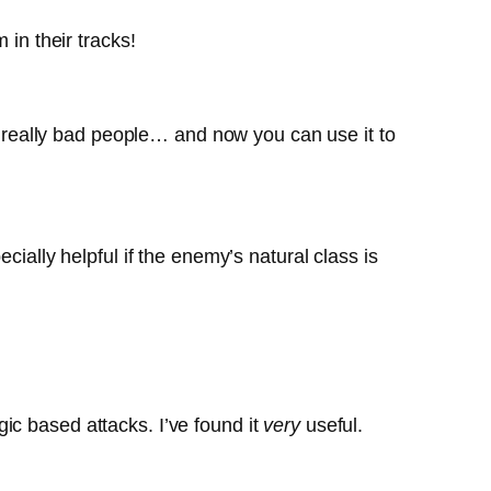
 in their tracks!
really bad people… and now you can use it to
cially helpful if the enemy’s natural class is
ic based attacks. I’ve found it
very
useful.