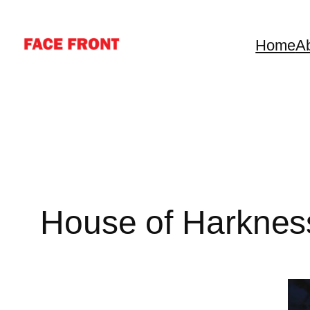
Skip
to
Home
A
content
House of Harknes