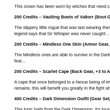
This crown has been worn by witches that need cas
200 Credits – Vaulting Boots of Valtorr (Boot 
The slippery little rogue that was last wearing th
legend says that Sir Whisper was never caught…
200 Credits – Mindless One Skin (Armor Gear,
The Mindless ones are able to survive in the Dark 
feat…
200 Credits – Scarlet Cape (Back Gear, +3 to
A cape that once belonged to a Nexus being of im
remains, this will benefit you greatly in the fight a
400 Credits – Dark Dimension Outfit (Gear Set, 
This tunic hails from the Dark Dimension. It’s l