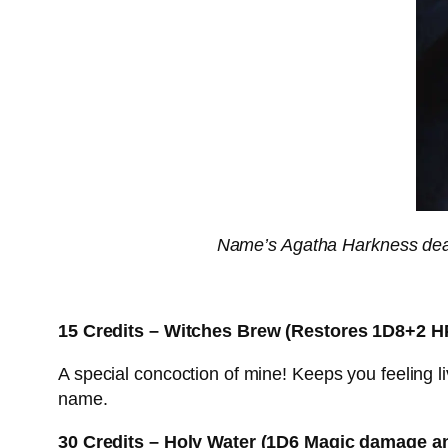
Name’s Agatha Harkness dear,
15 Credits – Witches Brew (Restores 1D8+2 H
A special concoction of mine! Keeps you feeling liv
name.
30 Credits – Holy Water (1D6 Magic damage an