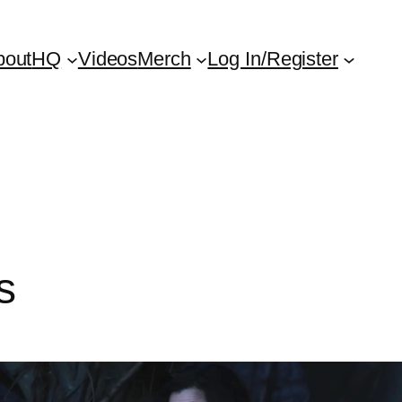
bout
HQ
Videos
Merch
Log In/Register
s