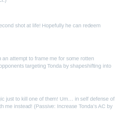
t.)
econd shot at life! Hopefully he can redeem
n an attempt to frame me for some rotten
 opponents targeting Tonda by shapeshifting into
ic just to kill one of them! Um… in self defense of
ith me instead! (Passive: Increase Tonda’s AC by