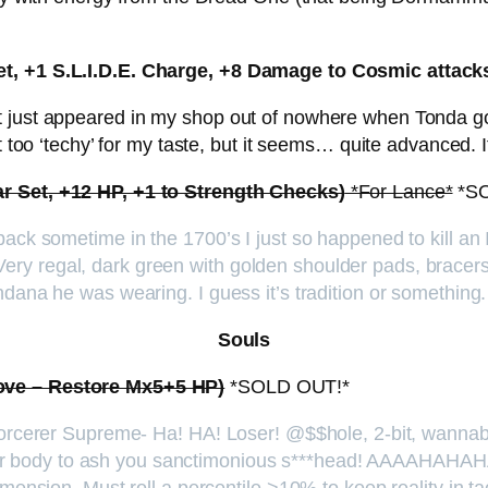
et, +1 S.L.I.D.E. Charge, +8 Damage to Cosmic attack
 just appeared in my shop out of nowhere when Tonda got 
it too ‘techy’ for my taste, but it seems… quite advanced.
ar Set, +12 HP, +1 to Strength Checks)
*For Lance*
*S
back sometime in the 1700’s I just so happened to kill a
y regal, dark green with golden shoulder pads, bracers,
ndana he was wearing. I guess it’s tradition or something.
Souls
Love – Restore Mx5+5 HP)
*SOLD OUT!*
 Sorcerer Supreme- Ha! HA! Loser! @$$hole, 2-bit, wannab
r body to ash you sanctimonious s***head! AAAAHAHAH