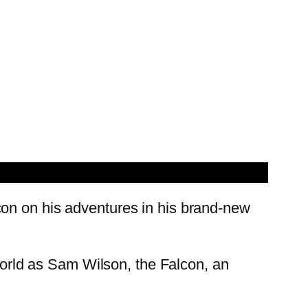
con on his adventures in his brand-new
 world as Sam Wilson, the Falcon, an