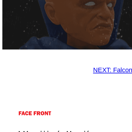
NEXT: Falcon