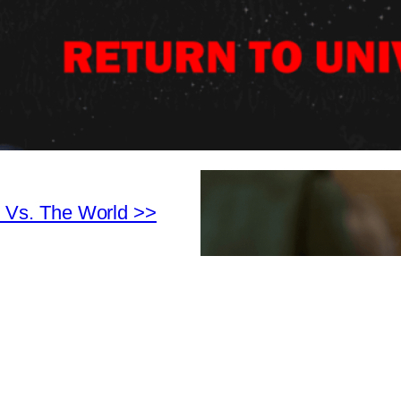
 Vs. The World >>