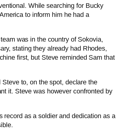
entional. While searching for Bucky
n America to inform him he had a
 team was in the country of Sokovia,
ry, stating they already had Rhodes,
chine first, but Steve reminded Sam that
 Steve to, on the spot, declare the
ant it. Steve was however confronted by
 record as a soldier and dedication as a
ible.