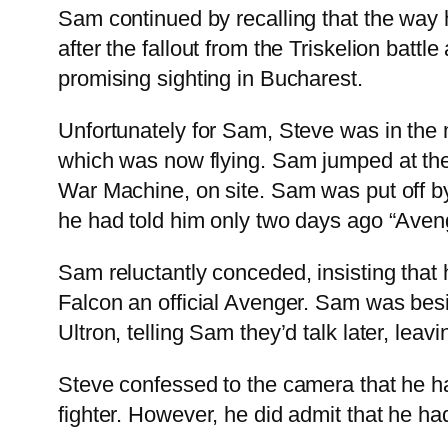
Sam continued by recalling that the wa
after the fallout from the Triskelion bat
promising sighting in Bucharest.
Unfortunately for Sam, Steve was in the 
which was now flying. Sam jumped at the
War Machine, on site. Sam was put off by
he had told him only two days ago “Aveng
Sam reluctantly conceded, insisting that 
Falcon an official Avenger. Sam was bes
Ultron, telling Sam they’d talk later, lea
Steve confessed to the camera that he ha
fighter. However, he did admit that he ha