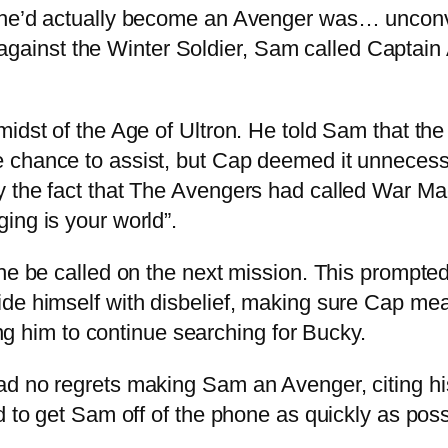
y he’d actually become an Avenger was… unconv
tle against the Winter Soldier, Sam called Captai
midst of the Age of Ultron. He told Sam that the
 chance to assist, but Cap deemed it unnecessa
 the fact that The Avengers had called War Ma
ing is your world”.
he be called on the next mission. This prompted
ide himself with disbelief, making sure Cap me
ving him to continue searching for Bucky.
d no regrets making Sam an Avenger, citing his
d to get Sam off of the phone as quickly as poss