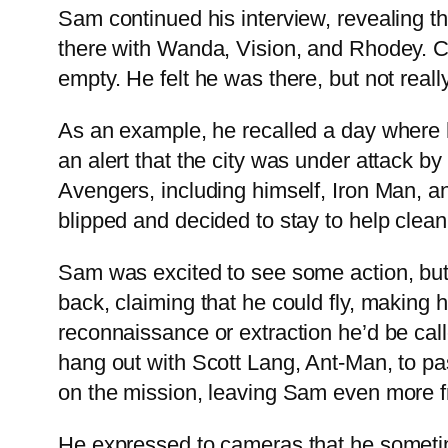
Sam continued his interview, revealing t
there with Wanda, Vision, and Rhodey. Ca
empty. He felt he was there, but not reall
As an example, he recalled a day where
an alert that the city was under attack
Avengers, including himself, Iron Man, 
blipped and decided to stay to help clean 
Sam was excited to see some action, but
back, claiming that he could fly, making
reconnaissance or extraction he’d be cal
hang out with Scott Lang, Ant-Man, to pas
on the mission, leaving Sam even more fr
He expressed to cameras that he sometime