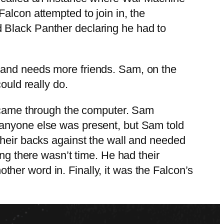
alcon attempted to join in, the
 Black Panther declaring he had to
 and needs more friends. Sam, on the
ould really do.
y came through the computer. Sam
 anyone else was present, but Sam told
their backs against the wall and needed
ing there wasn’t time. He had their
her word in. Finally, it was the Falcon’s