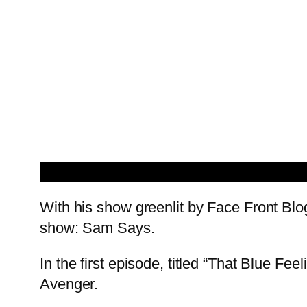
With his show greenlit by Face Front Bl
show: Sam Says.
In the first episode, titled “That Blue F
Avenger.