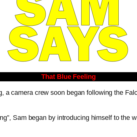
That Blue Feeling
og, a camera crew soon began following the Fal
eeling”, Sam began by introducing himself to the