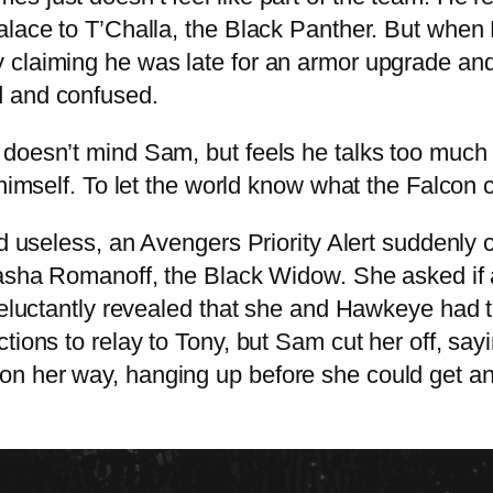
lace to T’Challa, the Black Panther. But when F
 claiming he was late for an armor upgrade and
d and confused.
 doesn’t mind Sam, but feels he talks too much
himself. To let the world know what the Falcon c
and useless, an Avengers Priority Alert suddenl
atasha Romanoff, the Black Widow. She asked if
 reluctantly revealed that she and Hawkeye had 
tions to relay to Tony, but Sam cut her off, say
 her way, hanging up before she could get anot