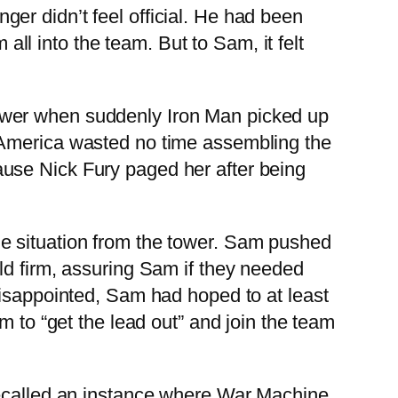
er didn’t feel official. He had been
l into the team. But to Sam, it felt
ower when suddenly Iron Man picked up
 America wasted no time assembling the
use Nick Fury paged her after being
e situation from the tower. Sam pushed
ld firm, assuring Sam if they needed
Disappointed, Sam had hoped to at least
m to “get the lead out” and join the team
recalled an instance where War Machine