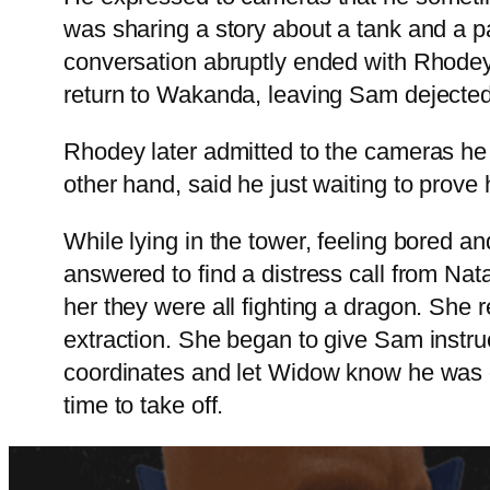
was sharing a story about a tank and a pa
conversation abruptly ended with Rhodey
return to Wakanda, leaving Sam dejecte
Rhodey later admitted to the cameras he
other hand, said he just waiting to prove 
While lying in the tower, feeling bored 
answered to find a distress call from N
her they were all fighting a dragon. She
extraction. She began to give Sam instruc
coordinates and let Widow know he was on
time to take off.