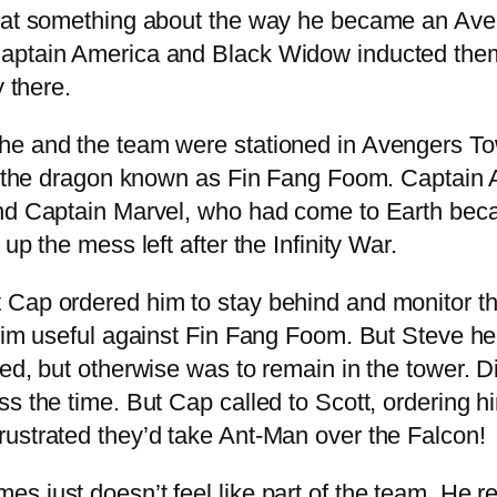
hat something about the way he became an Aveng
ptain America and Black Widow inducted them al
y there.
 he and the team were stationed in Avengers T
 by the dragon known as Fin Fang Foom. Captain
and Captain Marvel, who had come to Earth beca
up the mess left after the Infinity War.
 Cap ordered him to stay behind and monitor th
 him useful against Fin Fang Foom. But Steve he
led, but otherwise was to remain in the tower. 
s the time. But Cap called to Scott, ordering hi
ustrated they’d take Ant-Man over the Falcon!
s just doesn’t feel like part of the team. He 