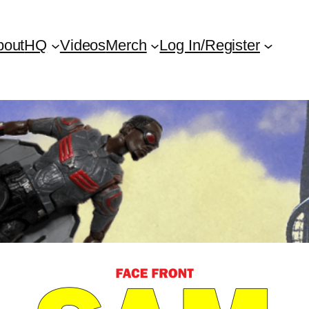
bout
HQ
Videos
Merch
Log In/Register