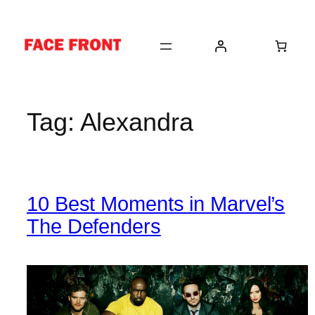
Skip
to
content
Tag:
Alexandra
10 Best Moments in Marvel’s
The Defenders