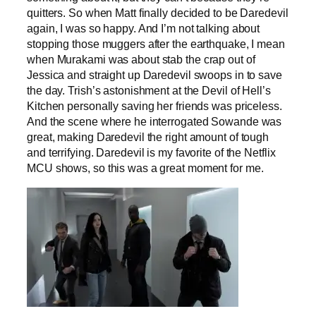
quitters. So when Matt finally decided to be Daredevil
again, I was so happy. And I’m not talking about
stopping those muggers after the earthquake, I mean
when Murakami was about stab the crap out of
Jessica and straight up Daredevil swoops in to save
the day. Trish’s astonishment at the Devil of Hell’s
Kitchen personally saving her friends was priceless.
And the scene where he interrogated Sowande was
great, making Daredevil the right amount of tough
and terrifying. Daredevil is my favorite of the Netflix
MCU shows, so this was a great moment for me.