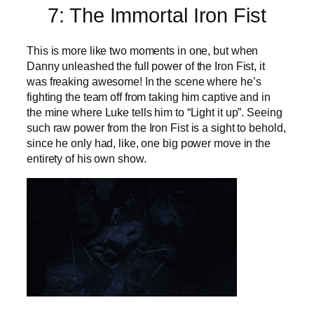
7: The Immortal Iron Fist
This is more like two moments in one, but when
Danny unleashed the full power of the Iron Fist, it
was freaking awesome! In the scene where he’s
fighting the team off from taking him captive and in
the mine where Luke tells him to “Light it up”. Seeing
such raw power from the Iron Fist is a sight to behold,
since he only had, like, one big power move in the
entirety of his own show.