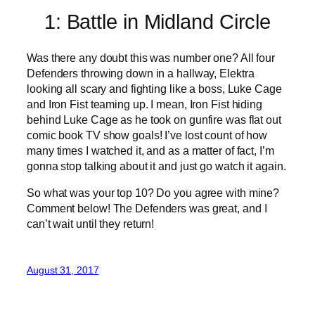
1: Battle in Midland Circle
Was there any doubt this was number one? All four
Defenders throwing down in a hallway, Elektra
looking all scary and fighting like a boss, Luke Cage
and Iron Fist teaming up. I mean, Iron Fist hiding
behind Luke Cage as he took on gunfire was flat out
comic book TV show goals! I’ve lost count of how
many times I watched it, and as a matter of fact, I’m
gonna stop talking about it and just go watch it again.
So what was your top 10? Do you agree with mine?
Comment below! The Defenders was great, and I
can’t wait until they return!
August 31, 2017