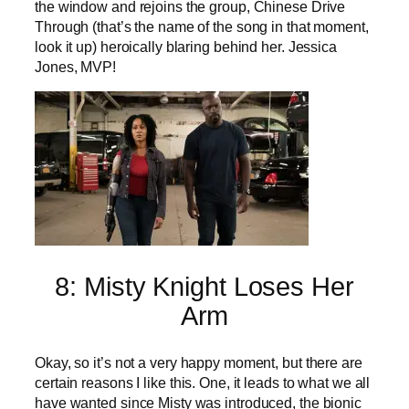
the window and rejoins the group, Chinese Drive
Through (that’s the name of the song in that moment,
look it up) heroically blaring behind her. Jessica
Jones, MVP!
8: Misty Knight Loses Her
Arm
Okay, so it’s not a very happy moment, but there are
certain reasons I like this. One, it leads to what we all
have wanted since Misty was introduced, the bionic