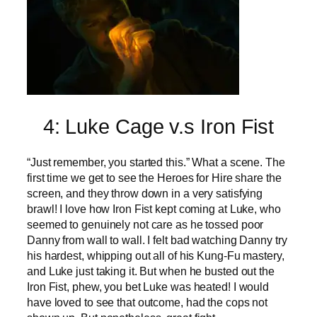
4: Luke Cage v.s Iron Fist
“Just remember, you started this.” What a scene. The
first time we get to see the Heroes for Hire share the
screen, and they throw down in a very satisfying
brawl! I love how Iron Fist kept coming at Luke, who
seemed to genuinely not care as he tossed poor
Danny from wall to wall. I felt bad watching Danny try
his hardest, whipping out all of his Kung-Fu mastery,
and Luke just taking it. But when he busted out the
Iron Fist, phew, you bet Luke was heated! I would
have loved to see that outcome, had the cops not