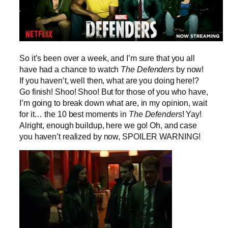
So it’s been over a week, and I’m sure that you all
have had a chance to watch
The Defenders
by now!
If you haven’t, well then, what are you doing here!?
Go finish! Shoo! Shoo! But for those of you who have,
I’m going to break down what are, in my opinion, wait
for it… the 10 best moments in
The Defenders
! Yay!
Alright, enough buildup, here we go! Oh, and case
you haven’t realized by now, SPOILER WARNING!