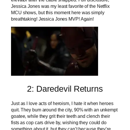
Jessica Jones was my least favorite of the Netflix
MCU shows, but this moment here was simply
breathtaking! Jessica Jones MVP! Again!
2: Daredevil Returns
Just as I love acts of heroism, I hate it when heroes
quit. They bum around the city, 90% with an unkempt
goatee, while they grit their teeth and clench their
fists as cop cars drive by, wishing they could do
something about it, but they can’t because they’re