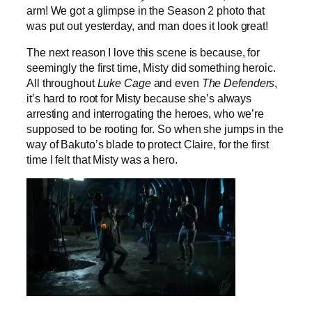
arm! We got a glimpse in the Season 2 photo that
was put out yesterday, and man does it look great!
The next reason I love this scene is because, for
seemingly the first time, Misty did something heroic.
All throughout
Luke Cage
and even
The Defenders
,
it’s hard to root for Misty because she’s always
arresting and interrogating the heroes, who we’re
supposed to be rooting for. So when she jumps in the
way of Bakuto’s blade to protect Claire, for the first
time I felt that Misty was a hero.