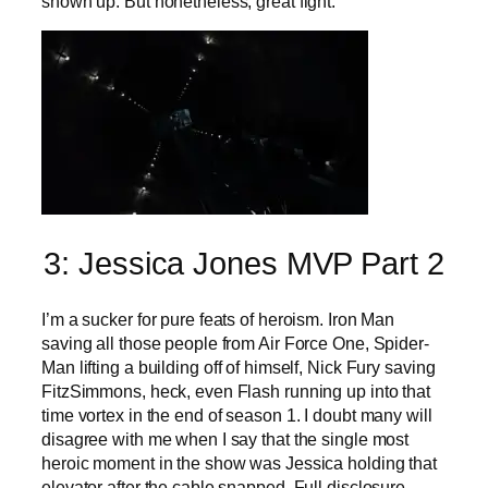
shown up. But nonetheless, great fight.
3: Jessica Jones MVP Part 2
I’m a sucker for pure feats of heroism. Iron Man
saving all those people from Air Force One, Spider-
Man lifting a building off of himself, Nick Fury saving
FitzSimmons, heck, even Flash running up into that
time vortex in the end of season 1. I doubt many will
disagree with me when I say that the single most
heroic moment in the show was Jessica holding that
elevator after the cable snapped. Full disclosure,