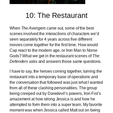
10: The Restaurant
When
The Avengers
came out, some of the best
scenes involved the interactions of characters we’d
seen separately for 4 years across five different
movies come together for the first time. How would
Cap react to the modern age, or Iron Man to Norse
Gods? What we get in the restaurant scenes of
The
Defenders
asks and answers those same questions.
I have to say, the heroes coming together, turning the
restaurant into a temporary base of operations and
the conversation that followed was just what I wanted
from all of these clashing personalities. The group
being creeped out by Daredevil’s powers, Iron Fist’s
amazement at how strong Jessica is and how he
attempted to form them into a super team. My favorite
moment was when Jessica called Matt out on being