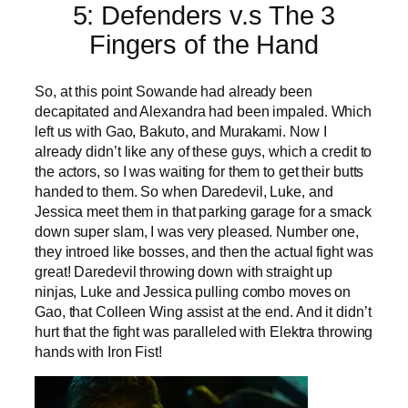
5: Defenders v.s The 3
Fingers of the Hand
So, at this point Sowande had already been
decapitated and Alexandra had been impaled. Which
left us with Gao, Bakuto, and Murakami. Now I
already didn’t like any of these guys, which a credit to
the actors, so I was waiting for them to get their butts
handed to them. So when Daredevil, Luke, and
Jessica meet them in that parking garage for a smack
down super slam, I was very pleased. Number one,
they introed like bosses, and then the actual fight was
great! Daredevil throwing down with straight up
ninjas, Luke and Jessica pulling combo moves on
Gao, that Colleen Wing assist at the end. And it didn’t
hurt that the fight was paralleled with Elektra throwing
hands with Iron Fist!