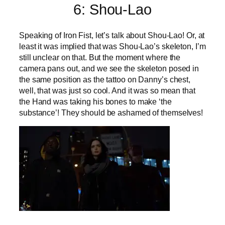
6: Shou-Lao
Speaking of Iron Fist, let’s talk about Shou-Lao! Or, at
least it was implied that was Shou-Lao’s skeleton, I’m
still unclear on that. But the moment where the
camera pans out, and we see the skeleton posed in
the same position as the tattoo on Danny’s chest,
well, that was just so cool. And it was so mean that
the Hand was taking his bones to make ‘the
substance’! They should be ashamed of themselves!