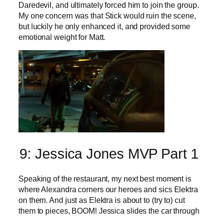
Daredevil, and ultimately forced him to join the group.
My one concern was that Stick would ruin the scene,
but luckily he only enhanced it, and provided some
emotional weight for Matt.
9: Jessica Jones MVP Part 1
Speaking of the restaurant, my next best moment is
where Alexandra corners our heroes and sics Elektra
on them. And just as Elektra is about to (try to) cut
them to pieces, BOOM! Jessica slides the car through