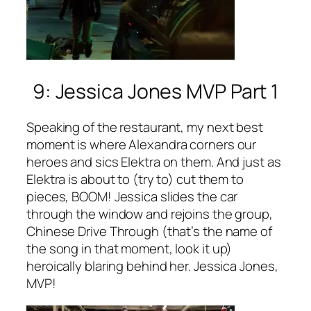
9: Jessica Jones MVP Part 1
Speaking of the restaurant, my next best
moment is where Alexandra corners our
heroes and sics Elektra on them. And just as
Elektra is about to (try to) cut them to
pieces, BOOM! Jessica slides the car
through the window and rejoins the group,
Chinese Drive Through (that’s the name of
the song in that moment, look it up)
heroically blaring behind her. Jessica Jones,
MVP!