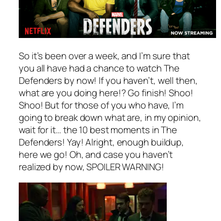
So it’s been over a week, and I’m sure that
you all have had a chance to watch
The
Defenders
by now! If you haven’t, well then,
what are you doing here!? Go finish! Shoo!
Shoo! But for those of you who have, I’m
going to break down what are, in my opinion,
wait for it… the 10 best moments in
The
Defenders
! Yay! Alright, enough buildup,
here we go! Oh, and case you haven’t
realized by now, SPOILER WARNING!