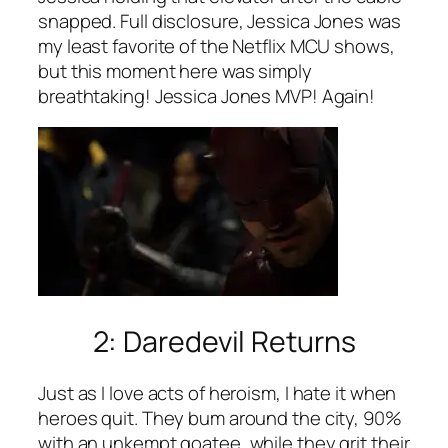
snapped. Full disclosure, Jessica Jones was
my least favorite of the Netflix MCU shows,
but this moment here was simply
breathtaking! Jessica Jones MVP! Again!
2: Daredevil Returns
Just as I love acts of heroism, I hate it when
heroes quit. They bum around the city, 90%
with an unkempt goatee, while they grit their