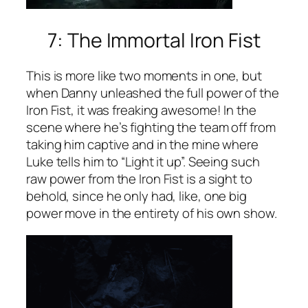
7: The Immortal Iron Fist
This is more like two moments in one, but
when Danny unleashed the full power of the
Iron Fist, it was freaking awesome! In the
scene where he’s fighting the team off from
taking him captive and in the mine where
Luke tells him to “Light it up”. Seeing such
raw power from the Iron Fist is a sight to
behold, since he only had, like, one big
power move in the entirety of his own show.