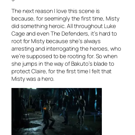
The next reason I love this scene is
because, for seemingly the first time, Misty
did something heroic. All throughout
Luke
Cage
and even
The Defenders
, it’s hard to
root for Misty because she’s always
arresting and interrogating the heroes, who
we’re supposed to be rooting for. So when
she jumps in the way of Bakuto’s blade to
protect Claire, for the first time I felt that
Misty was a hero.