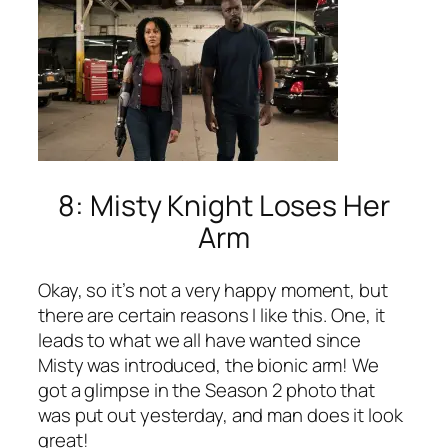
8: Misty Knight Loses Her
Arm
Okay, so it’s not a very happy moment, but
there are certain reasons I like this. One, it
leads to what we all have wanted since
Misty was introduced, the bionic arm! We
got a glimpse in the Season 2 photo that
was put out yesterday, and man does it look
great!