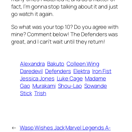
fact, I’m gonna stop talking about it and just
go watch it again.
So what was your top 10? Do you agree with
mine? Comment below! The Defenders was
great, and I can’t wait until they return!
Alexandra
Bakuto
Colleen Wing
Daredevil
Defenders
Elektra
Iron Fist
Jessica Jones
Luke Cage
Madame
Gao
Murakami
Shou-Lao
Sowande
Stick
Trish
←
Wasp Wishes Jack
Marvel Legends A-