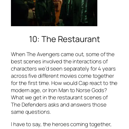
10: The Restaurant
When
The Avengers
came out, some of the
best scenes involved the interactions of
characters we’d seen separately for 4 years
across five different movies come together
for the first time. How would Cap react to the
modern age, or Iron Man to Norse Gods?
What we get in the restaurant scenes of
The Defenders
asks and answers those
same questions.
I have to say, the heroes coming together,