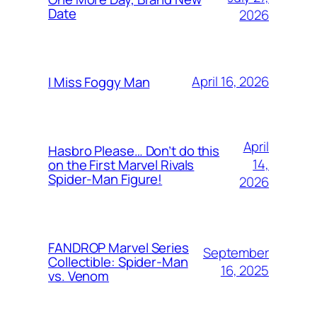
Date
2026
April 16, 2026
I Miss Foggy Man
April
Hasbro Please… Don’t do this
14,
on the First Marvel Rivals
Spider-Man Figure!
2026
FANDROP Marvel Series
September
Collectible: Spider-Man
16, 2025
vs. Venom