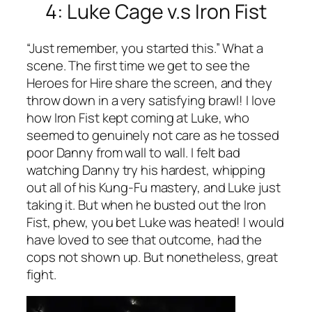
4: Luke Cage v.s Iron Fist
“Just remember, you started this.” What a
scene. The first time we get to see the
Heroes for Hire share the screen, and they
throw down in a very satisfying brawl! I love
how Iron Fist kept coming at Luke, who
seemed to genuinely not care as he tossed
poor Danny from wall to wall. I felt bad
watching Danny try his hardest, whipping
out all of his Kung-Fu mastery, and Luke just
taking it. But when he busted out the Iron
Fist, phew, you bet Luke was heated! I would
have loved to see that outcome, had the
cops not shown up. But nonetheless, great
fight.