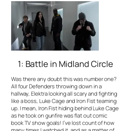
1: Battle in Midland Circle
Was there any doubt this was number one?
All four Defenders throwing down in a
hallway, Elektra looking all scary and fighting
like a boss, Luke Cage and Iron Fist teaming
up. I mean, Iron Fist hiding behind Luke Cage
as he took on gunfire was flat out comic
book TV show goals! I’ve lost count of how
many times I watched it, and as a matter of