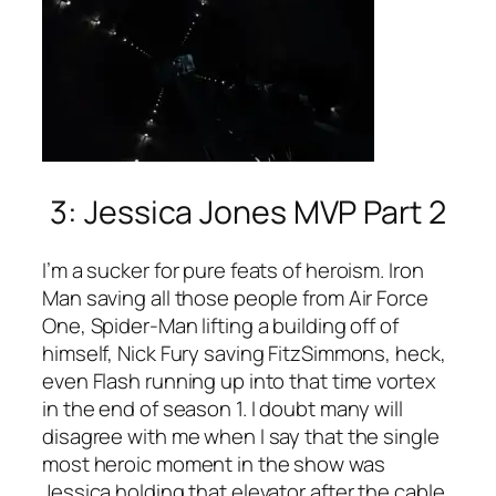
3: Jessica Jones MVP Part 2
I’m a sucker for pure feats of heroism. Iron
Man saving all those people from Air Force
One, Spider-Man lifting a building off of
himself, Nick Fury saving FitzSimmons, heck,
even Flash running up into that time vortex
in the end of season 1. I doubt many will
disagree with me when I say that the single
most heroic moment in the show was
Jessica holding that elevator after the cable