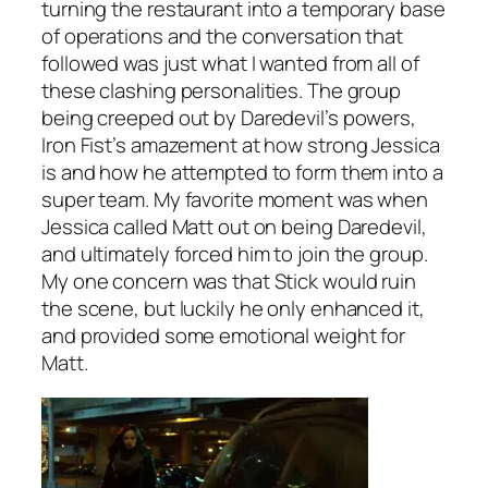
turning the restaurant into a temporary base
of operations and the conversation that
followed was just what I wanted from all of
these clashing personalities. The group
being creeped out by Daredevil’s powers,
Iron Fist’s amazement at how strong Jessica
is and how he attempted to form them into a
super team. My favorite moment was when
Jessica called Matt out on being Daredevil,
and ultimately forced him to join the group.
My one concern was that Stick would ruin
the scene, but luckily he only enhanced it,
and provided some emotional weight for
Matt.