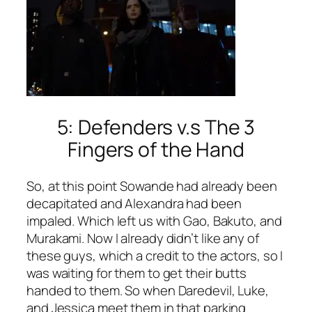
5: Defenders v.s The 3
Fingers of the Hand
So, at this point Sowande had already been
decapitated and Alexandra had been
impaled. Which left us with Gao, Bakuto, and
Murakami. Now I already didn’t like any of
these guys, which a credit to the actors, so I
was waiting for them to get their butts
handed to them. So when Daredevil, Luke,
and Jessica meet them in that parking