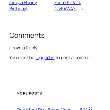
Kirby a Happy
Force 6-Pack
Birthday!
GIVEAWAY!
→
Comments
Leave a Reply
You must be
logged in
to post a comment.
MORE POSTS
July 27,
One More Day, Brand New