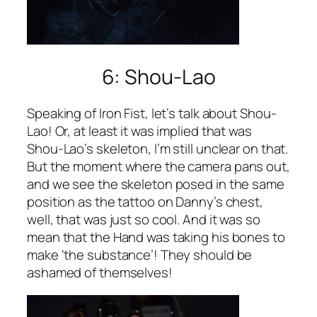
6: Shou-Lao
Speaking of Iron Fist, let’s talk about Shou-
Lao! Or, at least it was implied that was
Shou-Lao’s skeleton, I’m still unclear on that.
But the moment where the camera pans out,
and we see the skeleton posed in the same
position as the tattoo on Danny’s chest,
well, that was just so cool. And it was so
mean that the Hand was taking his bones to
make ‘the substance’! They should be
ashamed of themselves!