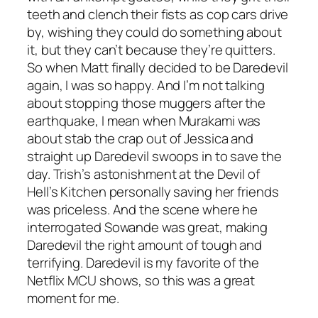
teeth and clench their fists as cop cars drive
by, wishing they could do something about
it, but they can’t because they’re quitters.
So when Matt finally decided to be Daredevil
again, I was so happy. And I’m not talking
about stopping those muggers after the
earthquake, I mean when Murakami was
about stab the crap out of Jessica and
straight up Daredevil swoops in to save the
day. Trish’s astonishment at the Devil of
Hell’s Kitchen personally saving her friends
was priceless. And the scene where he
interrogated Sowande was great, making
Daredevil the right amount of tough and
terrifying. Daredevil is my favorite of the
Netflix MCU shows, so this was a great
moment for me.