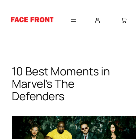
Skip
to
content
10 Best Moments in
Marvel’s The
Defenders