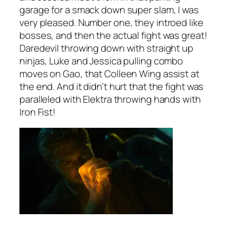
garage for a smack down super slam, I was
very pleased. Number one, they introed like
bosses, and then the actual fight was great!
Daredevil throwing down with straight up
ninjas, Luke and Jessica pulling combo
moves on Gao, that Colleen Wing assist at
the end. And it didn’t hurt that the fight was
paralleled with Elektra throwing hands with
Iron Fist!