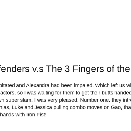
fenders v.s The 3 Fingers of th
pitated and Alexandra had been impaled. Which left us w
he actors, so I was waiting for them to get their butts ha
n super slam, I was very pleased. Number one, they intro
injas, Luke and Jessica pulling combo moves on Gao, that 
 hands with Iron Fist!