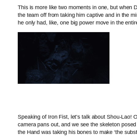
This is more like two moments in one, but when Da
the team off from taking him captive and in the mi
he only had, like, one big power move in the entir
Speaking of Iron Fist, let’s talk about Shou-Lao! 
camera pans out, and we see the skeleton posed in
the Hand was taking his bones to make ‘the subs