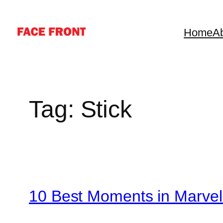
Skip
to
Home
A
content
Tag:
Stick
10 Best Moments in Marvel