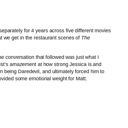
eparately for 4 years across five different movies
t we get in the restaurant scenes of
The
he conversation that followed was just what I
Fist’s amazement at how strong Jessica is and
 being Daredevil, and ultimately forced him to
rovided some emotional weight for Matt.