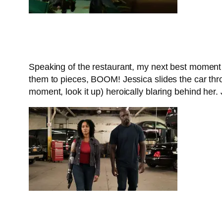
Speaking of the restaurant, my next best moment i
them to pieces, BOOM! Jessica slides the car thr
moment, look it up) heroically blaring behind her