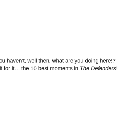
ou haven’t, well then, what are you doing here!?
it for it… the 10 best moments in
The Defenders
!
!