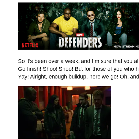
So it’s been over a week, and I’m sure that you 
Go finish! Shoo! Shoo! But for those of you who h
Yay! Alright, enough buildup, here we go! Oh, 