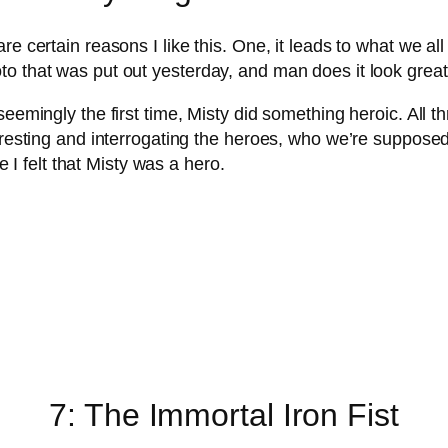
re certain reasons I like this. One, it leads to what we a
o that was put out yesterday, and man does it look great
seemingly the first time, Misty did something heroic. All 
arresting and interrogating the heroes, who we’re suppose
me I felt that Misty was a hero.
7: The Immortal Iron Fist