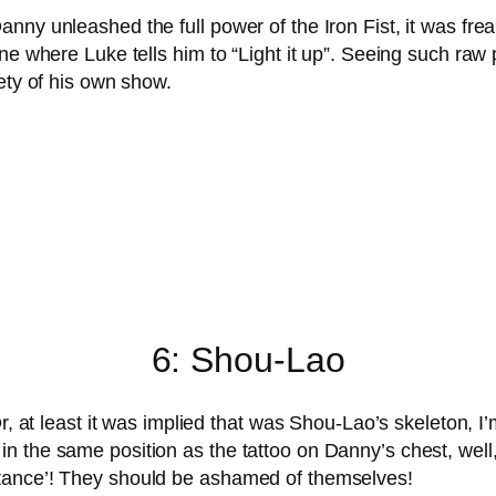
nny unleashed the full power of the Iron Fist, it was fr
ne where Luke tells him to “Light it up”. Seeing such raw p
ety of his own show.
6: Shou-Lao
Or, at least it was implied that was Shou-Lao’s skeleton, I
 the same position as the tattoo on Danny’s chest, well,
tance’! They should be ashamed of themselves!