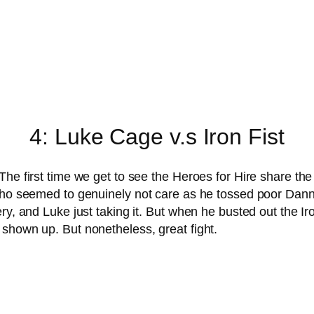
4: Luke Cage v.s Iron Fist
The first time we get to see the Heroes for Hire share the
who seemed to genuinely not care as he tossed poor Danny 
ry, and Luke just taking it. But when he busted out the I
shown up. But nonetheless, great fight.