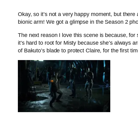
Okay, so it’s not a very happy moment, but there a
bionic arm! We got a glimpse in the Season 2 phot
The next reason I love this scene is because, for 
it’s hard to root for Misty because she’s always 
of Bakuto’s blade to protect Claire, for the first ti