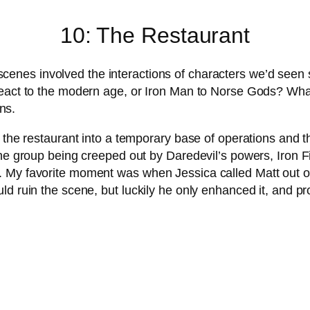
10: The Restaurant
enes involved the interactions of characters we’d seen s
react to the modern age, or Iron Man to Norse Gods? Wha
ns.
 the restaurant into a temporary base of operations and t
The group being creeped out by Daredevil’s powers, Iron 
 My favorite moment was when Jessica called Matt out on
ld ruin the scene, but luckily he only enhanced it, and p