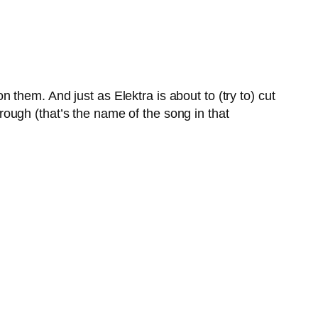
them. And just as Elektra is about to (try to) cut
ough (that’s the name of the song in that