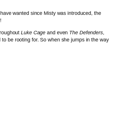
ll have wanted since Misty was introduced, the
!
throughout
Luke Cage
and even
The Defenders
,
d to be rooting for. So when she jumps in the way