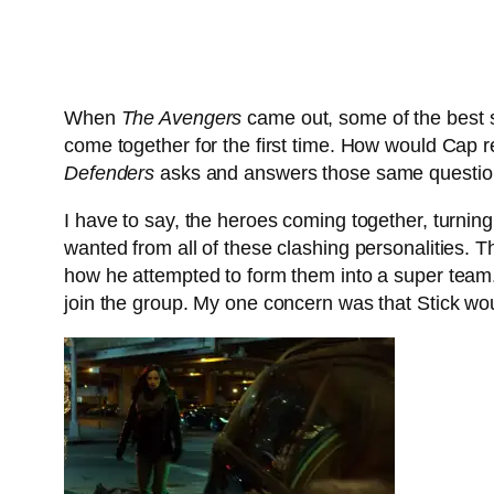
When
The Avengers
came out, some of the best sc
come together for the first time. How would Cap 
Defenders
asks and answers those same questio
I have to say, the heroes coming together, turning
wanted from all of these clashing personalities. 
how he attempted to form them into a super team.
join the group. My one concern was that Stick wou