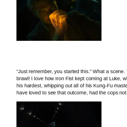
“Just remember, you started this.” What a scene. 
brawl! I love how Iron Fist kept coming at Luke, 
his hardest, whipping out all of his Kung-Fu maste
have loved to see that outcome, had the cops not 