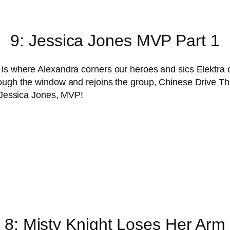
9: Jessica Jones MVP Part 1
s where Alexandra corners our heroes and sics Elektra on 
ough the window and rejoins the group, Chinese Drive Thr
. Jessica Jones, MVP!
8: Misty Knight Loses Her Arm