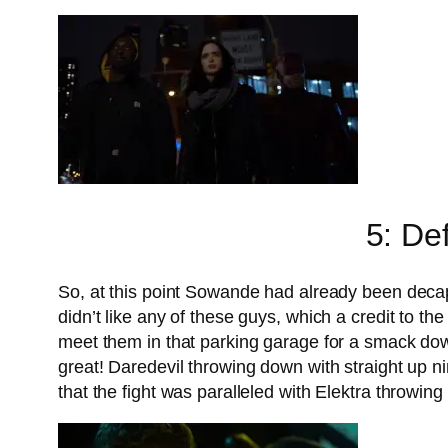
5: De
So, at this point Sowande had already been deca
didn’t like any of these guys, which a credit to t
meet them in that parking garage for a smack dow
great! Daredevil throwing down with straight up n
that the fight was paralleled with Elektra throwing