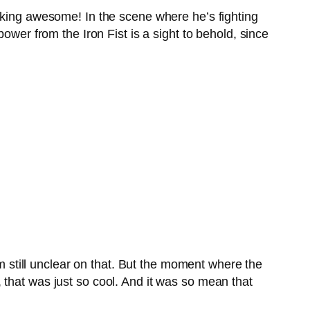
eaking awesome! In the scene where he’s fighting
ower from the Iron Fist is a sight to behold, since
’m still unclear on that. But the moment where the
 that was just so cool. And it was so mean that