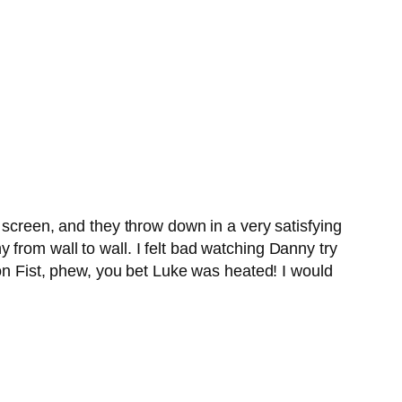
 screen, and they throw down in a very satisfying
from wall to wall. I felt bad watching Danny try
ron Fist, phew, you bet Luke was heated! I would