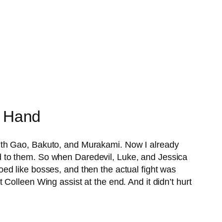
e Hand
ith Gao, Bakuto, and Murakami. Now I already
nded to them. So when Daredevil, Luke, and Jessica
ed like bosses, and then the actual fight was
Colleen Wing assist at the end. And it didn’t hurt