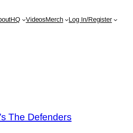
bout
HQ
Videos
Merch
Log In/Register
’s The Defenders