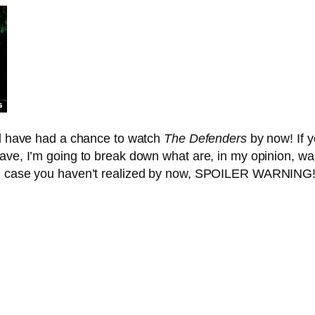
all have had a chance to watch
The Defenders
by now! If y
ave, I’m going to break down what are, in my opinion, wa
and case you haven’t realized by now, SPOILER WARNING