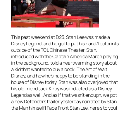
This past weekend at D23, Stan Lee was made a
Disney Legend, and he got to put his hand/footprints
outside of the TCL Chinese Theater. Stan,
introduced with the Captain America March playing
in the background, told a heartwarming story about
a kid that wanted to buy a book,
The Art of Walt
Disney
, and how he’s happy to be standing in the
house of Disney today. Stan was also overjoyed that
his old friend Jack Kirby was inducted as a Disney
Legend as well. And as if that wasn’t enough, we got
a new Defenders trailer yesterday narrated by Stan
the Man himself! Face Front Stan Lee, here’s to you!