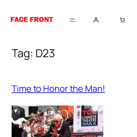
Skip
to
content
Tag:
D23
Time to Honor the Man!