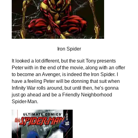
Iron Spider
It looked a lot different, but the suit Tony presents
Peter with in the end of the movie, along with an offer
to become an Avenger, is indeed the Iron Spider. I
have a feeling Peter will be donning that suit when
Infinity War rolls around, but until then, he’s gonna
just go ahead and be a Friendly Neighborhood
Spider-Man.