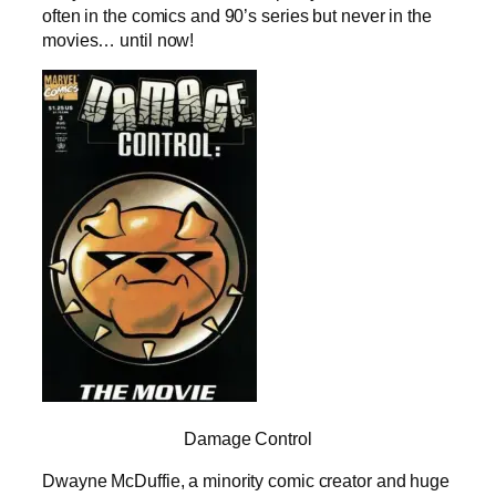
often in the comics and 90’s series but never in the
movies… until now!
Damage Control
Dwayne McDuffie, a minority comic creator and huge