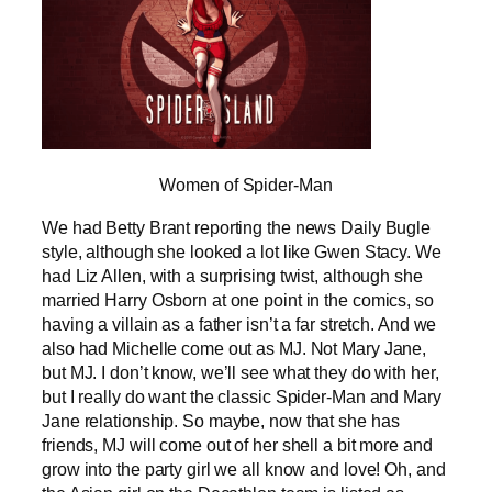
Women of Spider-Man
We had Betty Brant reporting the news Daily Bugle
style, although she looked a lot like Gwen Stacy. We
had Liz Allen, with a surprising twist, although she
married Harry Osborn at one point in the comics, so
having a villain as a father isn’t a far stretch. And we
also had Michelle come out as MJ. Not Mary Jane,
but MJ. I don’t know, we’ll see what they do with her,
but I really do want the classic Spider-Man and Mary
Jane relationship. So maybe, now that she has
friends, MJ will come out of her shell a bit more and
grow into the party girl we all know and love! Oh, and