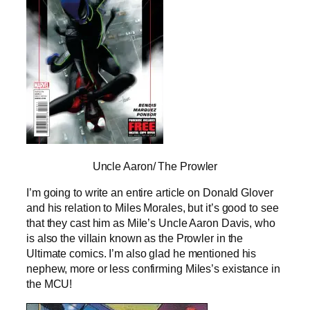
Uncle Aaron/ The Prowler
I’m going to write an entire article on Donald Glover
and his relation to Miles Morales, but it’s good to see
that they cast him as Mile’s Uncle Aaron Davis, who
is also the villain known as the Prowler in the
Ultimate comics. I’m also glad he mentioned his
nephew, more or less confirming Miles’s existance in
the MCU!