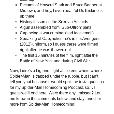
Pictures of Howard Stark and Bruce Banner at
Midtown, and hey, I even hear ‘ol Dr. Erskine is
up there!
History lesson on the Sokovia Accords
A gun assembled from ‘Sub-Ultron’ parts
Cap being a war criminal (sad face emoji)
Speaking of Cap, notice he’s in his Avengers
(2012) uniform, so I guess these were filmed
right after he was thawed out
The first 15 minutes of the film, right after the
Battle of New York and during Civil War
Now, there’s a big one, right at the end where where
Spider-Man is trapped under the rubble, but I can’t
tell you yhat because it would spoil the trivia question
for my Spider-Man Homecoming Podcast, so… I
guess we’ll end here! Were there any I missed? Let
me know in the comments below, and stay tuned for
more from Spider-Man Homecoming!