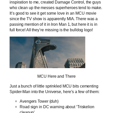
inspiration to me, created Damage Control, the guys
who clean up the messes superheroes tend to make.
It’s good to see it get some love in an MCU movie
since the TV show is apparently MIA. There was a
passing mention of it in Iron Man 1, but here it is in
full force! All they’re missing is the bulldog logo!
MCU Here and There
Just a bunch of little sprinkled MCU bits cementing
Spider-Man into the Universe, here’s a few of them:
Avengers Tower (duh)
Road sign in DC warning about ‘Triskelion
cleanup’