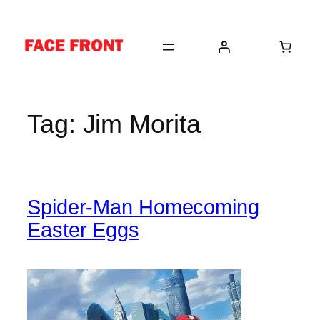
Skip
to
content
Tag:
Jim Morita
Spider-Man Homecoming
Easter Eggs