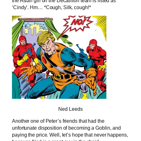
the Asian girl on the Decathlon team is listed as
‘Cindy’. Hm… *Cough, Silk, cough!*
Ned Leeds
Another one of Peter’s friends that had the
unfortunate disposition of becoming a Goblin, and
paying the price. Well, let’s hope that never happens,