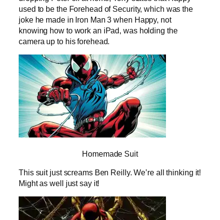
used to be the Forehead of Security, which was the
joke he made in Iron Man 3 when Happy, not
knowing how to work an iPad, was holding the
camera up to his forehead.
Homemade Suit
This suit just screams Ben Reilly. We’re all thinking it!
Might as well just say it!