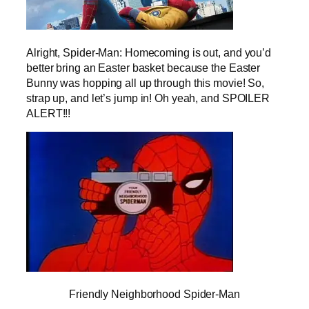
Alright, Spider-Man: Homecoming is out, and you’d
better bring an Easter basket because the Easter
Bunny was hopping all up through this movie! So,
strap up, and let’s jump in! Oh yeah, and SPOILER
ALERT!!!
Friendly Neighborhood Spider-Man