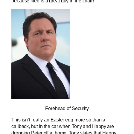
because Ned is a great guy in the chair!
Forehead of Security
This isn’t really an Easter egg more so than a
callback, but in the car when Tony and Happy are
dropping Peter off at home, Tony states that Happy