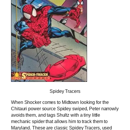
Spidey Tracers
When Shocker comes to Midtown looking for the
Chitauri power source Spidey swiped, Peter narrowly
avoids them, and tags Shultz with a tiny little
mechanic spider that allows him to track them to
Maryland. These are classic Spidey Tracers, used