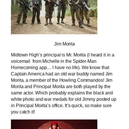
Jim Morita
Midtown High’s principal is Mr. Morita (I heard it in a
voicemail from Michelle in the Spider-Man
Homecoming app… I have no life). We know that
Captain America had an old war buddy named Jim
Morita, a member of the Howling Commandos! Jim
Morita and Principal Morita are both played by the
same actor. Which probably explains the black and
white photo and war medals for old Jimmy posted up
in Principal Morita’s office. It’s quick, so make sure
you catch it!