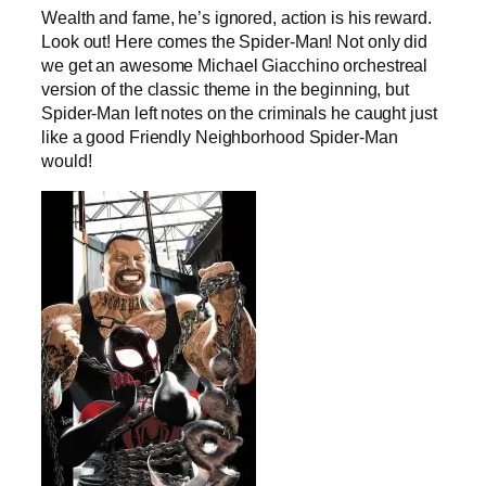
Wealth and fame, he’s ignored, action is his reward.
Look out! Here comes the Spider-Man! Not only did
we get an awesome Michael Giacchino orchestreal
version of the classic theme in the beginning, but
Spider-Man left notes on the criminals he caught just
like a good Friendly Neighborhood Spider-Man
would!