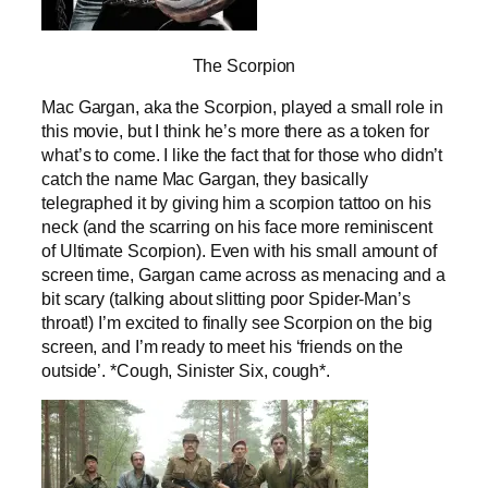
The Scorpion
Mac Gargan, aka the Scorpion, played a small role in
this movie, but I think he’s more there as a token for
what’s to come. I like the fact that for those who didn’t
catch the name Mac Gargan, they basically
telegraphed it by giving him a scorpion tattoo on his
neck (and the scarring on his face more reminiscent
of Ultimate Scorpion). Even with his small amount of
screen time, Gargan came across as menacing and a
bit scary (talking about slitting poor Spider-Man’s
throat!) I’m excited to finally see Scorpion on the big
screen, and I’m ready to meet his ‘friends on the
outside’. *Cough, Sinister Six, cough*.