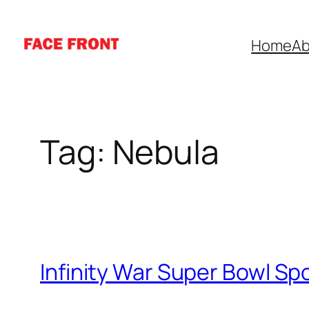
Skip
to
Home
Ab
content
Tag:
Nebula
Infinity War Super Bowl Sp