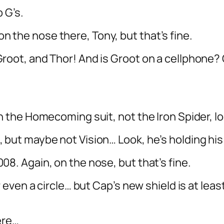
p G’s.
le on the nose there, Tony, but that’s fine.
root, and Thor! And is Groot on a cellphone? 
n the Homecoming suit, not the Iron Spider, lo
 but maybe not Vision… Look, he’s holding his 
08. Again, on the nose, but that’s fine.
or even a circle… but Cap’s new shield is at lea
here…