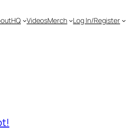
out
HQ
Videos
Merch
Log In/Register
ot!