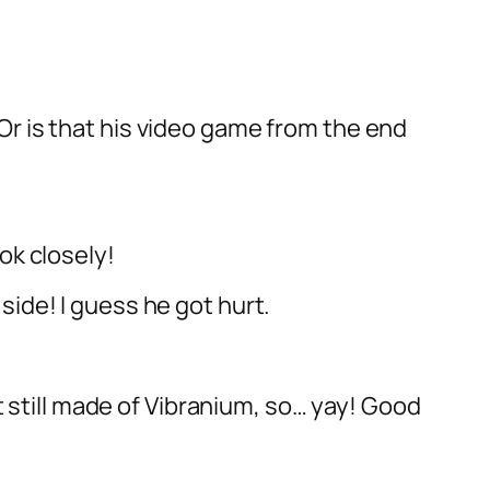
Or is that his video game from the end
ok closely!
side! I guess he got hurt.
st still made of Vibranium, so… yay! Good