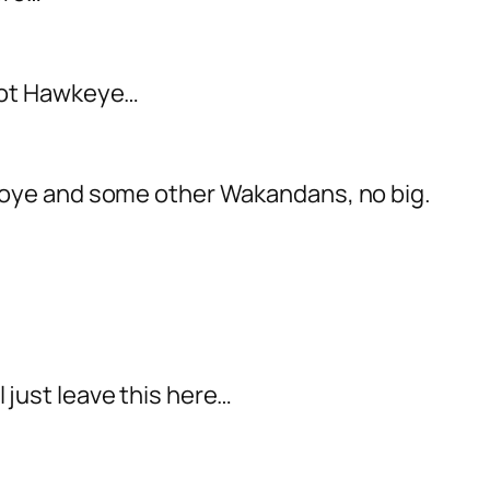
 not Hawkeye…
Okoye and some other Wakandans, no big.
ll just leave this here…