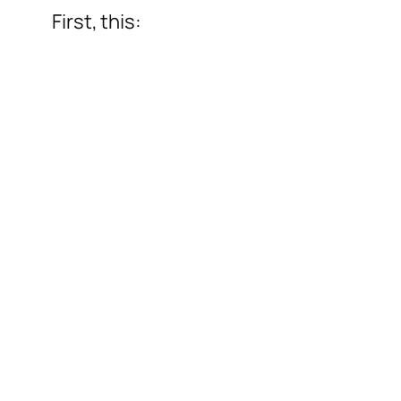
First, this: