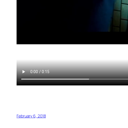
February 6, 2018