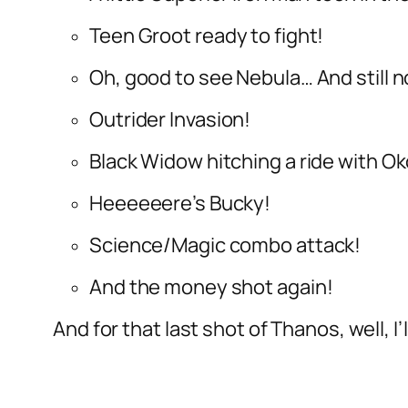
Teen Groot ready to fight!
Oh, good to see Nebula… And still
Outrider Invasion!
Black Widow hitching a ride with 
Heeeeeere’s Bucky!
Science/Magic combo attack!
And the money shot again!
And for that last shot of Thanos, well, I’