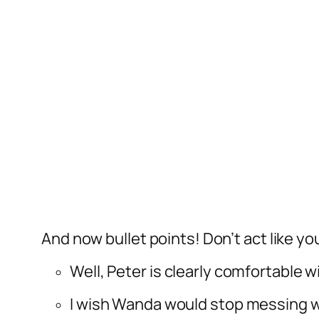
And now bullet points! Don’t act like y
Well, Peter is clearly comfortable w
I wish Wanda would stop messing w