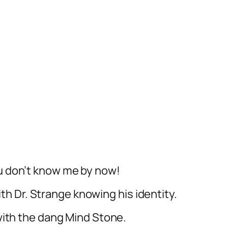
ou don’t know me by now!
ith Dr. Strange knowing his identity.
ith the dang Mind Stone.