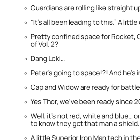
Guardians are rolling like straight u
“It’s all been leading to this.” A litt
Pretty confined space for Rocket, G
of Vol. 2?
Dang Loki…
Peter’s going to space!?! And he’s i
Cap and Widow are ready for battle,
Yes Thor, we’ve been ready since 20
Well, it’s not red, white and blue… 
to know they got that man a shield.
A little Superior Iron Man tech in t