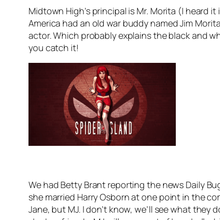
Midtown High’s principal is Mr. Morita (I heard 
America had an old war buddy named Jim Morita
actor. Which probably explains the black and whi
you catch it!
We had Betty Brant reporting the news Daily Bugl
she married Harry Osborn at one point in the comi
Jane, but MJ. I don’t know, we’ll see what they 