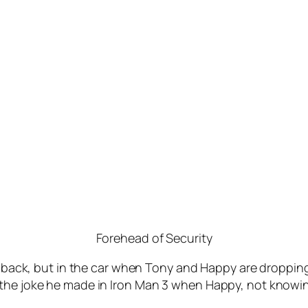
Forehead of Security
callback, but in the car when Tony and Happy are droppin
 the joke he made in Iron Man 3 when Happy, not knowi