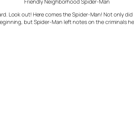
Friendly Neighborhood Spider-Man
eward. Look out! Here comes the Spider-Man! Not only d
beginning, but Spider-Man left notes on the criminals h