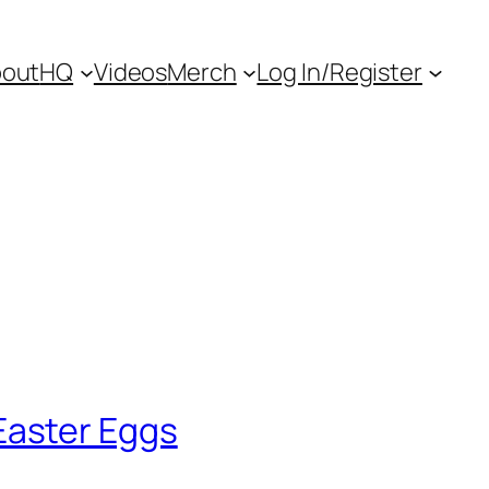
out
HQ
Videos
Merch
Log In/Register
aster Eggs