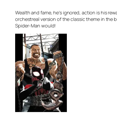
Wealth and fame, he’s ignored, action is his r
orchestreal version of the classic theme in the 
Spider-Man would!