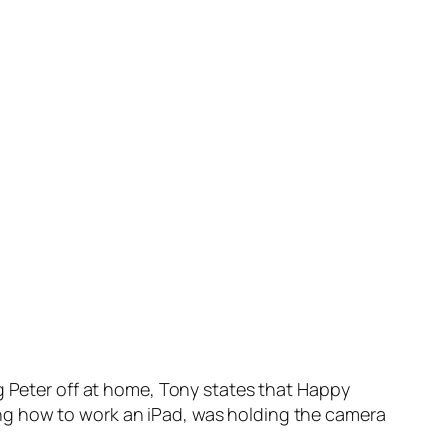
g Peter off at home, Tony states that Happy
ng how to work an iPad, was holding the camera