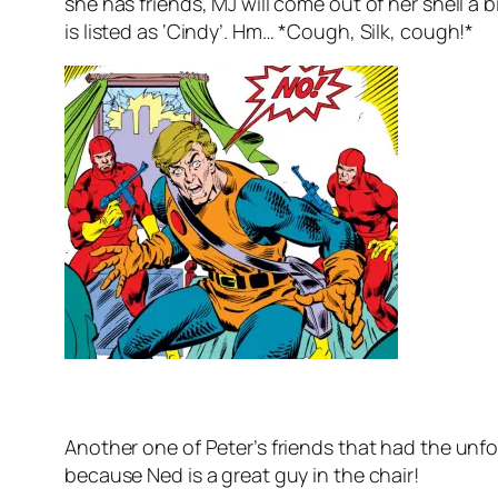
she has friends, MJ will come out of her shell a 
is listed as ‘Cindy’. Hm… *Cough, Silk, cough!*
Another one of Peter’s friends that had the unfo
because Ned is a great guy in the chair!