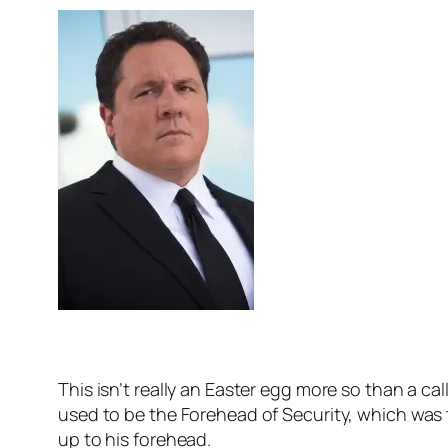
This isn’t really an Easter egg more so than a 
used to be the Forehead of Security, which was
up to his forehead.