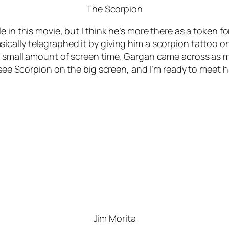
The Scorpion
in this movie, but I think he’s more there as a token for
cally telegraphed it by giving him a scorpion tattoo on
s small amount of screen time, Gargan came across as me
 see Scorpion on the big screen, and I’m ready to meet hi
Jim Morita