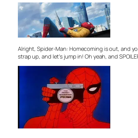
Alright, Spider-Man: Homecoming is out, and yo
strap up, and let’s jump in! Oh yeah, and SPOILE