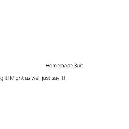
Homemade Suit
 it! Might as well just say it!