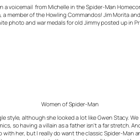
it in a voicemail from Michelle in the Spider-Man Homec
, a member of the Howling Commandos! Jim Morita and P
te photo and war medals for old Jimmy posted up in Princ
Women of Spider-Man
e style, although she looked a lot like Gwen Stacy. We h
cs, so having a villain as a father isn’t a far stretch.
do with her, but I really do want the classic Spider-Man