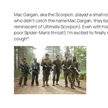
Mac Gargan, aka the Scorpion, played a small role 
who didn’t catch the name Mac Gargan, they basi
reminiscent of Ultimate Scorpion). Even with hi
poor Spider-Man’s throat!) I’m excited to finally
cough*.