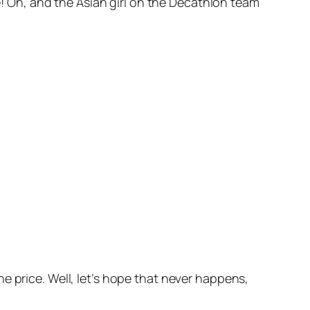
ve! Oh, and the Asian girl on the Decathlon team
e price. Well, let’s hope that never happens,