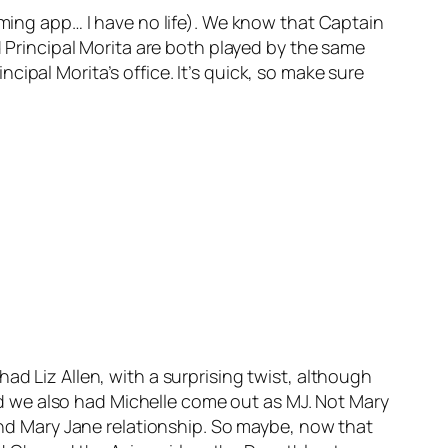
oming app… I have no life). We know that Captain
rincipal Morita are both played by the same
ipal Morita’s office. It’s quick, so make sure
ad Liz Allen, with a surprising twist, although
 And we also had Michelle come out as MJ. Not Mary
 and Mary Jane relationship. So maybe, now that