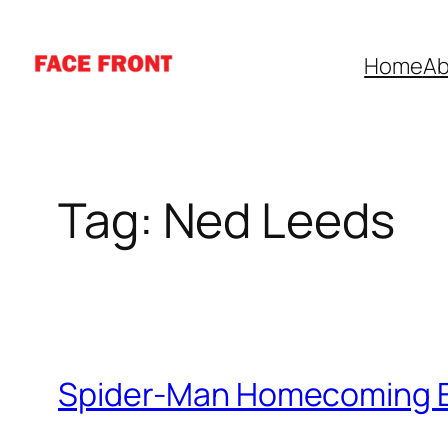
Skip
to
Home
Ab
content
Tag:
Ned Leeds
Spider-Man Homecoming E