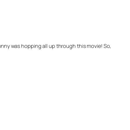
unny was hopping all up through this movie! So,