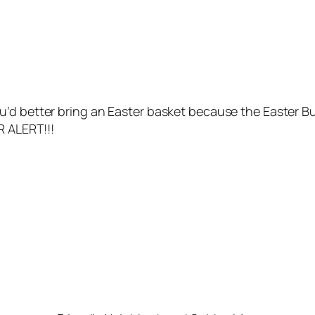
u’d better bring an Easter basket because the Easter B
R ALERT!!!