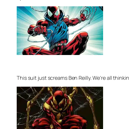
This suit just screams Ben Reilly. We’re all thinking