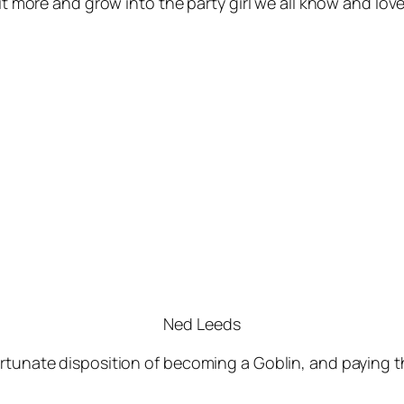
bit more and grow into the party girl we all know and lo
Ned Leeds
rtunate disposition of becoming a Goblin, and paying th