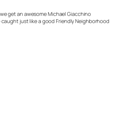
id we get an awesome Michael Giacchino
e caught just like a good Friendly Neighborhood