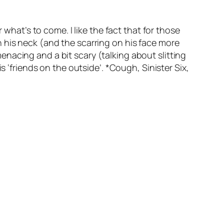
 what’s to come. I like the fact that for those
 his neck (and the scarring on his face more
nacing and a bit scary (talking about slitting
s ‘friends on the outside’. *Cough, Sinister Six,