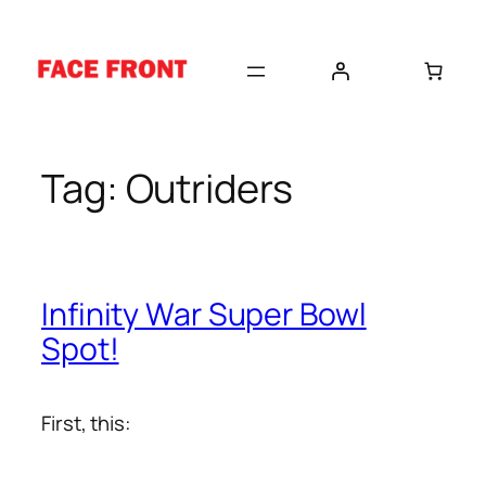
Skip
to
content
Tag:
Outriders
Infinity War Super Bowl
Spot!
First, this: