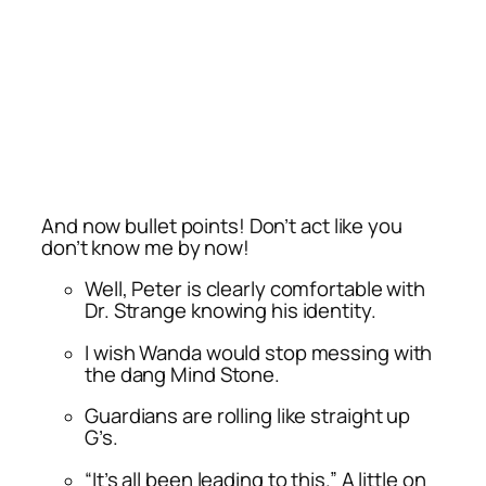
And now bullet points! Don’t act like you
don’t know me by now!
Well, Peter is clearly comfortable with
Dr. Strange knowing his identity.
I wish Wanda would stop messing with
the dang Mind Stone.
Guardians are rolling like straight up
G’s.
“It’s all been leading to this.” A little on