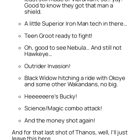
Good to know they got that man a
shield.
A little Superior Iron Man tech in there…
Teen Groot ready to fight!
Oh, good to see Nebula… And still not
Hawkeye…
Outrider Invasion!
Black Widow hitching a ride with Okoye
and some other Wakandans, no big.
Heeeeeere’s Bucky!
Science/Magic combo attack!
And the money shot again!
And for that last shot of Thanos, well, I’ll just
leave this here…