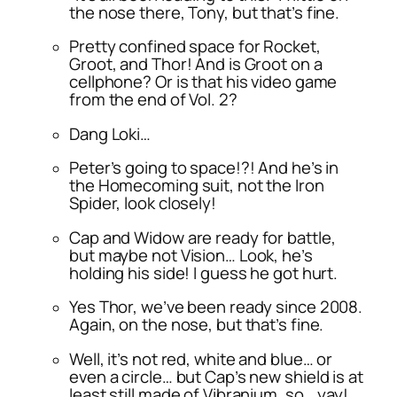
the nose there, Tony, but that’s fine.
Pretty confined space for Rocket,
Groot, and Thor! And is Groot on a
cellphone? Or is that his video game
from the end of Vol. 2?
Dang Loki…
Peter’s going to space!?! And he’s in
the Homecoming suit, not the Iron
Spider, look closely!
Cap and Widow are ready for battle,
but maybe not Vision… Look, he’s
holding his side! I guess he got hurt.
Yes Thor, we’ve been ready since 2008.
Again, on the nose, but that’s fine.
Well, it’s not red, white and blue… or
even a circle… but Cap’s new shield is at
least still made of Vibranium, so… yay!