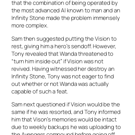
that the combination of being operated by
the most advanced AI known to man and an
Infinity Stone made the problem immensely
more complex.
Sam then suggested putting the Vision to
rest, giving him a hero’s sendoff. However,
Tony revealed that Wanda threatened to
“turn him inside out” if Vision was not
revived. Having witnessed her destroy an
Infinity Stone, Tony was not eager to find
out whether or not Wanda was actually
capable of such a feat.
Sam next questioned if Vision would be the
same if he was resorted, and Tony informed
him that Vison’s memories would be intact
due to weekly backups he was uploading to
the Avengers compound before going off