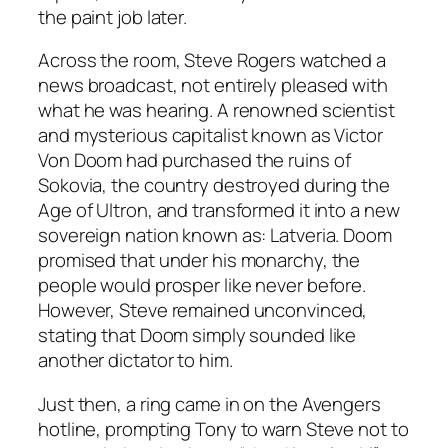
the paint job later.
Across the room, Steve Rogers watched a
news broadcast, not entirely pleased with
what he was hearing. A renowned scientist
and mysterious capitalist known as Victor
Von Doom had purchased the ruins of
Sokovia, the country destroyed during the
Age of Ultron, and transformed it into a new
sovereign nation known as: Latveria. Doom
promised that under his monarchy, the
people would prosper like never before.
However, Steve remained unconvinced,
stating that Doom simply sounded like
another dictator to him.
Just then, a ring came in on the Avengers
hotline, prompting Tony to warn Steve not to