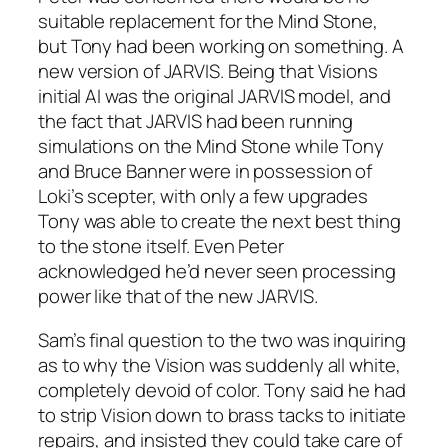
suitable replacement for the Mind Stone,
but Tony had been working on something. A
new version of JARVIS. Being that Visions
initial AI was the original JARVIS model, and
the fact that JARVIS had been running
simulations on the Mind Stone while Tony
and Bruce Banner were in possession of
Loki’s scepter, with only a few upgrades
Tony was able to create the next best thing
to the stone itself. Even Peter
acknowledged he’d never seen processing
power like that of the new JARVIS.
Sam’s final question to the two was inquiring
as to why the Vision was suddenly all white,
completely devoid of color. Tony said he had
to strip Vision down to brass tacks to initiate
repairs, and insisted they could take care of