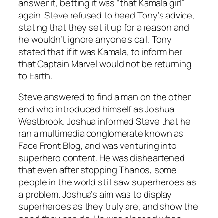
answer it, betting it was “that Kamala girl”
again. Steve refused to heed Tony’s advice,
stating that they set it up for a reason and
he wouldn’t ignore anyone’s call. Tony
stated that if it was Kamala, to inform her
that Captain Marvel would not be returning
to Earth.
Steve answered to find a man on the other
end who introduced himself as Joshua
Westbrook. Joshua informed Steve that he
ran a multimedia conglomerate known as
Face Front Blog, and was venturing into
superhero content. He was disheartened
that even after stopping Thanos, some
people in the world still saw superheroes as
a problem. Joshua’s aim was to display
superheroes as they truly are, and show the