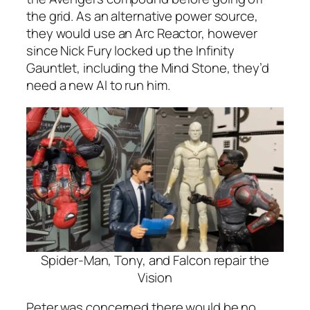
the grid. As an alternative power source,
they would use an Arc Reactor, however
since Nick Fury locked up the Infinity
Gauntlet, including the Mind Stone, they’d
need a new AI to run him.
Spider-Man, Tony, and Falcon repair the
Vision
Peter was concerned there would be no