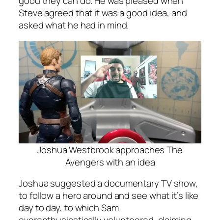
good they can do. He was pleased when
Steve agreed that it was a good idea, and
asked what he had in mind.
Joshua Westbrook approaches The
Avengers with an idea
Joshua suggested a documentary TV show,
to follow a hero around and see what it’s like
day to day, to which Sam