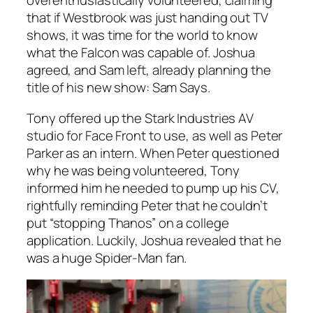
overenthusiastically volunteered, claiming
that if Westbrook was just handing out TV
shows, it was time for the world to know
what the Falcon was capable of. Joshua
agreed, and Sam left, already planning the
title of his new show: Sam Says.
Tony offered up the Stark Industries AV
studio for Face Front to use, as well as Peter
Parker as an intern. When Peter questioned
why he was being volunteered, Tony
informed him he needed to pump up his CV,
rightfully reminding Peter that he couldn’t
put “stopping Thanos” on a college
application. Luckily, Joshua revealed that he
was a huge Spider-Man fan.