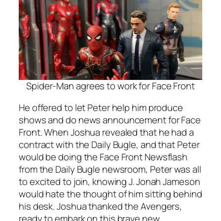
Spider-Man agrees to work for Face Front
He offered to let Peter help him produce
shows and do news announcement for Face
Front. When Joshua revealed that he had a
contract with the Daily Bugle, and that Peter
would be doing the Face Front Newsflash
from the Daily Bugle newsroom, Peter was all
to excited to join, knowing J. Jonah Jameson
would hate the thought of him sitting behind
his desk. Joshua thanked the Avengers,
ready to embark on this brave new