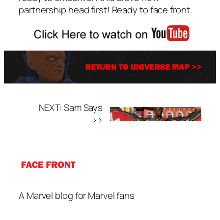
partnership head first! Ready to face front.
NEXT: Sam Says
>>
A Marvel blog for Marvel fans