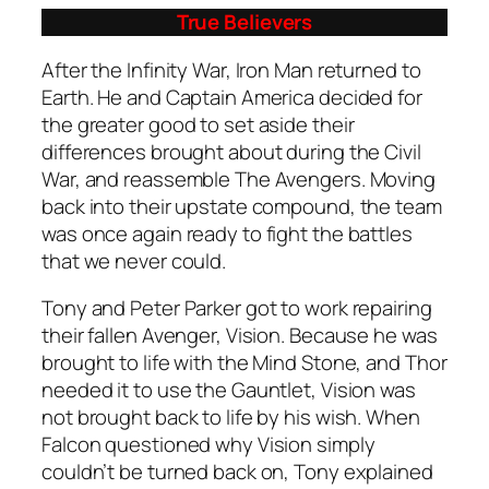
True Believers
After the Infinity War, Iron Man returned to
Earth. He and Captain America decided for
the greater good to set aside their
differences brought about during the Civil
War, and reassemble The Avengers. Moving
back into their upstate compound, the team
was once again ready to fight the battles
that we never could.
Tony and Peter Parker got to work repairing
their fallen Avenger, Vision. Because he was
brought to life with the Mind Stone, and Thor
needed it to use the Gauntlet, Vision was
not brought back to life by his wish. When
Falcon questioned why Vision simply
couldn’t be turned back on, Tony explained