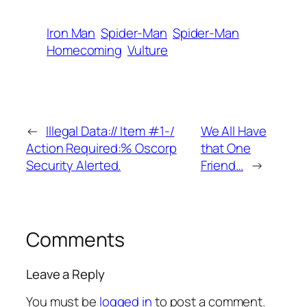
Iron Man
Spider-Man
Spider-Man
Homecoming
Vulture
←
Illegal Data:// Item #1-/
We All Have
Action Required:% Oscorp
that One
Security Alerted.
Friend…
→
Comments
Leave a Reply
You must be
logged in
to post a comment.