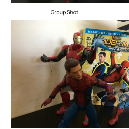
Group Shot