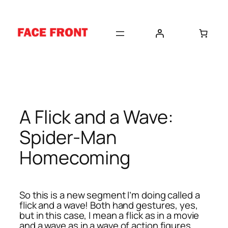
Skip
to
content
A Flick and a Wave:
Spider-Man
Homecoming
So this is a new segment I’m doing called a
flick and a wave! Both hand gestures, yes,
but in this case, I mean a flick as in a movie
and a wave as in a wave of action figures