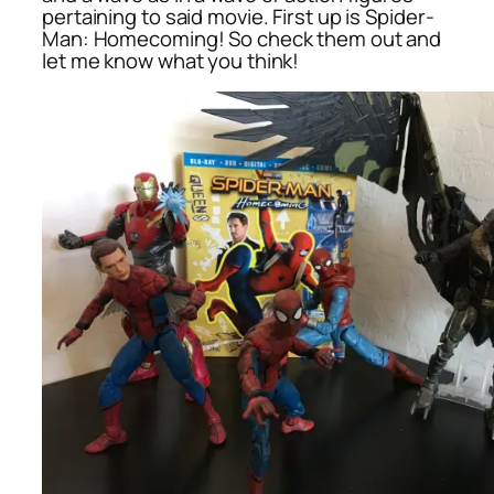
pertaining to said movie. First up is
Spider-
Man: Homecoming
! So check them out and
let me know what you think!