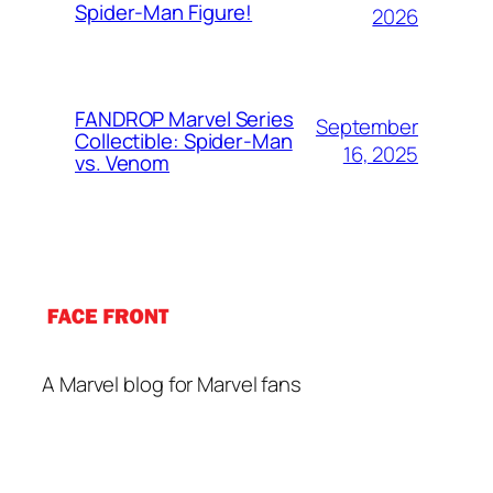
Spider-Man Figure!
2026
FANDROP Marvel Series
September
Collectible: Spider-Man
16, 2025
vs. Venom
A Marvel blog for Marvel fans