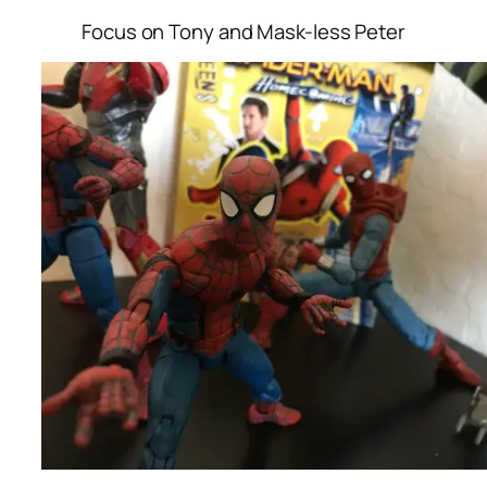
Focus on Tony and Mask-less Peter