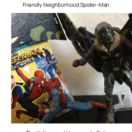
Friendly Neighborhood Spider-Man