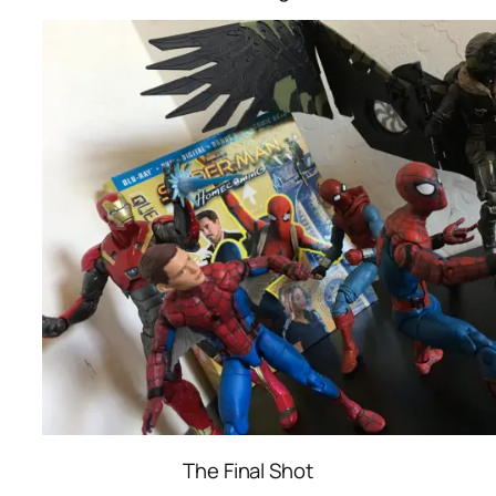
The Final Shot