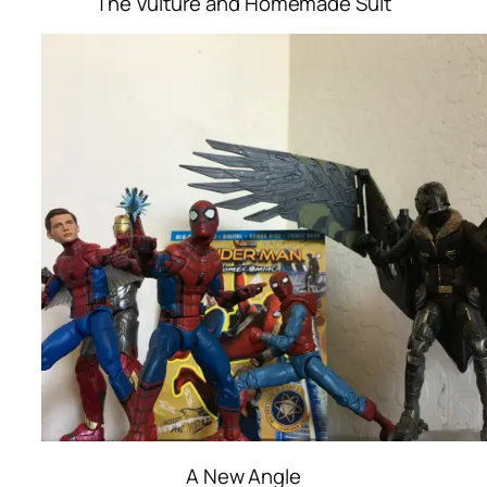
The Vulture and Homemade Suit
A New Angle