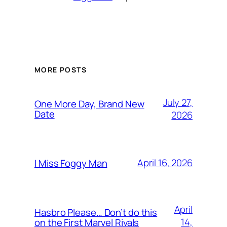
MORE POSTS
July 27,
One More Day, Brand New
Date
2026
April 16, 2026
I Miss Foggy Man
April
Hasbro Please… Don’t do this
14,
on the First Marvel Rivals