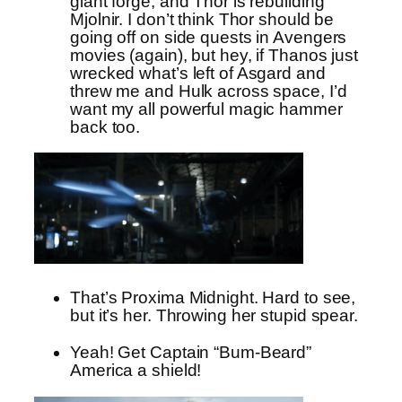
giant forge, and Thor is rebuilding
Mjolnir. I don’t think Thor should be
going off on side quests in Avengers
movies (again), but hey, if Thanos just
wrecked what’s left of Asgard and
threw me and Hulk across space, I’d
want my all powerful magic hammer
back too.
That’s Proxima Midnight. Hard to see,
but it’s her. Throwing her stupid spear.
Yeah! Get Captain “Bum-Beard”
America a shield!