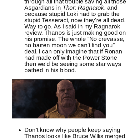
through all that trouble saving all those
Asgardians in
Thor: Ragnarok
, and
because stupid Loki had to grab the
stupid Tesseract, now they’re all dead.
Way to go. As I said in my Ragnarok
review, Thanos is just making good on
his promise. The whole “No crevasse,
no barren moon we can’t find you”
deal. I can only imagine that if Ronan
had made off with the Power Stone
then we’d be seeing some star ways
bathed in his blood.
Don’t know why people keep saying
Thanos looks like Bruce Willis merged