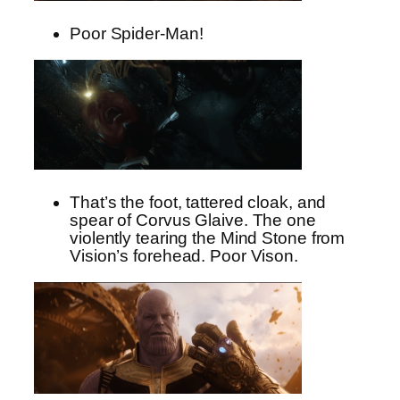
Poor Spider-Man!
That’s the foot, tattered cloak, and
spear of Corvus Glaive. The one
violently tearing the Mind Stone from
Vision’s forehead. Poor Vison.