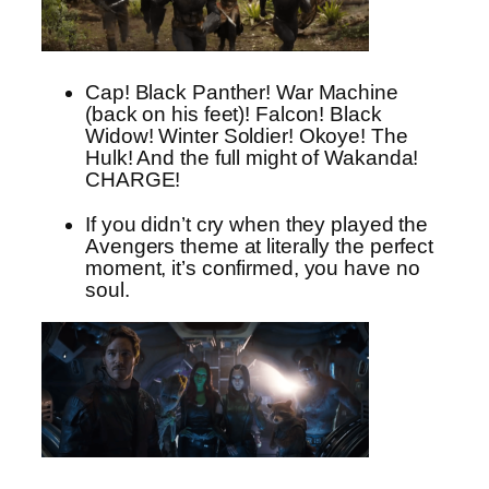
Cap! Black Panther! War Machine
(back on his feet)! Falcon! Black
Widow! Winter Soldier! Okoye! The
Hulk! And the full might of Wakanda!
CHARGE!
If you didn’t cry when they played the
Avengers theme at literally the perfect
moment, it’s confirmed, you have no
soul.