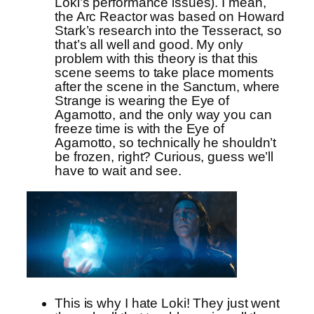
Loki’s performance issues). I mean,
the Arc Reactor was based on Howard
Stark’s research into the Tesseract, so
that’s all well and good. My only
problem with this theory is that this
scene seems to take place moments
after the scene in the Sanctum, where
Strange is wearing the Eye of
Agamotto, and the only way you can
freeze time is with the Eye of
Agamotto, so technically he shouldn’t
be frozen, right? Curious, guess we’ll
have to wait and see.
This is why I hate Loki! They just went