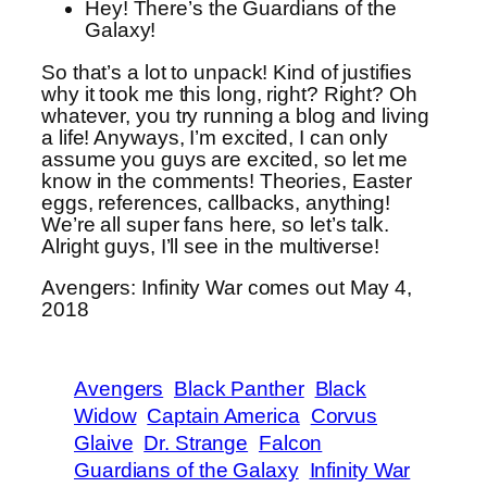
Hey! There’s the Guardians of the
Galaxy!
So that’s a lot to unpack! Kind of justifies
why it took me this long, right? Right? Oh
whatever, you try running a blog and living
a life! Anyways, I’m excited, I can only
assume you guys are excited, so let me
know in the comments! Theories, Easter
eggs, references, callbacks, anything!
We’re all super fans here, so let’s talk.
Alright guys, I’ll see in the multiverse!
Avengers: Infinity War comes out May 4,
2018
Avengers
Black Panther
Black
Widow
Captain America
Corvus
Glaive
Dr. Strange
Falcon
Guardians of the Galaxy
Infinity War