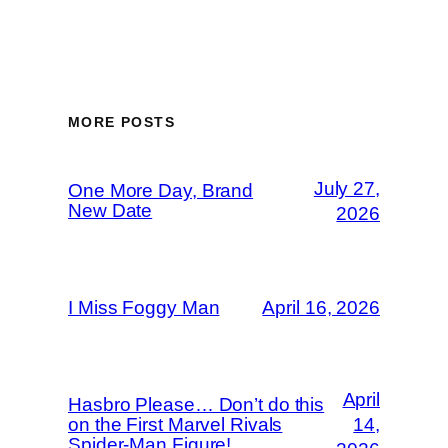
MORE POSTS
July 27,
One More Day, Brand
New Date
2026
I Miss Foggy Man
April 16, 2026
April
Hasbro Please… Don’t do this
on the First Marvel Rivals
14,
Spider-Man Figure!