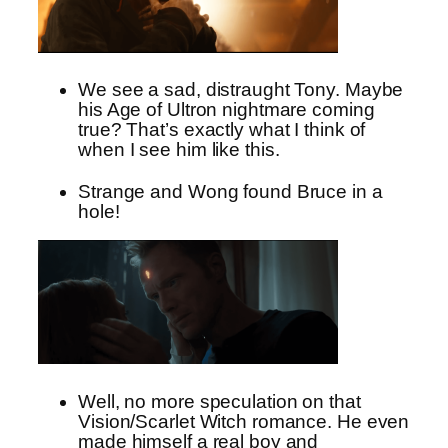
We see a sad, distraught Tony. Maybe
his Age of Ultron nightmare coming
true? That’s exactly what I think of
when I see him like this.
Strange and Wong found Bruce in a
hole!
Well, no more speculation on that
Vision/Scarlet Witch romance. He even
made himself a real boy and