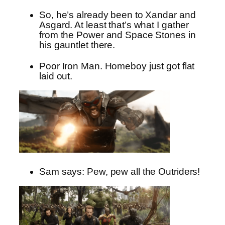
So, he’s already been to Xandar and
Asgard. At least that’s what I gather
from the Power and Space Stones in
his gauntlet there.
Poor Iron Man. Homeboy just got flat
laid out.
Sam says: Pew, pew all the Outriders!