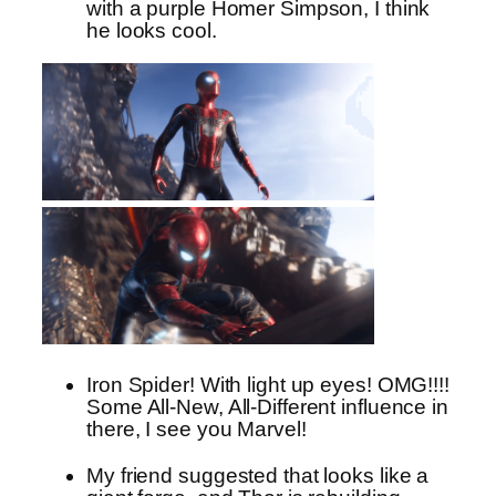
with a purple Homer Simpson, I think
he looks cool.
Iron Spider! With light up eyes! OMG!!!!
Some All-New, All-Different influence in
there, I see you Marvel!
My friend suggested that looks like a