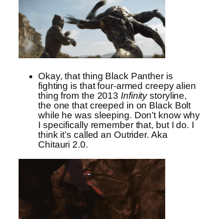
Okay, that thing Black Panther is
fighting is that four-armed creepy alien
thing from the 2013
Infinity
storyline,
the one that creeped in on Black Bolt
while he was sleeping. Don’t know why
I specifically remember that, but I do. I
think it’s called an Outrider. Aka
Chitauri 2.0.