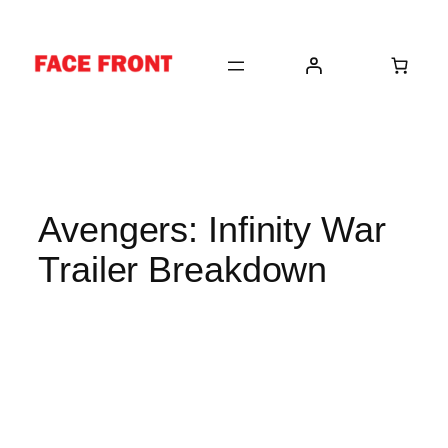
Skip
to
content
Avengers: Infinity War
Trailer Breakdown