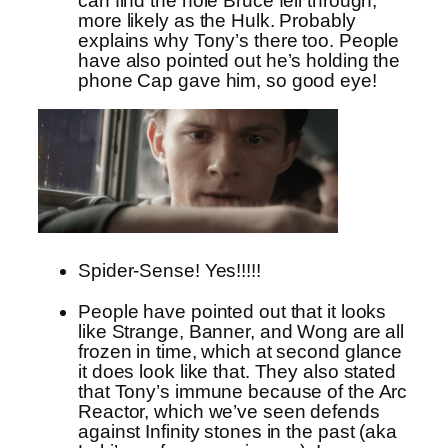
can find the hole Bruce fell through,
more likely as the Hulk. Probably
explains why Tony’s there too. People
have also pointed out he’s holding the
phone Cap gave him, so good eye!
Spider-Sense! Yes!!!!!
People have pointed out that it looks
like Strange, Banner, and Wong are all
frozen in time, which at second glance
it does look like that. They also stated
that Tony’s immune because of the Arc
Reactor, which we’ve seen defends
against Infinity stones in the past (aka