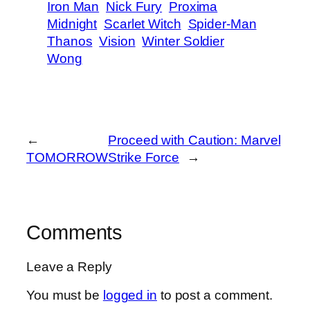
Iron Man
Nick Fury
Proxima
Midnight
Scarlet Witch
Spider-Man
Thanos
Vision
Winter Soldier
Wong
←
Proceed with Caution: Marvel
TOMORROW
Strike Force
→
Comments
Leave a Reply
You must be
logged in
to post a comment.