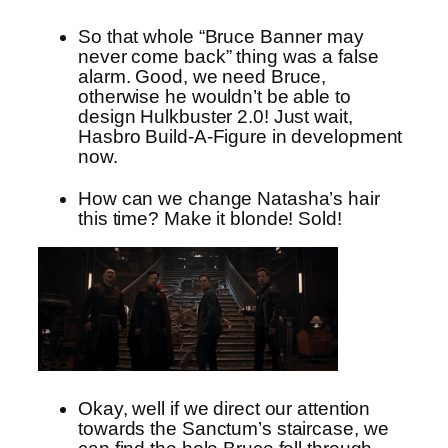
So that whole “Bruce Banner may
never come back” thing was a false
alarm. Good, we need Bruce,
otherwise he wouldn’t be able to
design Hulkbuster 2.0! Just wait,
Hasbro Build-A-Figure in development
now.
How can we change Natasha’s hair
this time? Make it blonde! Sold!
Okay, well if we direct our attention
towards the Sanctum’s staircase, we