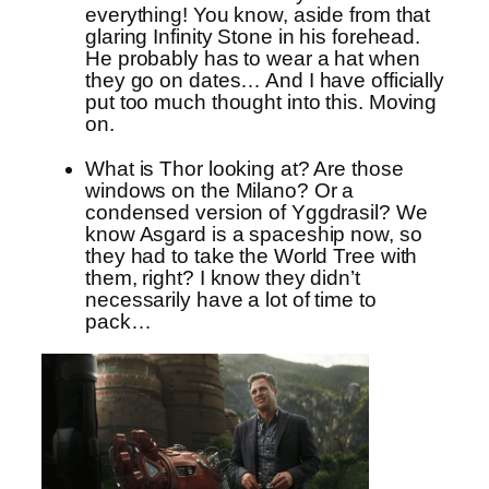
everything! You know, aside from that
glaring Infinity Stone in his forehead.
He probably has to wear a hat when
they go on dates… And I have officially
put too much thought into this. Moving
on.
What is Thor looking at? Are those
windows on the Milano? Or a
condensed version of Yggdrasil? We
know Asgard is a spaceship now, so
they had to take the World Tree with
them, right? I know they didn’t
necessarily have a lot of time to
pack…