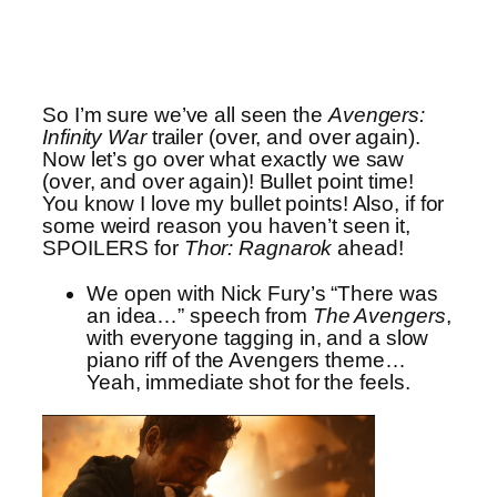
So I’m sure we’ve all seen the
Avengers:
Infinity War
trailer (over, and over again).
Now let’s go over what exactly we saw
(over, and over again)! Bullet point time!
You know I love my bullet points! Also, if for
some weird reason you haven’t seen it,
SPOILERS for
Thor: Ragnarok
ahead!
We open with Nick Fury’s “There was
an idea…” speech from
The Avengers
,
with everyone tagging in, and a slow
piano riff of the Avengers theme…
Yeah, immediate shot for the feels.