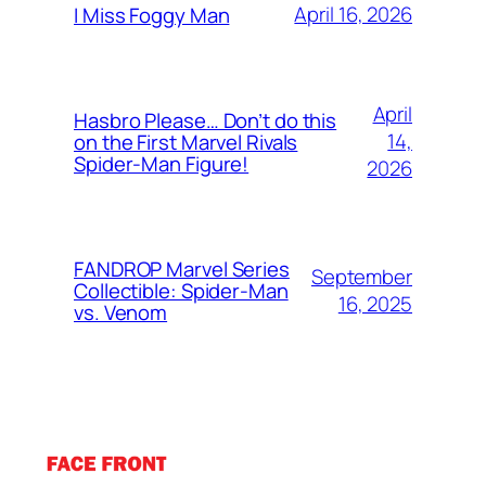
April 16, 2026
I Miss Foggy Man
April
Hasbro Please… Don’t do this
14,
on the First Marvel Rivals
Spider-Man Figure!
2026
FANDROP Marvel Series
September
Collectible: Spider-Man
16, 2025
vs. Venom