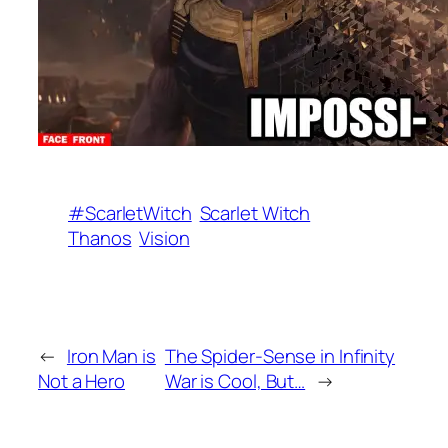
#ScarletWitch
Scarlet Witch
Thanos
Vision
←
Iron Man is
The Spider-Sense in Infinity
Not a Hero
War is Cool, But…
→