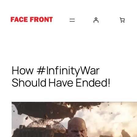
Skip
to
content
How #InfinityWar
Should Have Ended!