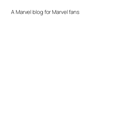
A Marvel blog for Marvel fans