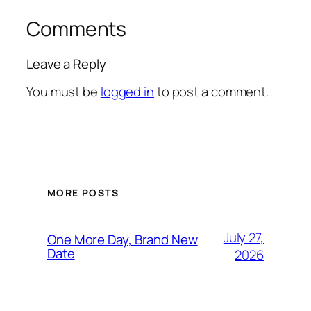
Comments
Leave a Reply
You must be
logged in
to post a comment.
MORE POSTS
July 27,
One More Day, Brand New
Date
2026