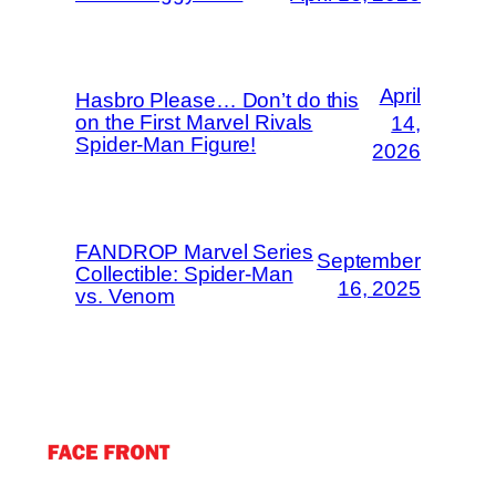
April
Hasbro Please… Don’t do this
on the First Marvel Rivals
14,
Spider-Man Figure!
2026
FANDROP Marvel Series
September
Collectible: Spider-Man
16, 2025
vs. Venom