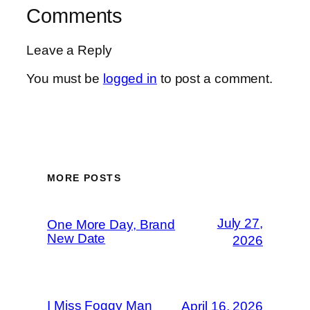
Comments
Leave a Reply
You must be
logged in
to post a comment.
MORE POSTS
July 27,
One More Day, Brand
New Date
2026
I Miss Foggy Man
April 16, 2026