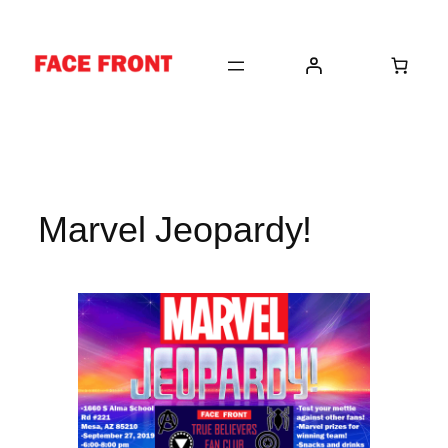
Skip
to
content
Marvel Jeopardy!