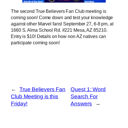
The second True Believers Fan Club meeting is
coming soon! Come down and test your knowledge
against other Marvel fans! September 27, 6-8 pm, at
1660 S. Alma School Rd. #221 Mesa, AZ 85210.
Entry is $10! Details on how non AZ natives can
participate coming soon!
←
True Believers Fan
Quest 1: Word
Club Meeting is this
Search For
Friday!
Answers
→