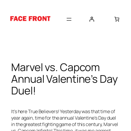
Skip
to
content
Marvel vs. Capcom
Annual Valentine’s Day
Duel!
It’s here True Believers! Yesterday was that time of
year again, time for the annual Valentine’s Day duel
in the greatest fighting game of this century, Marvel
vs. Capcom Infinite! This time, it was me against