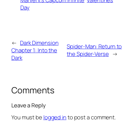
Marvel v.s Capcom Infinite
Valentines
Day
←
Dark Dimension
Spider-Man: Return to
Chapter 1: Into the
the Spider-Verse
→
Dark
Comments
Leave a Reply
You must be
logged in
to post a comment.