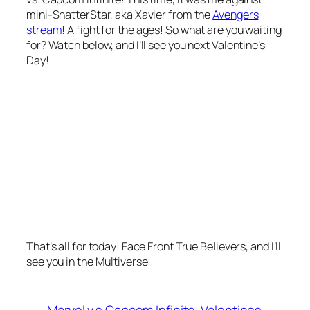
mini-ShatterStar, aka Xavier from the
Avengers
stream
! A fight for the ages! So what are you waiting
for? Watch below, and I’ll see you next Valentine’s
Day!
That’s all for today! Face Front True Believers, and I’ll
see you in the Multiverse!