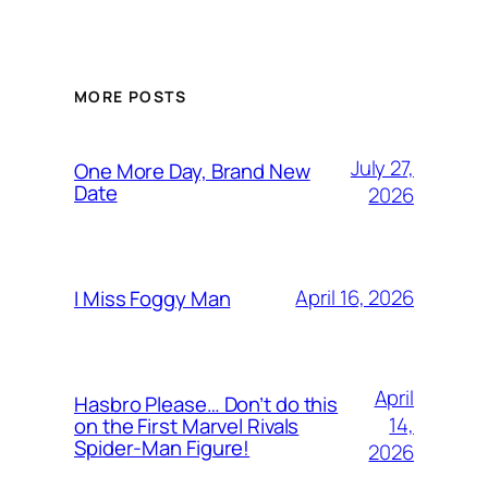
MORE POSTS
July 27,
One More Day, Brand New
Date
2026
April 16, 2026
I Miss Foggy Man
April
Hasbro Please… Don’t do this
14,
on the First Marvel Rivals
Spider-Man Figure!
2026