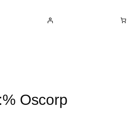
ed:% Oscorp