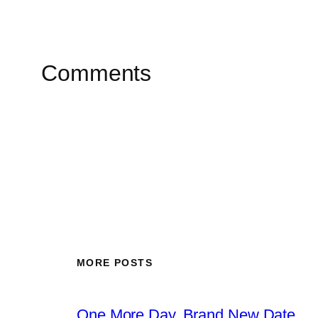
Comments
MORE POSTS
One More Day, Brand New Date