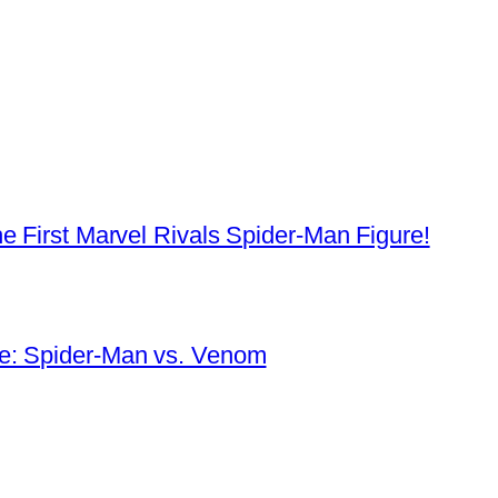
e First Marvel Rivals Spider-Man Figure!
e: Spider-Man vs. Venom