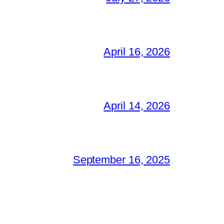
April 16, 2026
April 14, 2026
September 16, 2025