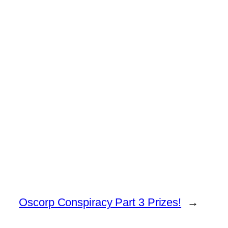
Oscorp Conspiracy Part 3 Prizes!
→