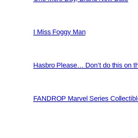
I Miss Foggy Man
Hasbro Please… Don’t do this on th
FANDROP Marvel Series Collectibl