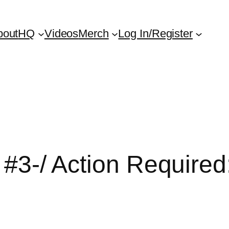
bout
HQ
Videos
Merch
Log In/Register
em #3-/ Action Requir