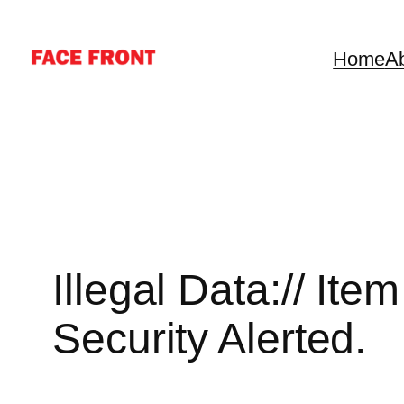
Skip
to
Home
A
content
Illegal Data:// It
Security Alerted.