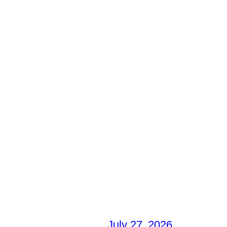
July 27, 2026