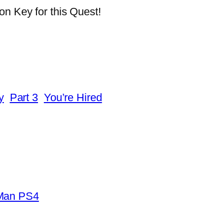
on Key for this Quest!
y
Part 3
You’re Hired
-Man PS4