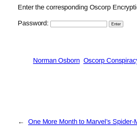
Enter the corresponding Oscorp Encrypti
Password:
Norman Osborn
Oscorp Conspirac
←
One More Month to Marvel’s Spider