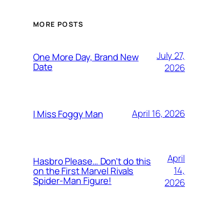
MORE POSTS
July 27,
One More Day, Brand New
Date
2026
April 16, 2026
I Miss Foggy Man
April
Hasbro Please… Don’t do this
14,
on the First Marvel Rivals
Spider-Man Figure!
2026