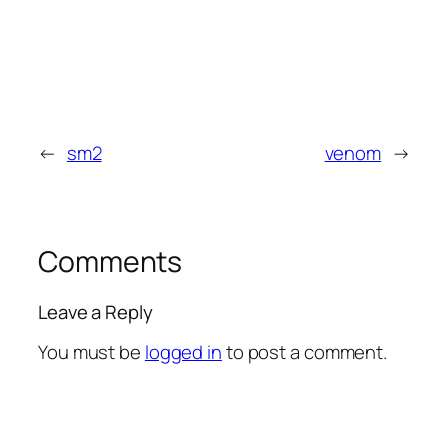
←
sm2
venom
→
Comments
Leave a Reply
You must be
logged in
to post a comment.