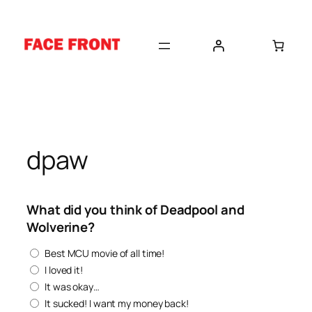
Skip
to
content
dpaw
What did you think of Deadpool and
Wolverine?
Best MCU movie of all time!
I loved it!
It was okay…
It sucked! I want my money back!