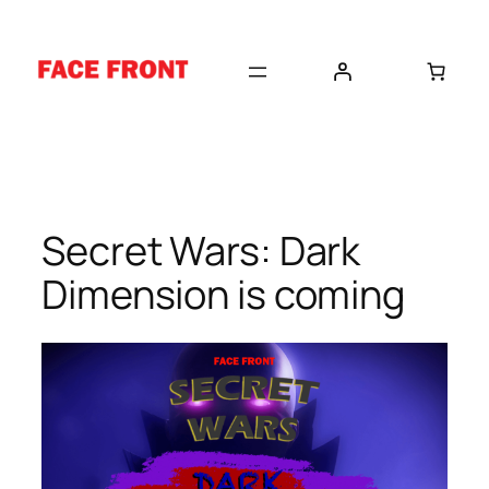
Skip
to
content
Secret Wars: Dark
Dimension is coming