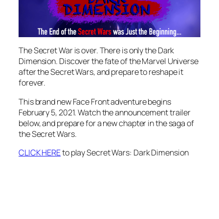
The Secret War is over. There is only the Dark
Dimension. Discover the fate of the Marvel Universe
after the Secret Wars, and prepare to reshape it
forever.
This brand new Face Front adventure begins
February 5, 2021. Watch the announcement trailer
below, and prepare for a new chapter in the saga of
the Secret Wars.
CLICK HERE
to play Secret Wars: Dark Dimension