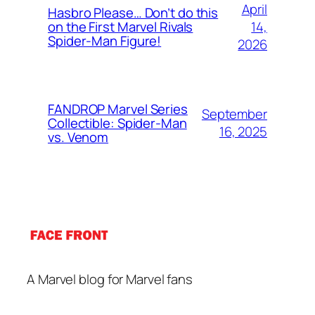
April
Hasbro Please… Don’t do this
14,
on the First Marvel Rivals
Spider-Man Figure!
2026
FANDROP Marvel Series
September
Collectible: Spider-Man
16, 2025
vs. Venom
A Marvel blog for Marvel fans