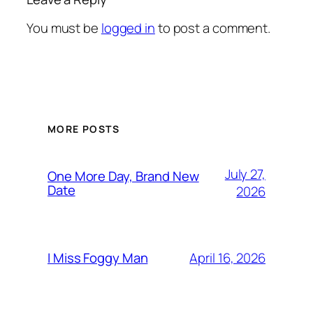
You must be
logged in
to post a comment.
MORE POSTS
July 27,
One More Day, Brand New
Date
2026
April 16, 2026
I Miss Foggy Man