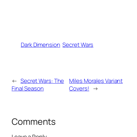
Dark Dimension
Secret Wars
←
Secret Wars: The
Miles Morales Variant
Final Season
Covers!
→
Comments
Leave a Reply