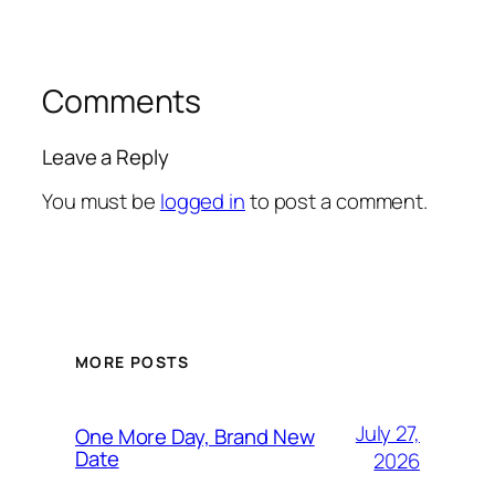
Comments
Leave a Reply
You must be
logged in
to post a comment.
MORE POSTS
July 27,
One More Day, Brand New
Date
2026