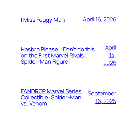
April 16, 2026
I Miss Foggy Man
April
Hasbro Please… Don’t do this
14,
on the First Marvel Rivals
Spider-Man Figure!
2026
FANDROP Marvel Series
September
Collectible: Spider-Man
16, 2025
vs. Venom