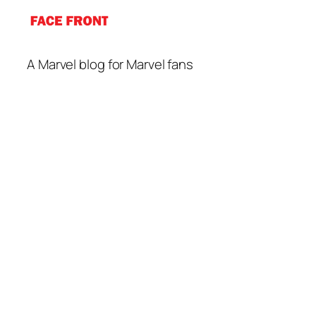
A Marvel blog for Marvel fans