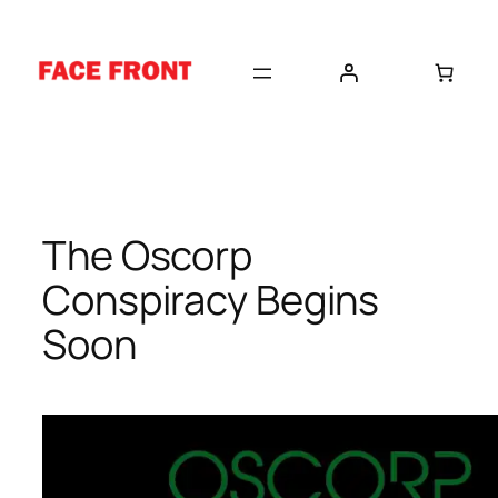
Skip
to
content
The Oscorp
Conspiracy Begins
Soon