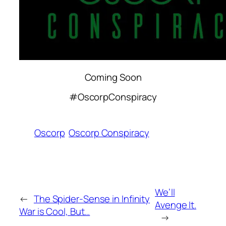
Coming Soon
#OscorpConspiracy
Oscorp
Oscorp Conspiracy
We’ll
←
The Spider-Sense in Infinity
Avenge It.
War is Cool, But…
→