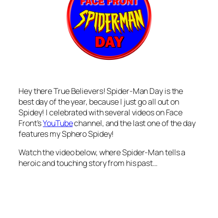
Hey there True Believers! Spider-Man Day is the
best day of the year, because I just go all out on
Spidey! I celebrated with several videos on Face
Front’s
YouTube
channel, and the last one of the day
features my Sphero Spidey!
Watch the video below, where Spider-Man tells a
heroic and touching story from his past…