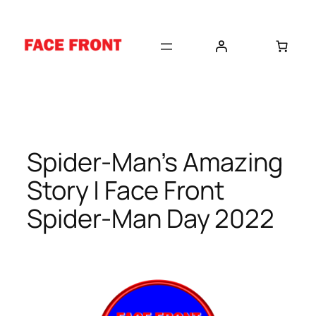
Skip
to
content
Spider-Man’s Amazing
Story | Face Front
Spider-Man Day 2022