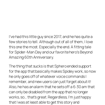
I’ve had this little guy since 2017, and he has quite a
few stories to tell. Although out of all of them, I love
this one the most. Especially the end. A fitting tale
for Spider-Man Day
and
our favorite hero’s Beyond
Amazing 60th Anniversary.
The thing that sucks is that Sphero ended support
for the app that basically makes Spidey work, so now
he only goes off of whatever voice commands I
remember, and new users can just forget about it!
Also, he has an alarm that he sets off a 6:30 am that
can only be disabled from the app that no longer
works, so… that’s great. Regardless, I’m just happy
that I was at least able to get this story and