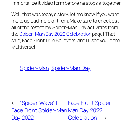
immortalize it video form before he stops altogether.
Well, that was today’s story, let me know if you want
me to upload more of them. Make sure to check out
all of the rest of my Spider-Man Day activities from
the
Spider-Man Day 2022 Celebration
page! That
said, Face Front True Believers, and I’ll see you in the
Multiverse!
Spider-Man
Spider-Man Day
←
“Spider-Wave” |
Face Front Spider-
Face Front Spider-Man
Man Day 2022
Day 2022
Celebration!
→