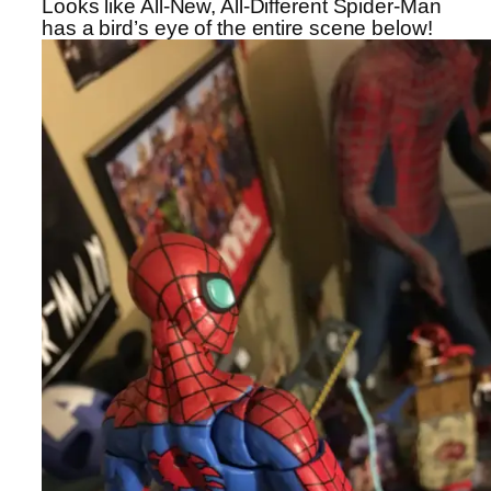
Looks like All-New, All-Different Spider-Man
has a bird’s eye of the entire scene below!