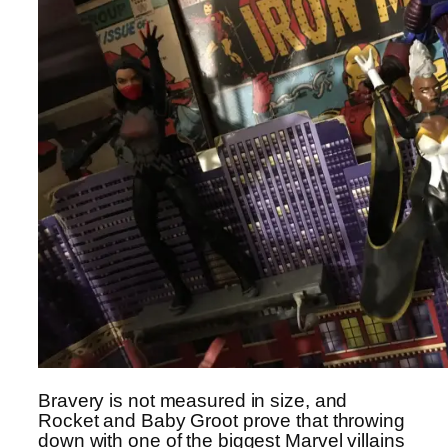
Bravery is not measured in size, and
Rocket and Baby Groot prove that throwing
down with one of the biggest Marvel villains