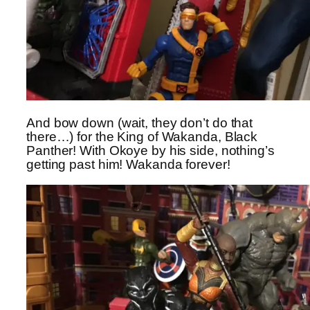
And bow down (wait, they don’t do that
there…) for the King of Wakanda, Black
Panther! With Okoye by his side, nothing’s
getting past him! Wakanda forever!