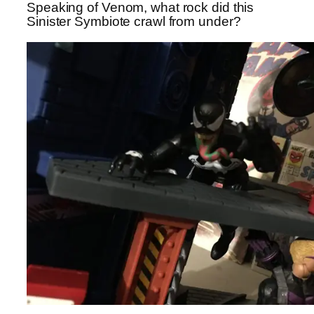
Speaking of Venom, what rock did this
Sinister Symbiote crawl from under?