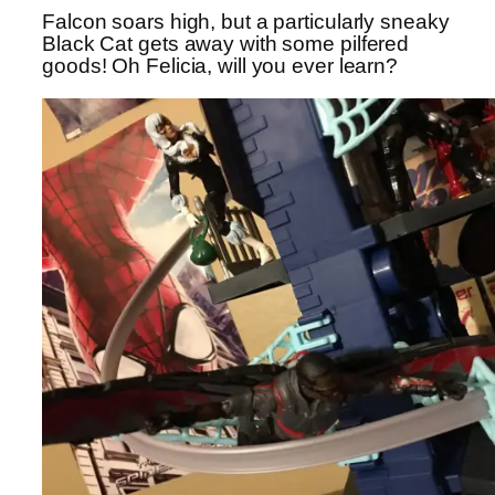
Falcon soars high, but a particularly sneaky
Black Cat gets away with some pilfered
goods! Oh Felicia, will you ever learn?