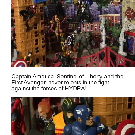
Captain America, Sentinel of Liberty and the
First Avenger, never relents in the fight
against the forces of HYDRA!