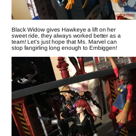
Black Widow gives Hawkeye a lift on her
sweet ride, they always worked better as a
team! Let’s just hope that Ms. Marvel can
stop fangirling long enough to Embiggen!