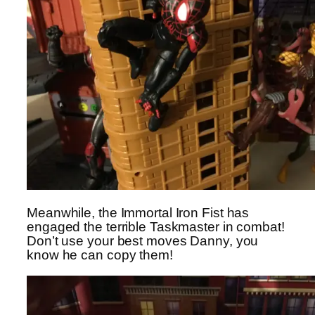
Meanwhile, the Immortal Iron Fist has
engaged the terrible Taskmaster in combat!
Don’t use your best moves Danny, you
know he can copy them!