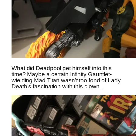
What did Deadpool get himself into this
time? Maybe a certain Infinity Gauntlet-
wielding Mad Titan wasn’t too fond of Lady
Death’s fascination with this clown…