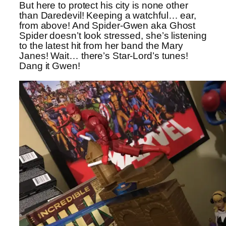
But here to protect his city is none other
than Daredevil! Keeping a watchful… ear,
from above! And Spider-Gwen aka Ghost
Spider doesn’t look stressed, she’s listening
to the latest hit from her band the Mary
Janes! Wait… there’s Star-Lord’s tunes!
Dang it Gwen!