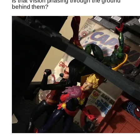
is that Vision phasing through the ground
behind them?