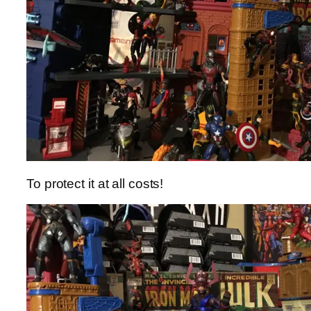
To protect it at all costs!