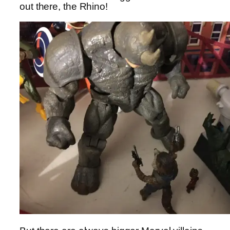
out there, the Rhino!