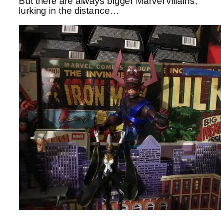
But there are always bigger Marvel villains,
lurking in the distance…