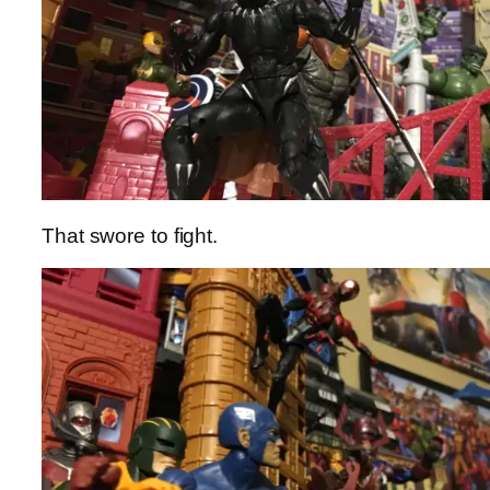
That swore to fight.