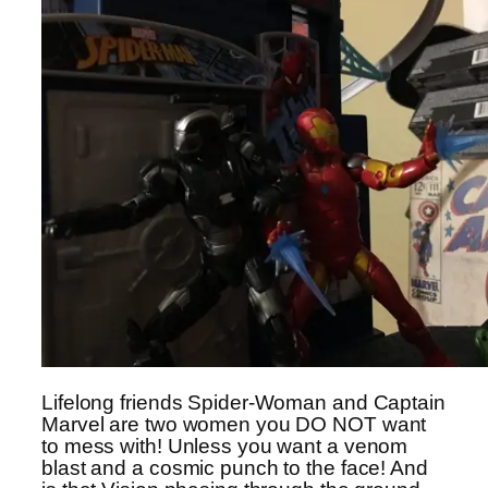
Lifelong friends Spider-Woman and Captain
Marvel are two women you DO NOT want
to mess with! Unless you want a venom
blast and a cosmic punch to the face! And