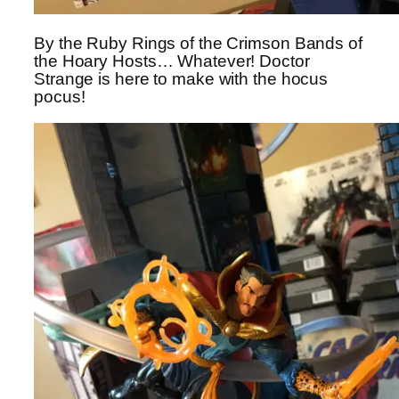
By the Ruby Rings of the Crimson Bands of
the Hoary Hosts… Whatever! Doctor
Strange is here to make with the hocus
pocus!