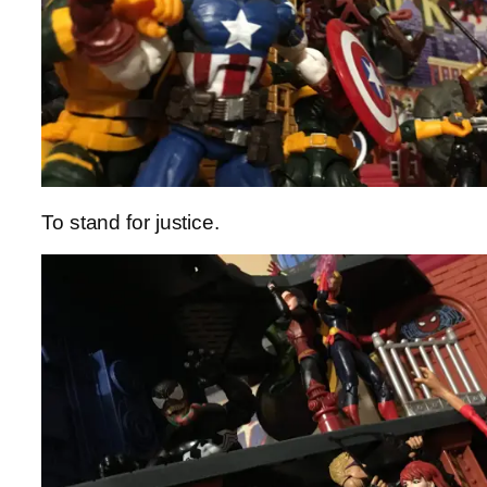
To stand for justice.