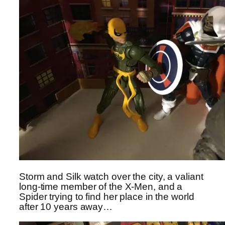
Storm and Silk watch over the city, a valiant
long-time member of the X-Men, and a
Spider trying to find her place in the world
after 10 years away…