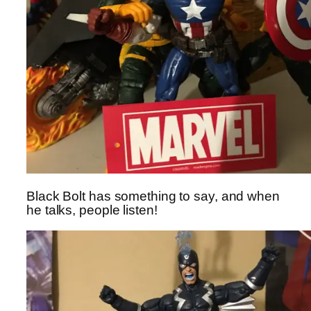
Black Bolt has something to say, and when
he talks, people listen!