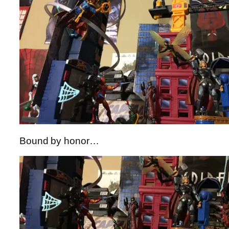
Bound by honor…