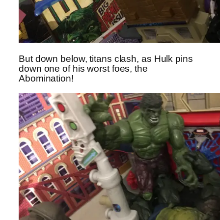
But down below, titans clash, as Hulk pins
down one of his worst foes, the
Abomination!