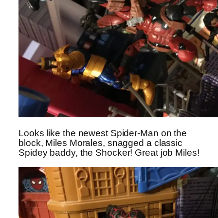
Looks like the newest Spider-Man on the
block, Miles Morales, snagged a classic
Spidey baddy, the Shocker! Great job Miles!