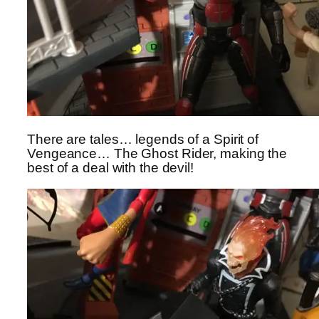
There are tales… legends of a Spirit of
Vengeance… The Ghost Rider, making the
best of a deal with the devil!