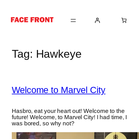
Skip
to
content
Tag:
Hawkeye
Welcome to Marvel City
Hasbro, eat your heart out! Welcome to the
future! Welcome, to Marvel City! I had time, I
was bored, so why not?