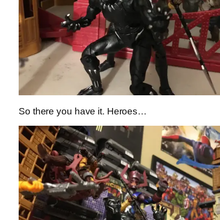
So there you have it. Heroes…