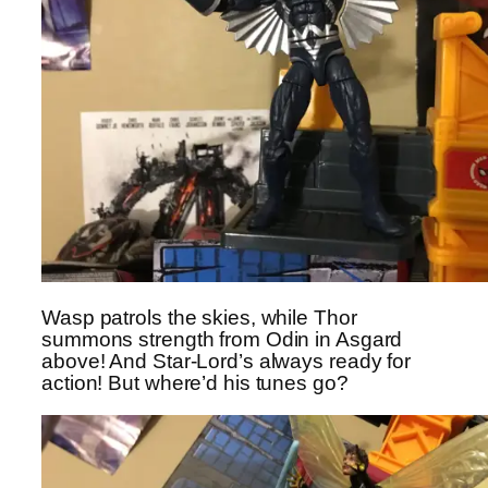
Wasp patrols the skies, while Thor
summons strength from Odin in Asgard
above! And Star-Lord’s always ready for
action! But where’d his tunes go?