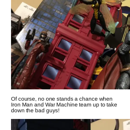
Of course, no one stands a chance when
Iron Man and War Machine team up to take
down the bad guys!