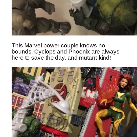
This Marvel power couple knows no
bounds, Cyclops and Phoenix are always
here to save the day, and mutant-kind!