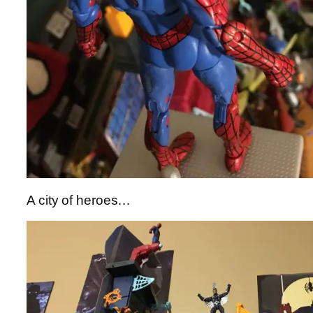
A city of heroes…