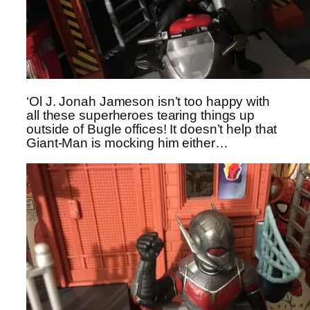
‘Ol J. Jonah Jameson isn’t too happy with
all these superheroes tearing things up
outside of Bugle offices! It doesn’t help that
Giant-Man is mocking him either…