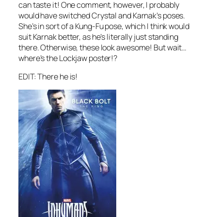
can taste it! One comment, however, I probably
would have switched Crystal and Karnak’s poses.
She’s in sort of a Kung-Fu pose, which I think would
suit Karnak better, as he’s literally just standing
there. Otherwise, these look awesome! But wait…
where’s the Lockjaw poster!?
EDIT: There he is!