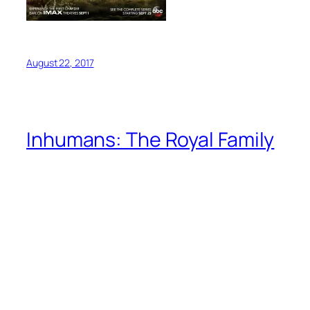
August 22, 2017
Inhumans: The Royal Family