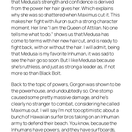
that Medusa’s strength and confidence is derived
from the power her hair gives her. Which explains
why she was so shattered when Maximus cut it. This
makes her fight with Auron such a strong character
moment. Her line “I am the Queen of Attilan. No one
tells me what to do.” shows us that Medusa has
come to terms with her new haircut, and is ready to
fight back, with or without the hair. I will admit, being
that Medusa is my favorite Inhuman, it was sad to
see the hair go so soon. But I like Medusa because
she’s ruthless, and just as strong a leader as, if not
more so than Black Bolt.
Back to the topic of powers, Gorgon was shown to be
the powerhouse, and undoubtedly so. One stomp
caused some pretty massive damage, and he’s
clearly no stranger to combat, considering he called
Maximus out. I will say I’m not too optimistic about a
bunch of Hawaiian surfer bros taking on an Inhuman
army to defend their beach. You know, because the
Inhumans have powers, and they have surfboards,