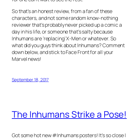
So that’s an honest review, from a fan of these
characters, and not some random know-nothing
reviewer that’s probably never picked up a comic a
day in his life, or someone that’s salty because
Inhumans are ‘replacing’ X-Men or whatever. So
what did you guys think about Inhumans? Comment
down below, and stick to Face Front for all your
Marvel news!
September 18, 2017
The Inhumans Strike a Pose!
Got some hot new #Inhumans posters! It’s so close I