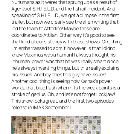
Nuhumans as it were) that sprung up as a result of
Agents of S.H.I.E.L.D. and the fish oil incident. And
speaking of S.H.I.E.L.D., we got a glimpse in the first
trailer, but now we clearly see the alien writing that
led the team to Afterlife! Maybe these are
coordinates to Attilan. Either way, it’s good to see
that kind of consistency with these shows. One thing
I’m embarrassed to admit, however, is that I didn’t
know Maximus was a human! I always thought his
Inhuman power was that he was really smart since
he’s always inventing things, but this really explains
his issues. And boy does this guy have issues!
Another cool thing is seeing how Karnak’s power
works, that blue flash when hits the weak points is a
stroke of genius! Oh, and let’s not forget Lockjaw!
This show looks great, and the first two episodes
release in IMAX September 1.