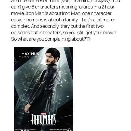
and there are 8 of them (yes, including Lockjaw). You
can’t give 8 characters meaningful arcs in a 2 hour
movie. Iron Man is about Iron Man, one character,
easy. Inhumans is about a family. That’s a bit more
complex. And secondly, they put the first two
episodes out in theaters, so you still get your movie!
So what are you complaining about???