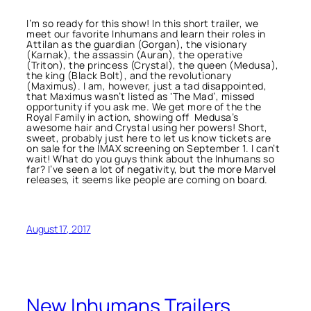
I’m so ready for this show! In this short trailer, we
meet our favorite Inhumans and learn their roles in
Attilan as the guardian (Gorgan), the visionary
(Karnak), the assassin (Auran), the operative
(Triton), the princess (Crystal), the queen (Medusa),
the king (Black Bolt), and the revolutionary
(Maximus). I am, however, just a tad disappointed,
that Maximus wasn’t listed as ‘The Mad’, missed
opportunity if you ask me. We get more of the the
Royal Family in action, showing off Medusa’s
awesome hair and Crystal using her powers! Short,
sweet, probably just here to let us know tickets are
on sale for the IMAX screening on September 1. I can’t
wait! What do you guys think about the Inhumans so
far? I’ve seen a lot of negativity, but the more Marvel
releases, it seems like people are coming on board.
August 17, 2017
New Inhumans Trailers