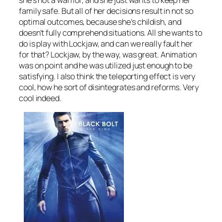
she’s not a warrior, and she just wants to keep her
family safe. But all of her decisions result in not so
optimal outcomes, because she’s childish, and
doesn’t fully comprehend situations. All she wants to
do is play with Lockjaw, and can we really fault her
for that? Lockjaw, by the way, was great. Animation
was on point and he was utilized just enough to be
satisfying. I also think the teleporting effect is very
cool, how he sort of disintegrates and reforms. Very
cool indeed.