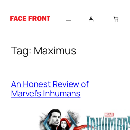
Skip
to
content
Tag:
Maximus
An Honest Review of
Marvel’s Inhumans