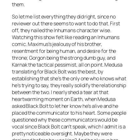
them.
So let me list everything they did right, since no
reviewer out there seems to want to do that. First
off, they nailed the Inhumans character wise.
Watching this show felt like reading an Inhumans
comic. Maximus’s jealousy of his brother,
resentment for being human, and desire for the
throne; Gorgon being the strong dumb guy, and
Karnak the tactical pessimist, all on point. Medusa
translating for Black Bolt was the best, by
establishing that she’s the only one who knows what
he’s trying to say, they really solidify the relationship
between the two. I nearly shed a tear at that
heartwarming moment on Earth, when Medusa
asked Black Bolt to let her know he’s alive and he
placed the communicator to his heart. Some people
questioned why these communicators would be
vocal since Black Bolt can’t speak, which I admit is a
pretty noticeable oversight. Maybe they were