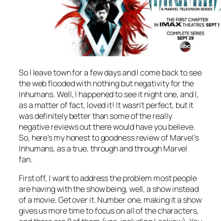
So I leave town for a few days and I come back to see
the web flooded with nothing but negativity for the
Inhumans. Well, I happened to see it night one, and I,
as a matter of fact, loved it! It wasn’t perfect, but it
was definitely better than some of the really
negative reviews out there would have you believe.
So, here’s my honest to goodness review of Marvel’s
Inhumans, as a true, through and through Marvel
fan.
First off, I want to address the problem most people
are having with the show being, well, a show instead
of a movie. Get over it. Number one, making it a show
gives us more time to focus on all of the characters,