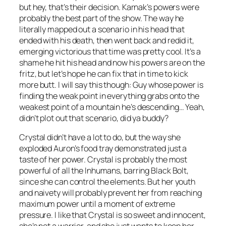
but hey, that’s their decision. Karnak’s powers were
probably the best part of the show. The way he
literally mapped out a scenario in his head that
ended with his death, then went back and redid it,
emerging victorious that time was pretty cool. It’s a
shame he hit his head and now his powers are on the
fritz, but let’s hope he can fix that in time to kick
more butt. I will say this though: Guy whose power is
finding the weak point in everything grabs onto the
weakest point of a mountain he’s descending… Yeah,
didn’t plot out that scenario, did ya buddy?
Crystal didn’t have a lot to do, but the way she
exploded Auron’s food tray demonstrated just a
taste of her power. Crystal is probably the most
powerful of all the Inhumans, barring Black Bolt,
since she can control the elements. But her youth
and naivety will probably prevent her from reaching
maximum power until a moment of extreme
pressure. I like that Crystal is so sweet and innocent,