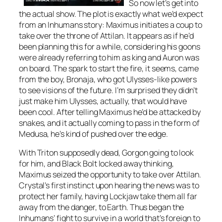
So now let’s get into
the actual show. The plot is exactly what we’d expect
from an Inhumans story: Maximus initiates a coup to
take over the throne of Attilan. It appears as if he’d
been planning this for a while, considering his goons
were already referring to him as king and Auron was
on board. The spark to start the fire, it seems, came
from the boy, Bronaja, who got Ulysses-like powers
to see visions of the future. I’m surprised they didn’t
just make him Ulysses, actually, that would have
been cool. After telling Maximus he’d be attacked by
snakes, and it actually coming to pass in the form of
Medusa, he’s kind of pushed over the edge.
With Triton supposedly dead, Gorgon going to look
for him, and Black Bolt locked away thinking,
Maximus seized the opportunity to take over Attilan.
Crystal’s first instinct upon hearing the news was to
protect her family, having Lockjaw take them all far
away from the danger, to Earth. Thus began the
Inhumans’ fight to survive in a world that’s foreign to