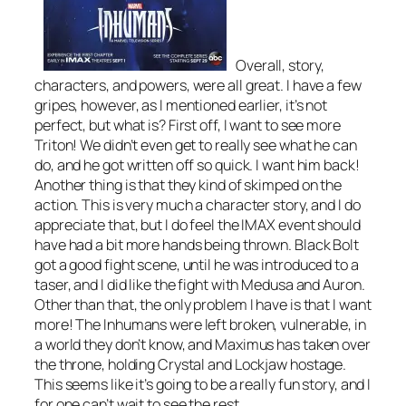
Overall, story,
characters, and powers, were all great. I have a few
gripes, however, as I mentioned earlier, it’s not
perfect, but what is? First off, I want to see more
Triton! We didn’t even get to really see what he can
do, and he got written off so quick. I want him back!
Another thing is that they kind of skimped on the
action. This is very much a character story, and I do
appreciate that, but I do feel the IMAX event should
have had a bit more hands being thrown. Black Bolt
got a good fight scene, until he was introduced to a
taser, and I did like the fight with Medusa and Auron.
Other than that, the only problem I have is that I want
more! The Inhumans were left broken, vulnerable, in
a world they don’t know, and Maximus has taken over
the throne, holding Crystal and Lockjaw hostage.
This seems like it’s going to be a really fun story, and I
for one can’t wait to see the rest.