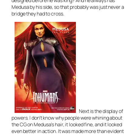
designed before he was king? And he always has
Medusa by his side, so that probably was just never a
bridge they had to cross.
Next is the display of
powers. I don’t know why people were whining about
the CG on Medusa’s hair, it looked fine, and it looked
even better in action. It was made more than evident