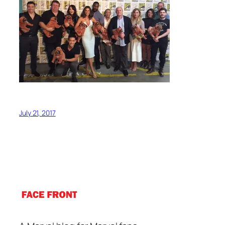
July 21, 2017