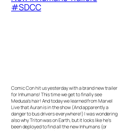
#SDCC
Comic Con hit us yesterday with a brand new trailer
for Inhumans! This time we get to finally see
Medusa’s hair! And today we learned from Marvel
Live that Auran is in the show (And apparently a
danger to bus drivers everywhere!) I was wondering
also why Triton was on Earth, but it looks like he’s
been deployed to find all the new Inhumans (or