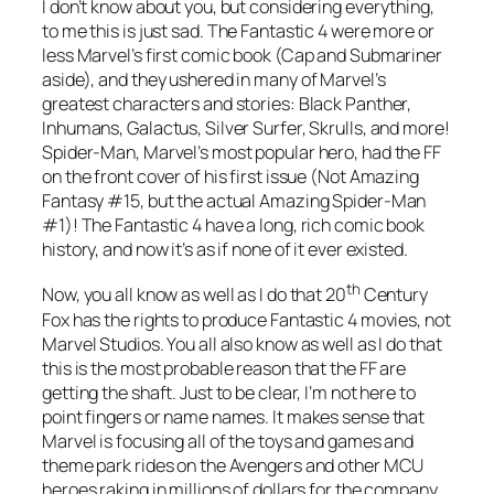
I don’t know about you, but considering everything,
to me this is just sad. The Fantastic 4 were more or
less Marvel’s first comic book (Cap and Submariner
aside), and they ushered in many of Marvel’s
greatest characters and stories: Black Panther,
Inhumans, Galactus, Silver Surfer, Skrulls, and more!
Spider-Man, Marvel’s most popular hero, had the FF
on the front cover of his first issue (Not Amazing
Fantasy #15, but the actual Amazing Spider-Man
#1)! The Fantastic 4 have a long, rich comic book
history, and now it’s as if none of it ever existed.
th
Now, you all know as well as I do that 20
Century
Fox has the rights to produce Fantastic 4 movies, not
Marvel Studios. You all also know as well as I do that
this is the most probable reason that the FF are
getting the shaft. Just to be clear, I’m not here to
point fingers or name names. It makes sense that
Marvel is focusing all of the toys and games and
theme park rides on the Avengers and other MCU
heroes raking in millions of dollars for the company