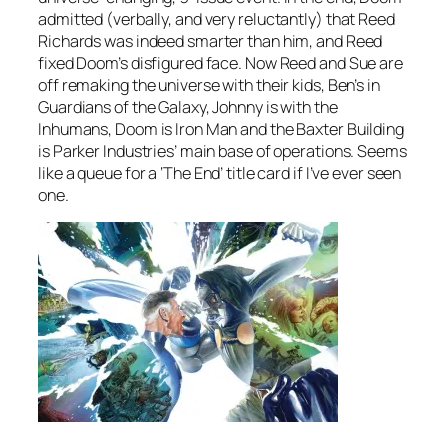
admitted (verbally, and very reluctantly) that Reed
Richards was indeed smarter than him, and Reed
fixed Doom’s disfigured face. Now Reed and Sue are
off remaking the universe with their kids, Ben’s in
Guardians of the Galaxy, Johnny is with the
Inhumans, Doom is Iron Man and the Baxter Building
is Parker Industries’ main base of operations. Seems
like a queue for a ‘The End’ title card if I’ve ever seen
one.