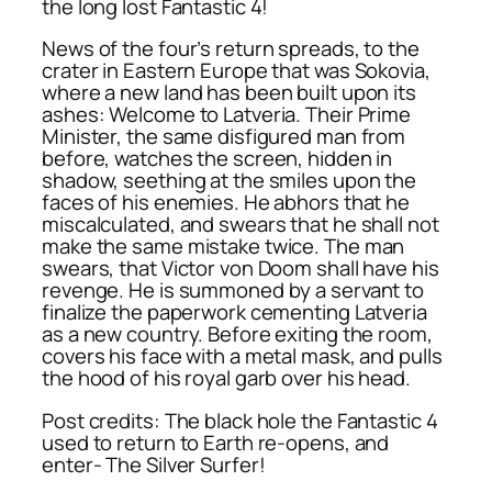
the long lost Fantastic 4!
News of the four’s return spreads, to the
crater in Eastern Europe that was Sokovia,
where a new land has been built upon its
ashes: Welcome to Latveria. Their Prime
Minister, the same disfigured man from
before, watches the screen, hidden in
shadow, seething at the smiles upon the
faces of his enemies. He abhors that he
miscalculated, and swears that he shall not
make the same mistake twice. The man
swears, that Victor von Doom shall have his
revenge. He is summoned by a servant to
finalize the paperwork cementing Latveria
as a new country. Before exiting the room,
covers his face with a metal mask, and pulls
the hood of his royal garb over his head.
Post credits: The black hole the Fantastic 4
used to return to Earth re-opens, and
enter- The Silver Surfer!