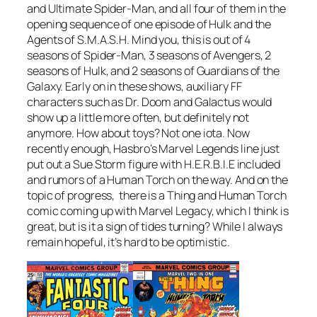
and Ultimate Spider-Man, and all four of them in the
opening sequence of one episode of Hulk and the
Agents of S.M.A.S.H. Mind you, this is out of 4
seasons of Spider-Man, 3 seasons of Avengers, 2
seasons of Hulk, and 2 seasons of Guardians of the
Galaxy. Early on in these shows, auxiliary FF
characters such as Dr. Doom and Galactus would
show up a little more often, but definitely not
anymore. How about toys? Not one iota. Now
recently enough, Hasbro’s Marvel Legends line just
put out a Sue Storm figure with H.E.R.B.I.E included
and rumors of a Human Torch on the way. And on the
topic of progress, there is a Thing and Human Torch
comic coming up with Marvel Legacy, which I think is
great, but is it a sign of tides turning? While I always
remain hopeful, it’s hard to be optimistic.