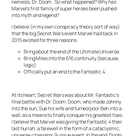
nemesis, Dr. Doom. So what happened? Why has
Marvel’s first family of super heroes been pushed
into myth and legend?
I believe (in my own conspiracy theory sort of way)
that the big Secret Wars event Marvel had back in
2015 existed for three reasons:
Bring about the end of the Ultimate Universe.
Bring Miles into the 616 continuity (because,
logic).
Officially put an end to the Fantastic 4.
At its heart, Secret Wars was about Mr. Fantastic’s
final battle with Dr. Doom. Doom, who made Johnny
into the sun, Sue his wife and turned poor Ben into a
wall, as a means to finally conquer his greatest foes.
I believe that Marvel was giving the Fantastic 4 their
last hurrah, a farewell in the form of a cataclysmic,
universe-changing, 9-issue event. In the end, Doom