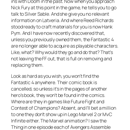
ins with Doom in the past. Now when you approach
Nick Fury at this point in the game, he tells you to go
talk to Silver Sable. And she give you no relevant
information on Latveria. And where Reed Richards
stood ready to craft materials for you is now Hank
Pym. And I have now recently discovered that,
unless you previously owned them, the Fantastic 4
are no longer able to acquire as playable characters.
Like, what? Why would they go and do that? That’s
not leaving the FF out, that is full on removing and
replacing them.
Look as hard as you wish, you won’t find the
Fantastic 4 anywhere. Their comic book is
cancelled, so unless it’s in the pages of another
hero’s book, they won’t be found in the comics.
Where are they in games like Future Fight and
Contest of Champions? Absent, and I’ll bet a million
to one they don’t show up in Lego Marvel 2 or MvC
Infinite either. The Marvel animation? I saw the
Thing in one episode each of Avengers Assemble