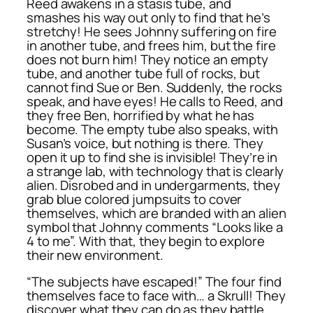
Reed awakens in a stasis tube, and
smashes his way out only to find that he’s
stretchy! He sees Johnny suffering on fire
in another tube, and frees him, but the fire
does not burn him! They notice an empty
tube, and another tube full of rocks, but
cannot find Sue or Ben. Suddenly, the rocks
speak, and have eyes! He calls to Reed, and
they free Ben, horrified by what he has
become. The empty tube also speaks, with
Susan’s voice, but nothing is there. They
open it up to find she is invisible! They’re in
a strange lab, with technology that is clearly
alien. Disrobed and in undergarments, they
grab blue colored jumpsuits to cover
themselves, which are branded with an alien
symbol that Johnny comments “Looks like a
4 to me”. With that, they begin to explore
their new environment.
“The subjects have escaped!” The four find
themselves face to face with… a Skrull! They
discover what they can do as they battle