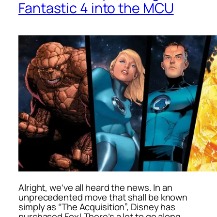
Fantastic 4 into the MCU
Alright, we’ve all heard the news. In an
unprecedented move that shall be known
simply as “The Acquisition”, Disney has
purchased Fox! There’s a lot to go along