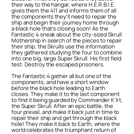
their way to the hangar, where H.E.R.B.I.E.
gives them the 411 and informs them of all
the components they’ll need to repair the
ship and begin their journey home through
a black hole that’s closing soon! As the
Fantastic 4 sneak about the city-sized Skrull
Mothership in search of the pieces to repair
their ship, the Skrulls use the information
they gathered studying the four to combine
into one big, large Super Skrull. His first field
test: Destroy the escaped prisoners.
The Fantastic 4 gather all but one of the
components, and have a short window
before the black hole leading to Earth
closes. They make it to the last component
to find it being guarded by Commander K’lrt,
the Super Skrull. After an epic battle, the
four prevail, and make it back just in time to
repair their ship and get through the black
hole! They make it back to Earth, where the
world celebrates the triumphant return of