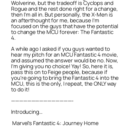
Wolverine, but the tradeoff is Cyclops and
Rogue and the rest done right for a change,
then I’m all in. But personally, the X-Men is
an afterthought for me, because I’m
focused on the guys that have the potential
to change the MCU forever: The Fantastic
4.
A while ago I asked if you guys wanted to
hear my pitch for an MCU Fantastic 4 movie,
and assumed the answer would be no. Now,
I’m giving you no choice! Yay! So, here it is,
pass this on to Feige people, because if
you’re going to bring the Fantastic 4 into the
MCU, this is the only, I repeat, the ONLY way
to do it!
———————————————-
Introducing…
Marvel’s Fantastic 4: Journey Home