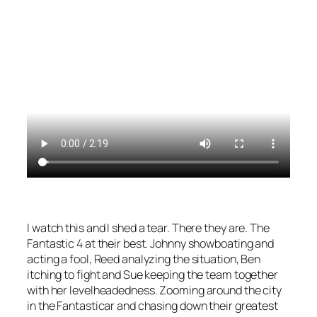
I watch this and I shed a tear. There they are. The
Fantastic 4 at their best. Johnny showboating and
acting a fool, Reed analyzing the situation, Ben
itching to fight and Sue keeping the team together
with her levelheadedness. Zooming around the city
in the Fantasticar and chasing down their greatest