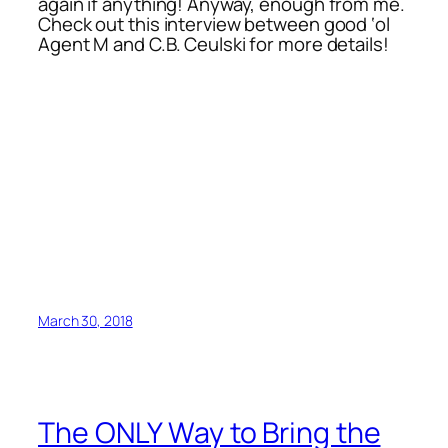
again if anything! Anyway, enough from me.
Check out this interview between good ‘ol
Agent M and C.B. Ceulski for more details!
March 30, 2018
The ONLY Way to Bring the