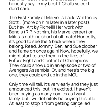
honestly say, in my best T’Challa voice: I
don’t care.
The First Family of Marvel is back! Written by
Slott… (more on him later in a later post).
But hey! Art by Pichelli! Her work with
Bendis (RIP. Not him, his Marvel career) on
Miles is nothing short of ultimate! Honestly,
it’s good to see the 4 back where they
belong. Reed, Johnny, Ben, and Sue clobber
and flame on once again! Now, hopefully, we
might start to see them in the likes of
Future Fight and Contest of Champions.
They could show up in an episode or two of
Avengers Assemble! Or, and here’s the big
one, they could end up in the MCU!
Only time will tell, it’s very early and they just
announced this, but I’m excited. I haven’t
been buying as many comics as I want
lately, but I will definitely be buying this title!
At least to stop it from getting cancelled