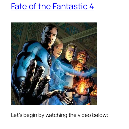
Fate of the Fantastic 4
Let’s begin by watching the video below: