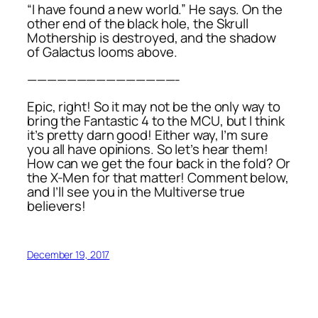
“I have found a new world.” He says. On the
other end of the black hole, the Skrull
Mothership is destroyed, and the shadow
of Galactus looms above.
———————————————-
Epic, right! So it may not be the only way to
bring the Fantastic 4 to the MCU, but I think
it’s pretty darn good! Either way, I’m sure
you all have opinions. So let’s hear them!
How can we get the four back in the fold? Or
the X-Men for that matter! Comment below,
and I’ll see you in the Multiverse true
believers!
December 19, 2017