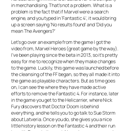
in merchandising. That’s not a problem. What is a
problem is the fact that if Marvel were a search
engine, and you typed in ‘Fantastic 4’, it would bring
up a screen saying ‘No results found’ and ‘Did you
mean
The Avengers
?’
Let’s go over an example from the game I got the
video from, Marvel Heroes (great game by the way).
I’ve been playing since the beta in 2013, so it’s pretty
easy for me to recognize when they make changes
to the game. Luckily, this game was launched before
the cleansing of the FF began, so they all made it into
the game as playable characters. But as time goes
on, I can see the where they have made active
efforts to remove the Fantastic 4. For instance, later
in the game you get to the Helicarrier, where Nick
Fury discovers that Doctor Doom is behind
everything, and he tells you to go talk to Sue Storm
about Latveria. Once you do, she gives you a nice
little history lesson on the Fantastic 4 and their run