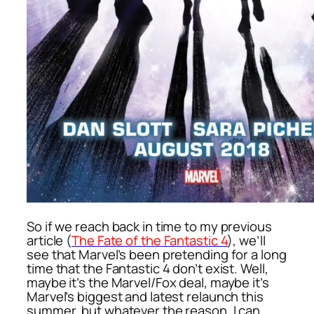
So if we reach back in time to my previous
article (
The Fate of the Fantastic 4
), we’ll
see that Marvel’s been pretending for a long
time that the Fantastic 4 don’t exist. Well,
maybe it’s the Marvel/Fox deal, maybe it’s
Marvel’s biggest and latest relaunch this
summer, but whatever the reason, I can