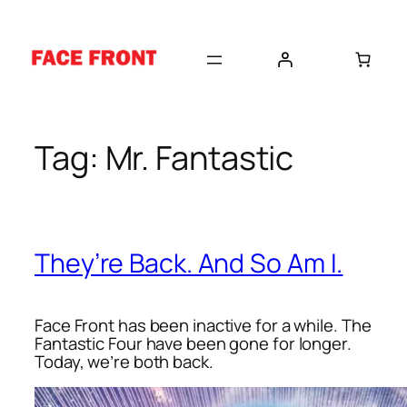
Skip
to
content
Tag:
Mr. Fantastic
They’re Back. And So Am I.
Face Front has been inactive for a while. The
Fantastic Four have been gone for longer.
Today, we’re both back.