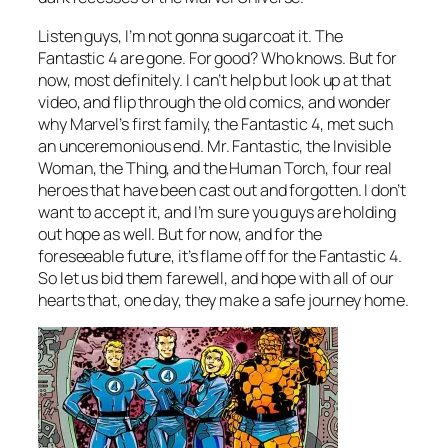
Listen guys, I’m not gonna sugarcoat it. The
Fantastic 4 are gone. For good? Who knows. But for
now, most definitely. I can’t help but look up at that
video, and flip through the old comics, and wonder
why Marvel’s first family, the Fantastic 4, met such
an unceremonious end. Mr. Fantastic, the Invisible
Woman, the Thing, and the Human Torch, four real
heroes that have been cast out and forgotten. I don’t
want to accept it, and I’m sure you guys are holding
out hope as well. But for now, and for the
foreseeable future, it’s flame off for the Fantastic 4.
So let us bid them farewell, and hope with all of our
hearts that, one day, they make a safe journey home.