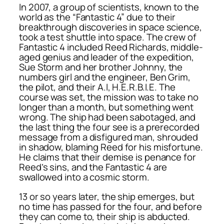
In 2007, a group of scientists, known to the
world as the “Fantastic 4” due to their
breakthrough discoveries in space science,
took a test shuttle into space. The crew of
Fantastic 4 included Reed Richards, middle-
aged genius and leader of the expedition,
Sue Storm and her brother Johnny, the
numbers girl and the engineer, Ben Grim,
the pilot, and their A.I, H.E.R.B.I.E. The
course was set, the mission was to take no
longer than a month, but something went
wrong. The ship had been sabotaged, and
the last thing the four see is a prerecorded
message from a disfigured man, shrouded
in shadow, blaming Reed for his misfortune.
He claims that their demise is penance for
Reed’s sins, and the Fantastic 4 are
swallowed into a cosmic storm.
13 or so years later, the ship emerges, but
no time has passed for the four, and before
they can come to, their ship is abducted.