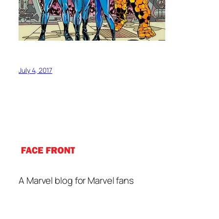
July 4, 2017
A Marvel blog for Marvel fans