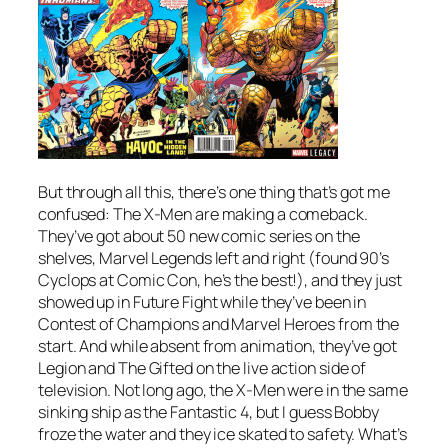
But through all this, there’s one thing that’s got me
confused: The X-Men are making a comeback.
They’ve got about 50 new comic series on the
shelves, Marvel Legends left and right (found 90’s
Cyclops at Comic Con, he’s the best!), and they just
showed up in Future Fight while they’ve been in
Contest of Champions and Marvel Heroes from the
start. And while absent from animation, they’ve got
Legion and The Gifted on the live action side of
television. Not long ago, the X-Men were in the same
sinking ship as the Fantastic 4, but I guess Bobby
froze the water and they ice skated to safety. What’s