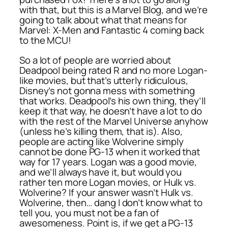
with that, but this is a Marvel Blog, and we’re
going to talk about what that means for
Marvel: X-Men and Fantastic 4 coming back
to the MCU!
So a lot of people are worried about
Deadpool being rated R and no more
Logan
-
like movies, but that’s utterly ridiculous,
Disney’s not gonna mess with something
that works. Deadpool’s his own thing, they’ll
keep it that way, he doesn’t have a lot to do
with the rest of the Marvel Universe anyhow
(unless he’s killing them, that is). Also,
people are acting like Wolverine simply
cannot be done PG-13 when it worked that
way for 17 years.
Logan
was a good movie,
and we’ll always have it, but would you
rather ten more Logan movies, or Hulk vs.
Wolverine? If your answer wasn’t Hulk vs.
Wolverine, then… dang I don’t know what to
tell you, you must not be a fan of
awesomeness. Point is, if we get a PG-13