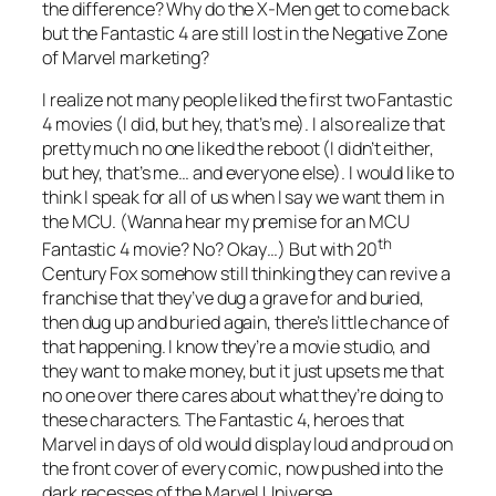
the difference? Why do the X-Men get to come back
but the Fantastic 4 are still lost in the Negative Zone
of Marvel marketing?
I realize not many people liked the first two Fantastic
4 movies (I did, but hey, that’s me). I also realize that
pretty much no one liked the reboot (I didn’t either,
but hey, that’s me… and everyone else). I would like to
think I speak for all of us when I say we want them in
the MCU. (Wanna hear my premise for an MCU
th
Fantastic 4 movie? No? Okay…) But with 20
Century Fox somehow still thinking they can revive a
franchise that they’ve dug a grave for and buried,
then dug up and buried again, there’s little chance of
that happening. I know they’re a movie studio, and
they want to make money, but it just upsets me that
no one over there cares about what they’re doing to
these characters. The Fantastic 4, heroes that
Marvel in days of old would display loud and proud on
the front cover of every comic, now pushed into the
dark recesses of the Marvel Universe.