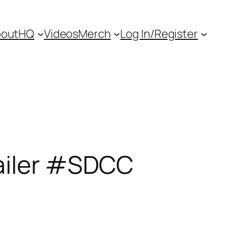
out
HQ
Videos
Merch
Log In/Register
ailer #SDCC