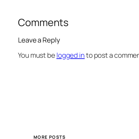
Comments
Leave a Reply
You must be
logged in
to post a commen
MORE POSTS