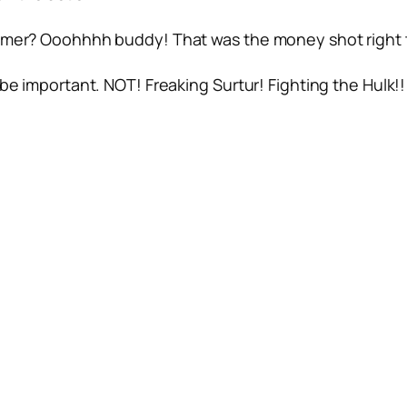
ammer? Ooohhhh buddy! That was the money shot right 
be important. NOT! Freaking Surtur! Fighting the Hulk!!! 