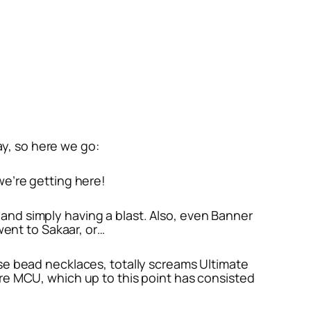
way, so here we go:
 we’re getting here!
 and simply having a blast. Also, even Banner
ent to Sakaar, or…
hose bead necklaces, totally screams Ultimate
tire MCU, which up to this point has consisted