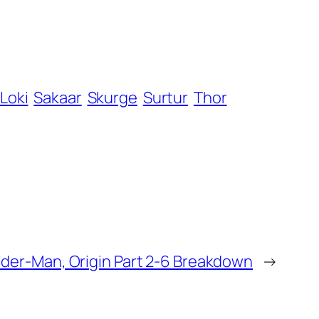
Loki
Sakaar
Skurge
Surtur
Thor
ider-Man, Origin Part 2-6 Breakdown
→