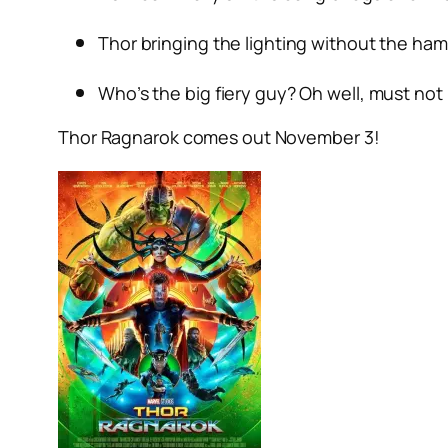
Thor bringing the lighting without the h
Who’s the big fiery guy? Oh well, must not 
Thor Ragnarok comes out November 3!