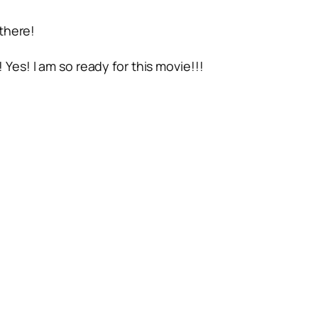
there!
Yes! I am so ready for this movie!!!