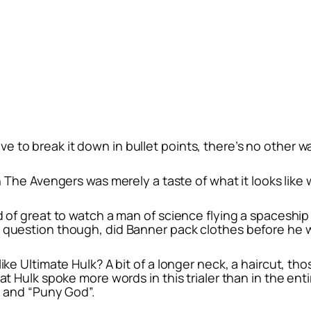
ave to break it down in bullet points, there’s no other 
n
The Avengers
was merely a taste of what it looks like
d of great to watch a man of science flying a spaceship
e question though, did Banner pack clothes before he w
like Ultimate Hulk? A bit of a longer neck, a haircut, t
hat Hulk spoke more words in this trialer than in the en
, and “Puny God”.