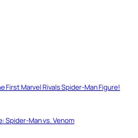
e First Marvel Rivals Spider-Man Figure!
e: Spider-Man vs. Venom