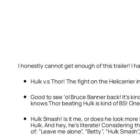
I honestly cannot get enough of this trailer! I h
Hulk v.s Thor! The fight on the Helicarrier i
Good to see ‘ol Bruce Banner back! It’s kin
knows Thor beating Hulk is kind of BS! On
Hulk Smash! Is it me, or does he look more 
Hulk. And hey, he’s literate! Considering t
of: “Leave me alone”, “Betty”, “Hulk Smash”