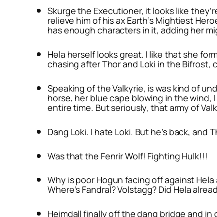
Skurge the Executioner, it looks like they’
relieve him of his ax Earth’s Mightiest Her
has enough characters in it, adding her mig
Hela herself looks great. I like that she for
chasing after Thor and Loki in the Bifrost, 
Speaking of the Valkyrie, is was kind of und
horse, her blue cape blowing in the wind, I 
entire time. But seriously, that army of Valky
Dang Loki. I hate Loki. But he’s back, and T
Was that the Fenrir Wolf! Fighting Hulk!!!
Why is poor Hogun facing off against Hela a
Where’s Fandral? Volstagg? Did Hela alrea
Heimdall finally off the dang bridge and in 