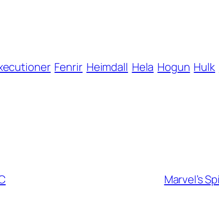
xecutioner
Fenrir
Heimdall
Hela
Hogun
Hulk
CC
Marvel’s Sp