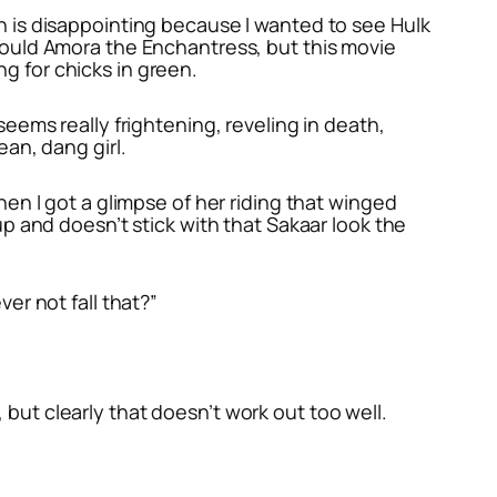
ch is disappointing because I wanted to see Hulk
 would Amora the Enchantress, but this movie
g for chicks in green.
seems really frightening, reveling in death,
ean, dang girl.
when I got a glimpse of her riding that winged
 up and doesn’t stick with that Sakaar look the
ver not fall that?”
 but clearly that doesn’t work out too well.