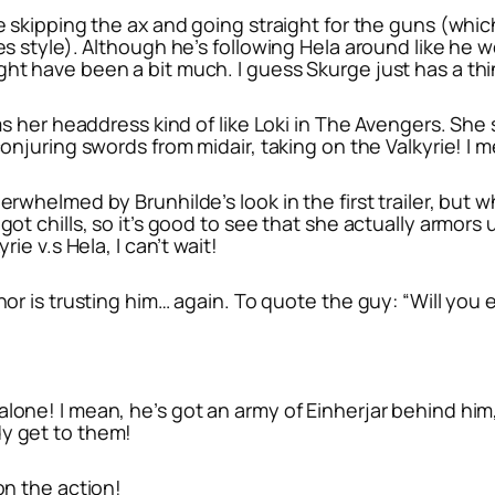
re skipping the ax and going straight for the guns (whi
oes style). Although he’s following Hela around like he
ht have been a bit much. I guess Skurge just has a thin
ms her headdress kind of like Loki in
The Avengers
. She 
conjuring swords from midair, taking on the Valkyrie! I m
erwhelmed by Brunhilde’s look in the first trailer, but 
got chills, so it’s good to see that she actually armors
rie v.s Hela, I can’t wait!
hor is trusting him… again. To quote the guy: “Will you e
lone! I mean, he’s got an army of Einherjar behind him,
dy get to them!
on the action!