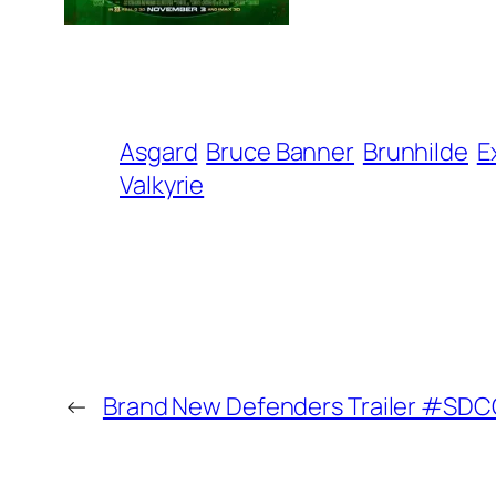
Asgard
Bruce Banner
Brunhilde
E
Valkyrie
←
Brand New Defenders Trailer #SD