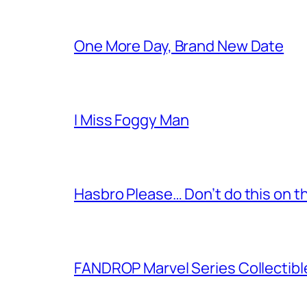
One More Day, Brand New Date
I Miss Foggy Man
Hasbro Please… Don’t do this on th
FANDROP Marvel Series Collectibl