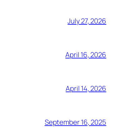
July 27, 2026
April 16, 2026
April 14, 2026
September 16, 2025