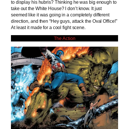
to display his hubris? Thinking he was big enough to
take out the White House? I don’t know. It just
seemed like it was going in a completely different
direction, and then “Hey guys, attack the Oval Office!”
At least it made for a cool fight scene.
The Action