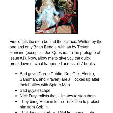
First of all, the men behind the scenes: Written by the
one and only Brian Bendis, with art by Trevor
Hairsine (except for Joe Quesada in the prologue of
issue #1). Now, allow me to give you the quick
breakdown of what happened across all 7 books:
Bad guys (Green Goblin, Doc Ock, Electro,
Sandman, and Kraven) are all locked up after
their battles with Spider-Man.
Bad guys escape.
Nick Fury enlists the Ultimates to stop them.
They bring Peter in to the Triskelion to protect
him from Goblin.
That doesn’t work and Goblin immediately