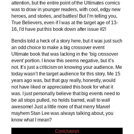
attention, but the entire point of the Ultimates comics
was to draw in younger readers, with cool, edgy new
heroes, and stories, and battles! But I’m telling you,
True Believers, even if I was at the target age of 13-
16, I’d have put this book down after issue #2!
Bendis told a heck of a story here, but it was just such
an odd choice to make a big crossover event
Ultimate book that was lacking in the ‘big crossover
event’ portion. I know this seems negative, but it’s
not. It’s just a criticism on knowing your audience. Me
today wasn’t the target audience for this story. Me 15
years ago was, but that guy really, honestly, would
not have liked or appreciated this book for what it
was. I just personally believe that big events need to
be all stops pulled, no holds barred, wall to wall
awesome! Just a little more of that merry Marvel
mayhem Stan Lee was always talking about, you
know what I mean?
Conclusion