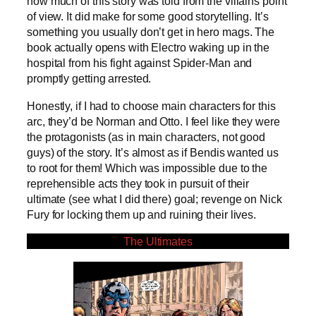
how much of this story was told from the villains point
of view. It did make for some good storytelling. It’s
something you usually don’t get in hero mags. The
book actually opens with Electro waking up in the
hospital from his fight against Spider-Man and
promptly getting arrested.
Honestly, if I had to choose main characters for this
arc, they’d be Norman and Otto. I feel like they were
the protagonists (as in main characters, not good
guys) of the story. It’s almost as if Bendis wanted us
to root for them! Which was impossible due to the
reprehensible acts they took in pursuit of their
ultimate (see what I did there) goal; revenge on Nick
Fury for locking them up and ruining their lives.
The Ultimates