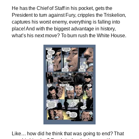
He has the Chief of Staff in his pocket, gets the
President to turn against Fury, cripples the Triskelion,
captures his worst enemy, everything is falling into
place! And with the biggest advantage in history,
what’s his next move? To bum rush the White House.
Like… how did he think that was going to end? That