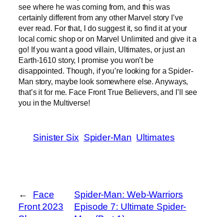
see where he was coming from, and this was
certainly different from any other Marvel story I’ve
ever read. For that, I do suggest it, so find it at your
local comic shop or on Marvel Unlimited and give it a
go! If you want a good villain, Ultimates, or just an
Earth-1610 story, I promise you won’t be
disappointed. Though, if you’re looking for a Spider-
Man story, maybe look somewhere else. Anyways,
that’s it for me. Face Front True Believers, and I’ll see
you in the Multiverse!
Sinister Six
Spider-Man
Ultimates
←
Face
Spider-Man: Web-Warriors
Front 2023
Episode 7: Ultimate Spider-