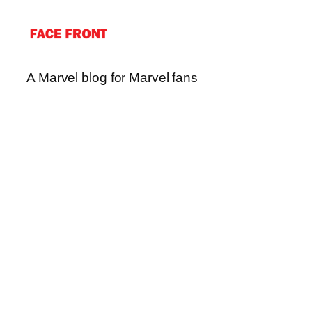
A Marvel blog for Marvel fans