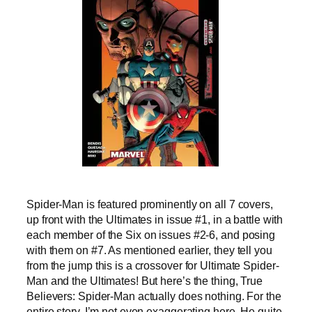
Spider-Man is featured prominently on all 7 covers,
up front with the Ultimates in issue #1, in a battle with
each member of the Six on issues #2-6, and posing
with them on #7. As mentioned earlier, they tell you
from the jump this is a crossover for Ultimate Spider-
Man and the Ultimates! But here’s the thing, True
Believers: Spider-Man actually does nothing. For the
entire story. I’m not even exaggerating here. He quite