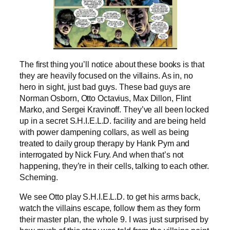
The first thing you’ll notice about these books is that
they are heavily focused on the villains. As in, no
hero in sight, just bad guys. These bad guys are
Norman Osborn, Otto Octavius, Max Dillon, Flint
Marko, and Sergei Kravinoff. They’ve all been locked
up in a secret S.H.I.E.L.D. facility and are being held
with power dampening collars, as well as being
treated to daily group therapy by Hank Pym and
interrogated by Nick Fury. And when that’s not
happening, they’re in their cells, talking to each other.
Scheming.
We see Otto play S.H.I.E.L.D. to get his arms back,
watch the villains escape, follow them as they form
their master plan, the whole 9. I was just surprised by