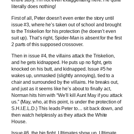
literally does nothing!
First of all, Peter doesn’t even enter the story until
issue #3, where he’s taken out of school and brought
to the Triskelion for his protection (he doesn’t even
suit up). That’s right, Spider-Man is absent for the first
2 parts of this supposed crossover.
Then in issue #4, the villains attack the Triskelion,
and he gets kidnapped. He puts up no fight, gets
knocked on his butt, and kidnapped. Issue #5 he
wakes up, unmasked (slightly annoying), tied to a
chair and surrounded by the villains. He breaks out,
and just as it seems like he’s about to finally act,
Norman hits him with “We’ll kill Aunt May if you attack
us.” (May, who, at this point, is under the protection of
S.H.I.E.L.D.) This leads Peter to… sit back down, and
then watch helplessly as they attack the White
House.
Issue #6, the big fight. Ultimates show up. Ultimate