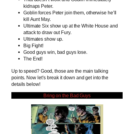
kidnaps Peter.
Goblin forces Peter join them, otherwise he’ll
kill Aunt May.
Ultimate Six show up at the White House and
attack to draw out Fury.
Ultimates show up.
Big Fight!
Good guys win, bad guys lose.
The End!
Up to speed? Good, those are the main talking
points. Now let’s break it down and get into the
details below!
Bring on the Bad Guys