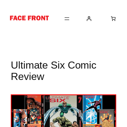
Skip
to
content
Ultimate Six Comic
Review