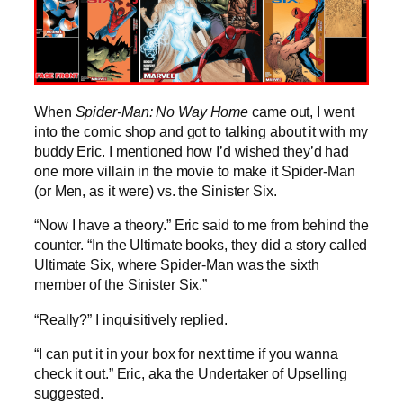
When
Spider-Man: No Way Home
came out, I went
into the comic shop and got to talking about it with my
buddy Eric. I mentioned how I’d wished they’d had
one more villain in the movie to make it Spider-Man
(or Men, as it were) vs. the Sinister Six.
“Now I have a theory.” Eric said to me from behind the
counter. “In the Ultimate books, they did a story called
Ultimate Six, where Spider-Man was the sixth
member of the Sinister Six.”
“Really?” I inquisitively replied.
“I can put it in your box for next time if you wanna
check it out.” Eric, aka the Undertaker of Upselling
suggested.