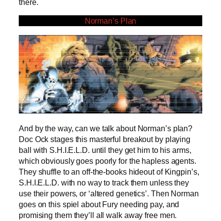
there.
Norman’s Plan
And by the way, can we talk about Norman’s plan?
Doc Ock stages this masterful breakout by playing
ball with S.H.I.E.L.D. until they get him to his arms,
which obviously goes poorly for the hapless agents.
They shuffle to an off-the-books hideout of Kingpin’s,
S.H.I.E.L.D. with no way to track them unless they
use their powers, or ‘altered genetics’. Then Norman
goes on this spiel about Fury needing pay, and
promising them they’ll all walk away free men.