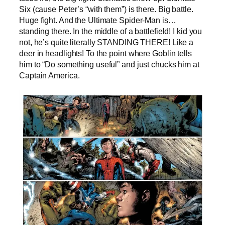
Six (cause Peter’s “with them”) is there. Big battle.
Huge fight. And the Ultimate Spider-Man is…
standing there. In the middle of a battlefield! I kid you
not, he’s quite literally STANDING THERE! Like a
deer in headlights! To the point where Goblin tells
him to “Do something useful” and just chucks him at
Captain America.