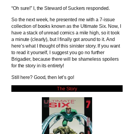
“Oh sure!” I, the Steward of Suckers responded.
So the next week, he presented me with a 7-issue
collection of books known as the Ultimate Six. Now, I
have a stack of unread comics a mile high, so it took
a minute (clearly), but I finally got around to it. And
here’s what I thought of this sinister story. If you want
to read it yourself, I suggest you go no further
Brigadier, because there will be shameless spoilers
for the story in its entirety!
Still here? Good, then let’s go!
The Story