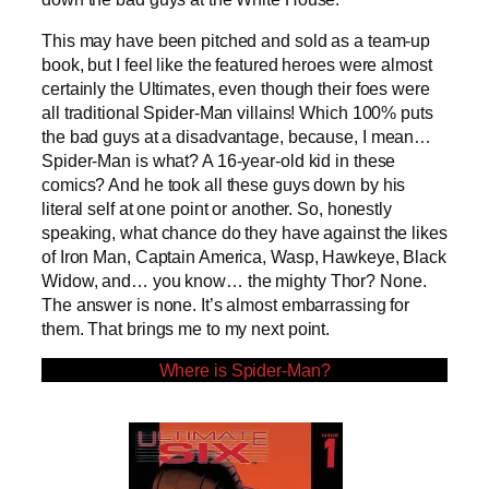
This may have been pitched and sold as a team-up
book, but I feel like the featured heroes were almost
certainly the Ultimates, even though their foes were
all traditional Spider-Man villains! Which 100% puts
the bad guys at a disadvantage, because, I mean…
Spider-Man is what? A 16-year-old kid in these
comics? And he took all these guys down by his
literal self at one point or another. So, honestly
speaking, what chance do they have against the likes
of Iron Man, Captain America, Wasp, Hawkeye, Black
Widow, and… you know… the mighty Thor? None.
The answer is none. It’s almost embarrassing for
them. That brings me to my next point.
Where is Spider-Man?