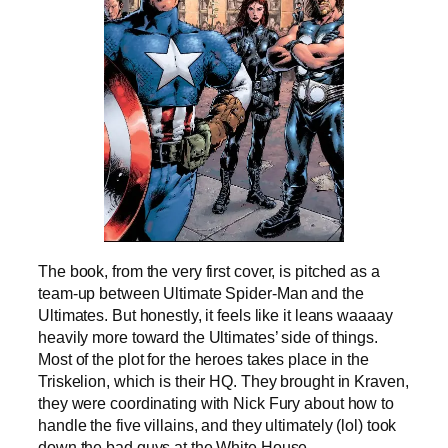
The book, from the very first cover, is pitched as a
team-up between Ultimate Spider-Man and the
Ultimates. But honestly, it feels like it leans waaaay
heavily more toward the Ultimates’ side of things.
Most of the plot for the heroes takes place in the
Triskelion, which is their HQ. They brought in Kraven,
they were coordinating with Nick Fury about how to
handle the five villains, and they ultimately (lol) took
down the bad guys at the White House.