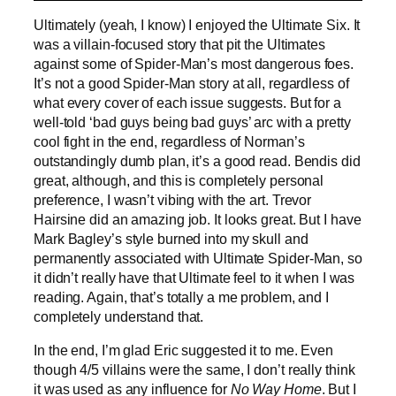
Ultimately (yeah, I know) I enjoyed the Ultimate Six. It
was a villain-focused story that pit the Ultimates
against some of Spider-Man’s most dangerous foes.
It’s not a good Spider-Man story at all, regardless of
what every cover of each issue suggests. But for a
well-told ‘bad guys being bad guys’ arc with a pretty
cool fight in the end, regardless of Norman’s
outstandingly dumb plan, it’s a good read. Bendis did
great, although, and this is completely personal
preference, I wasn’t vibing with the art. Trevor
Hairsine did an amazing job. It looks great. But I have
Mark Bagley’s style burned into my skull and
permanently associated with Ultimate Spider-Man, so
it didn’t really have that Ultimate feel to it when I was
reading. Again, that’s totally a me problem, and I
completely understand that.
In the end, I’m glad Eric suggested it to me. Even
though 4/5 villains were the same, I don’t really think
it was used as any influence for
No Way Home
. But I