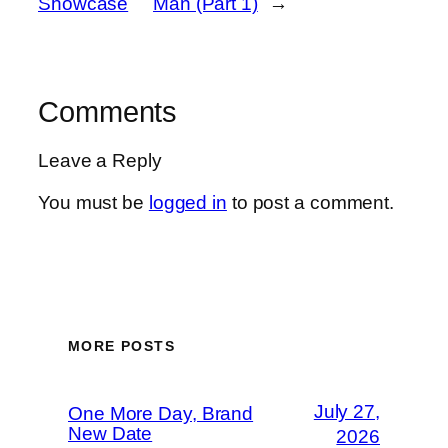
Showcase
Man (Part 1)
→
Comments
Leave a Reply
You must be
logged in
to post a comment.
MORE POSTS
July 27,
One More Day, Brand
New Date
2026