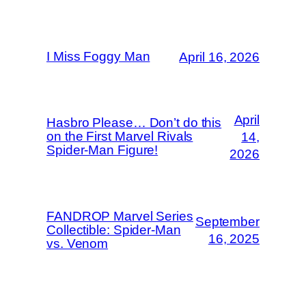
I Miss Foggy Man
April 16, 2026
April
Hasbro Please… Don’t do this
on the First Marvel Rivals
14,
Spider-Man Figure!
2026
FANDROP Marvel Series
September
Collectible: Spider-Man
16, 2025
vs. Venom