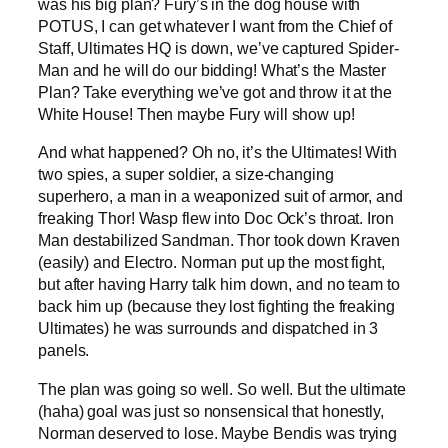
was his big plan? Fury’s in the dog house with
POTUS, I can get whatever I want from the Chief of
Staff, Ultimates HQ is down, we’ve captured Spider-
Man and he will do our bidding! What’s the Master
Plan? Take everything we’ve got and throw it at the
White House! Then maybe Fury will show up!
And what happened? Oh no, it’s the Ultimates! With
two spies, a super soldier, a size-changing
superhero, a man in a weaponized suit of armor, and
freaking Thor! Wasp flew into Doc Ock’s throat. Iron
Man destabilized Sandman. Thor took down Kraven
(easily) and Electro. Norman put up the most fight,
but after having Harry talk him down, and no team to
back him up (because they lost fighting the freaking
Ultimates) he was surrounds and dispatched in 3
panels.
The plan was going so well. So well. But the ultimate
(haha) goal was just so nonsensical that honestly,
Norman deserved to lose. Maybe Bendis was trying