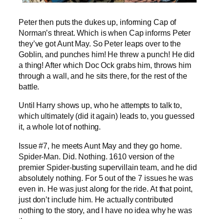
Peter then puts the dukes up, informing Cap of
Norman’s threat. Which is when Cap informs Peter
they’ve got Aunt May. So Peter leaps over to the
Goblin, and punches him! He threw a punch! He did
a thing! After which Doc Ock grabs him, throws him
through a wall, and he sits there, for the rest of the
battle.
Until Harry shows up, who he attempts to talk to,
which ultimately (did it again) leads to, you guessed
it, a whole lot of nothing.
Issue #7, he meets Aunt May and they go home.
Spider-Man. Did. Nothing. 1610 version of the
premier Spider-busting supervillain team, and he did
absolutely nothing. For 5 out of the 7 issues he was
even in. He was just along for the ride. At that point,
just don’t include him. He actually contributed
nothing to the story, and I have no idea why he was