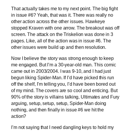
That actually takes me to my next point. The big fight
in issue #6? Yeah, that was it. There was really no
other action across the other issues. Hawkeye
stopped Kraven with one arrow. The breakout was off
screen. The attack on the Triskelion was done in 3
pages. Like, all of the action was in issue #6. The
other issues were build up and then resolution.
Now I believe the story was strong enough to keep
me engaged. But I’m a 30-year-old man. This comic
came out in 2003/2004. I was 9-10, and I had just
begun liking Spider-Man. If I’d have picked this run
off the shelf, I’m telling you, I’d have been bored out
of my mind. The covers are so cool and enticing. But
90% of the story is villains talking, Ultimates and Fury
arguing, setup, setup, setup, Spider-Man doing
nothing, and then finally in issue #6 we hit the
action?
I’m not saying that I need dangling keys to hold my