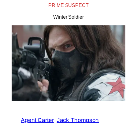
PRIME SUSPECT
Winter Soldier
Agent Carter
Jack Thompson