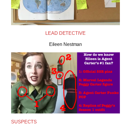
LEAD DETECTIVE
Eileen Nestman
SUSPECTS