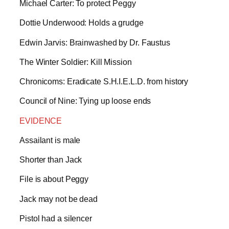
Michael Carter: To protect Peggy
Dottie Underwood: Holds a grudge
Edwin Jarvis: Brainwashed by Dr. Faustus
The Winter Soldier: Kill Mission
Chronicoms: Eradicate S.H.I.E.L.D. from history
Council of Nine: Tying up loose ends
EVIDENCE
Assailant is male
Shorter than Jack
File is about Peggy
Jack may not be dead
Pistol had a silencer