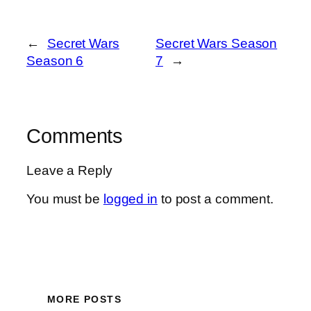
←
Secret Wars
Secret Wars Season
Season 6
7
→
Comments
Leave a Reply
You must be
logged in
to post a comment.
MORE POSTS