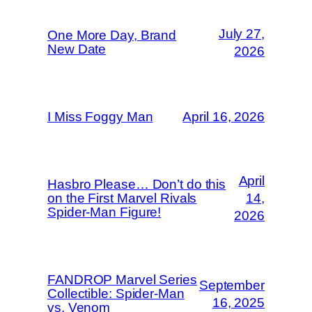
July 27,
One More Day, Brand
New Date
2026
I Miss Foggy Man
April 16, 2026
April
Hasbro Please… Don’t do this
on the First Marvel Rivals
14,
Spider-Man Figure!
2026
FANDROP Marvel Series
September
Collectible: Spider-Man
16, 2025
vs. Venom