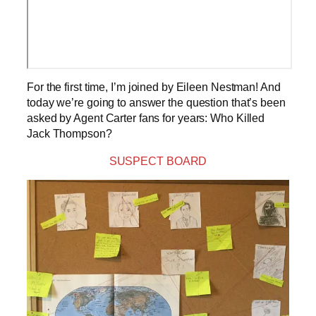
For the first time, I’m joined by Eileen Nestman! And
today we’re going to answer the question that’s been
asked by Agent Carter fans for years: Who Killed
Jack Thompson?
SUSPECT BOARD