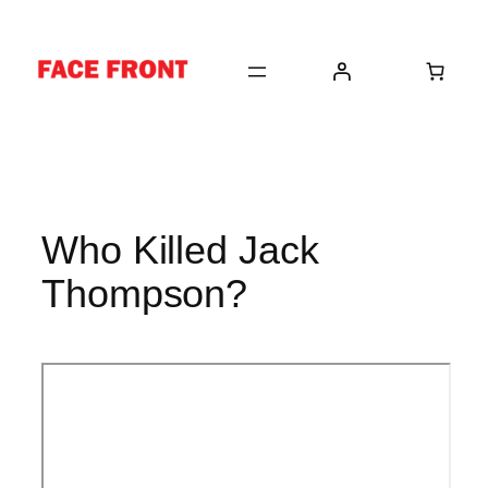
Skip
to
content
Who Killed Jack
Thompson?