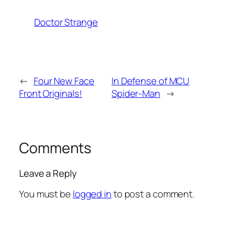
Doctor Strange
←
Four New Face
In Defense of MCU
Front Originals!
Spider-Man
→
Comments
Leave a Reply
You must be
logged in
to post a comment.