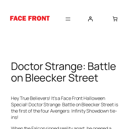
Skip
to
content
Doctor Strange: Battle
on Bleecker Street
Hey True Believers! It’s a Face Front Halloween
Special! Doctor Strange: Battle on Bleecker Street is
the first of the four Avengers: Infinity Showdown tie-
ins!
When the Falcon ripped reality apart, he opened a