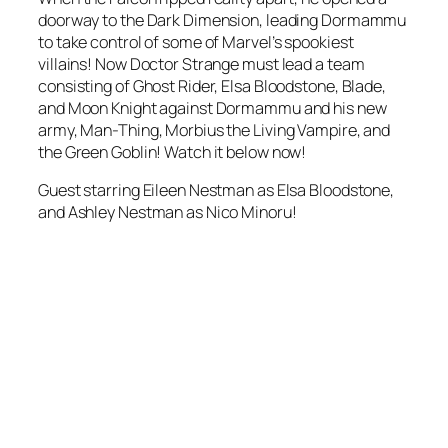
doorway to the Dark Dimension, leading Dormammu
to take control of some of Marvel’s spookiest
villains! Now Doctor Strange must lead a team
consisting of Ghost Rider, Elsa Bloodstone, Blade,
and Moon Knight against Dormammu and his new
army, Man-Thing, Morbius the Living Vampire, and
the Green Goblin! Watch it below now!
Guest starring Eileen Nestman as Elsa Bloodstone,
and Ashley Nestman as Nico Minoru!