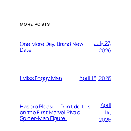
MORE POSTS
July 27,
One More Day, Brand New
Date
2026
April 16, 2026
I Miss Foggy Man
April
Hasbro Please… Don’t do this
14,
on the First Marvel Rivals
Spider-Man Figure!
2026