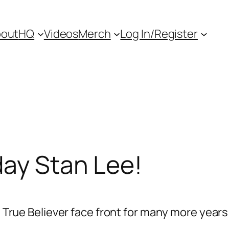
out
HQ
Videos
Merch
Log In/Register
day Stan Lee!
l True Believer face front for many more years