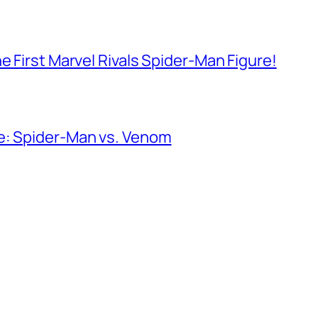
e First Marvel Rivals Spider-Man Figure!
e: Spider-Man vs. Venom