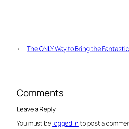
←
The ONLY Way to Bring the Fantastic
Comments
Leave a Reply
You must be
logged in
to post a commen