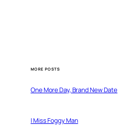
MORE POSTS
One More Day, Brand New Date
I Miss Foggy Man