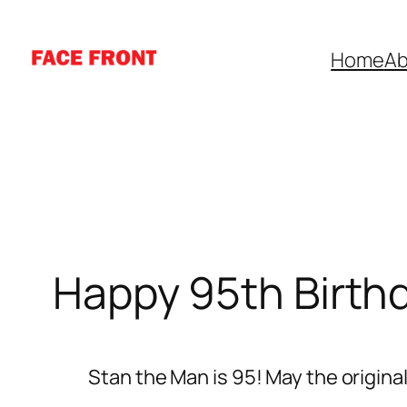
Skip
to
Home
Ab
content
Happy 95th Birth
Stan the Man is 95! May the origina