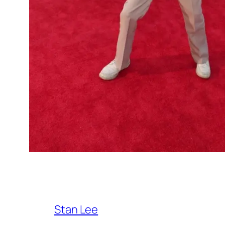
Stan Lee