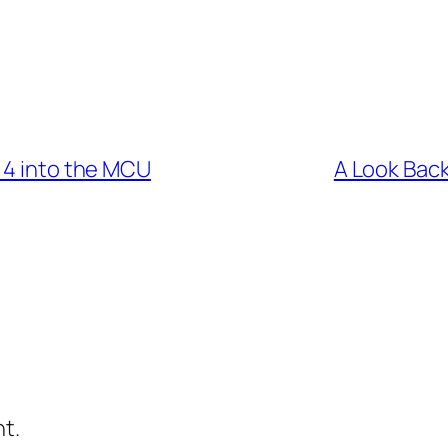
 4 into the MCU
A Look Back
t.