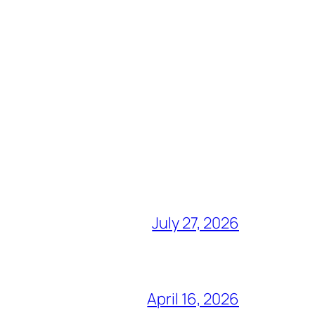
July 27, 2026
April 16, 2026