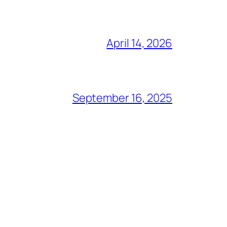
April 14, 2026
September 16, 2025