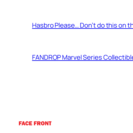
Hasbro Please… Don’t do this on th
FANDROP Marvel Series Collectibl