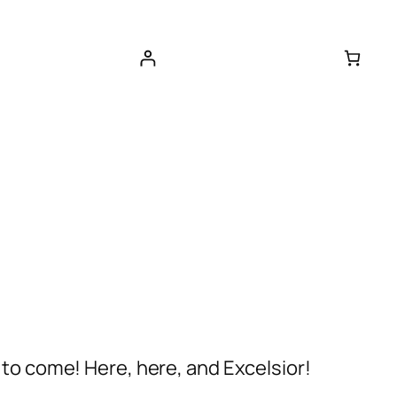
 to come! Here, here, and Excelsior!