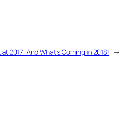
 at 2017! And What’s Coming in 2018!
→