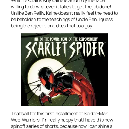
Which explains why Kaine is an unruly menace
willing to do whatever it takes to get the job done!
Unlike Ben Reilly, Kaine doesn’t really feel the need to
be beholden to the teachings of Uncle Ben. I guess
being the reject clone does that to a guy…
That’s all for this first installment of Spider-Man:
Web-Warriors! I’m really happy that I have this new
spinoff series of shorts, because now I can shine a