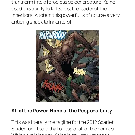
transform into a ferocious spider creature. Kaine
used this ability to kill Solus, the leader of the
Inheritors! A totem this powerful is of course a very
enticing snack to Inheritors!
All of the Power, None of the Responsibility
This was literally the tagline for the 2012 Scarlet
Spider run. It said that on top of all of the comics.