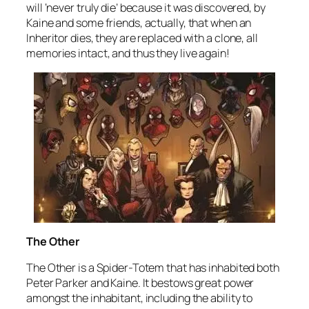
will ‘never truly die’ because it was discovered, by
Kaine and some friends, actually, that when an
Inheritor dies, they are replaced with a clone, all
memories intact, and thus they live again!
The Other
The Other is a Spider-Totem that has inhabited both
Peter Parker and Kaine. It bestows great power
amongst the inhabitant, including the ability to