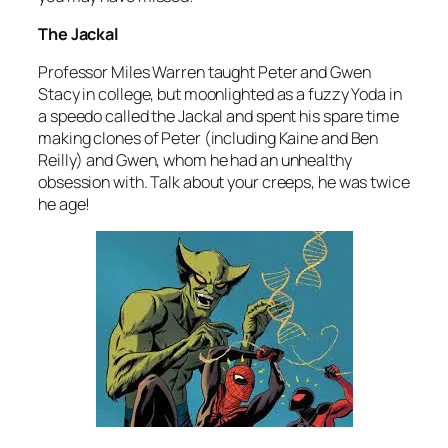
The Jackal
Professor Miles Warren taught Peter and Gwen
Stacy in college, but moonlighted as a fuzzy Yoda in
a speedo called the Jackal and spent his spare time
making clones of Peter (including Kaine and Ben
Reilly) and Gwen, whom he had an unhealthy
obsession with. Talk about your creeps, he was twice
he age!