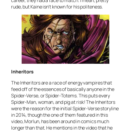
career, they had a face to match. I mean, pretty
rude, but Kaine isn’t known for his politeness.
Inheritors
The Inheritors are a race of energy vampires that
feed off of the essences of basically anyone in the
Spider-Verse, or Spider-Totems. This puts every
Spider-Man, woman, and pig at risk! The Inheritors
were the reason for the initial Spider-Verse storyline
in 2014, though the one of them featured in this
video, Morlun, has been around in comics much
longer than that. He mentions in the video that he