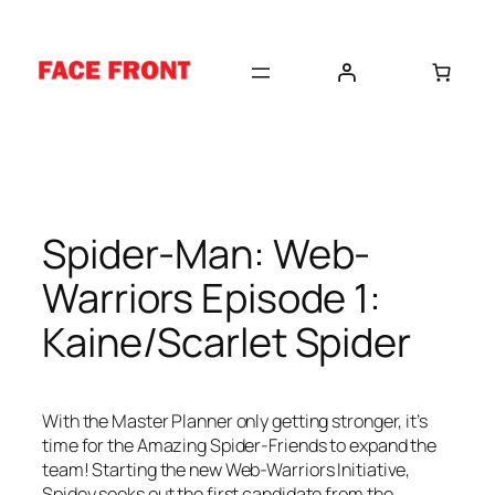
Skip
to
content
Spider-Man: Web-
Warriors Episode 1:
Kaine/Scarlet Spider
With the Master Planner only getting stronger, it’s
time for the Amazing Spider-Friends to expand the
team! Starting the new Web-Warriors Initiative,
Spidey seeks out the first candidate from the