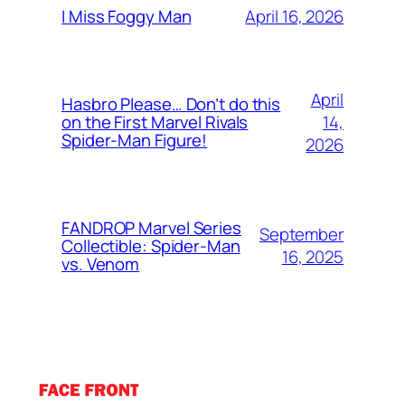
April 16, 2026
I Miss Foggy Man
April
Hasbro Please… Don’t do this
14,
on the First Marvel Rivals
Spider-Man Figure!
2026
FANDROP Marvel Series
September
Collectible: Spider-Man
16, 2025
vs. Venom