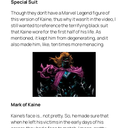
Special Suit
Though they don’t have a Marvel Legend figure of
this version of Kaine, thus why it wasn’t in the video, I
still wanted to reference the terrifying black suit
that Kaine wore for the first half of his life. As
mentioned, it kept him from degenerating, and it
also made him, like, ten times more menacing.
Mark of Kaine
Kaine’s face is… not pretty. So, he made sure that
when he left his victims in the early days of his