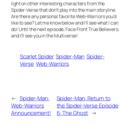
light on other interesting characters from the
Spider-Verse that don’t play into the main storyline.
Are there any personal favorite Web-Warriors you’d
like to see? Let me know below and I’ll see what I can
do! Until the next episode, Face Front True Believers,
and I’ll see you in the Multiverse!
Scarlet Spider
Spider-Man
Spider-
Verse
Web-Warriors
←
Spider-Man:
Spider-Man: Return to
Web-Warriors
the Spider-Verse Episode
Announcement!
6: The Ghost
→