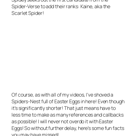
Spider-Verse to add their ranks: Kaine, aka the
Scarlet Spider!
Of course, as with all of my videos, I’ve shoved a
Spiders-Nest full of Easter Eggs in here! Even though
it’s significantly shorter! That just means have to
less time to make as many references and callbacks
as possible! I will never not overdo it with Easter
Eggs! So without further delay, here’s some fun facts
you may have missed!