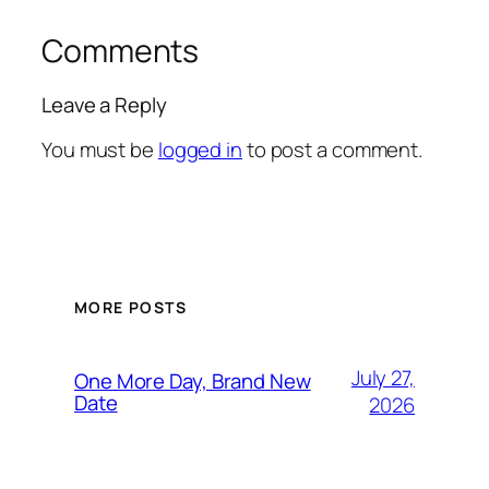
Comments
Leave a Reply
You must be
logged in
to post a comment.
MORE POSTS
July 27,
One More Day, Brand New
Date
2026