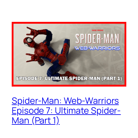
Spider-Man: Web-Warriors
Episode 7: Ultimate Spider-
Man (Part 1)