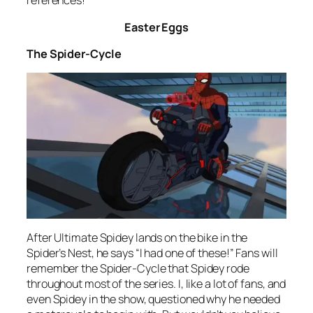
references!
Easter Eggs
The Spider-Cycle
After Ultimate Spidey lands on the bike in the
Spider’s Nest, he says “I had one of these!” Fans will
remember the Spider-Cycle that Spidey rode
throughout most of the series. I, like a lot of fans, and
even Spidey in the show, questioned why he needed