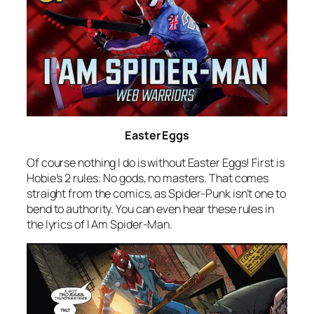
Easter Eggs
Of course nothing I do is without Easter Eggs! First is
Hobie’s 2 rules: No gods, no masters. That comes
straight from the comics, as Spider-Punk isn’t one to
bend to authority. You can even hear these rules in
the lyrics of
I Am Spider-Man
.