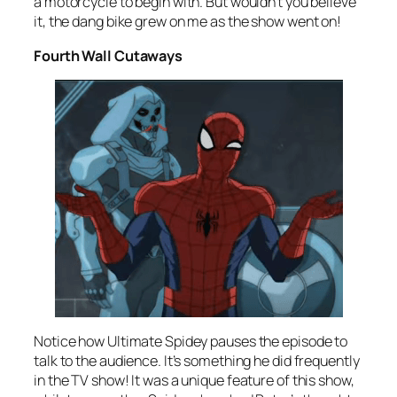
a motorcycle to begin with. But wouldn’t you believe
it, the dang bike grew on me as the show went on!
Fourth Wall Cutaways
Notice how Ultimate Spidey pauses the episode to
talk to the audience. It’s something he did frequently
in the TV show! It was a unique feature of this show,