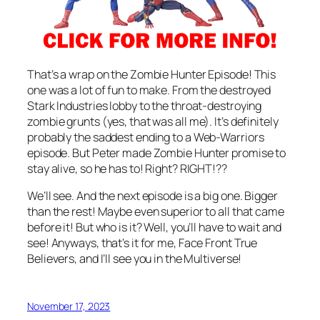
That’s a wrap on the Zombie Hunter Episode! This
one was a lot of fun to make. From the destroyed
Stark Industries lobby to the throat-destroying
zombie grunts (yes, that was all me). It’s definitely
probably the saddest ending to a Web-Warriors
episode. But Peter made Zombie Hunter promise to
stay alive, so he has to! Right? RIGHT!??
We’ll see. And the next episode is a big one. Bigger
than the rest! Maybe even superior to all that came
before it! But who is it? Well, you’ll have to wait and
see! Anyways, that’s it for me, Face Front True
Believers, and I’ll see you in the Multiverse!
November 17, 2023