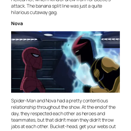
attack. The banana split line was just a quite
hilarious cutaway gag.
Nova
Spider-Man and Nova had a pretty contentious
relationship throughout the show. At the end of the
day, they respected each other as heroes and
teammates, but that didn’t mean they didn’t throw
jabs at each other. Bucket-head, get your webs out