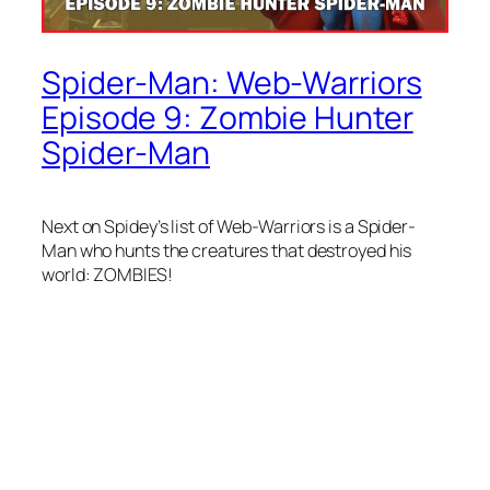
Spider-Man: Web-Warriors
Episode 9: Zombie Hunter
Spider-Man
Next on Spidey’s list of Web-Warriors is a Spider-
Man who hunts the creatures that destroyed his
world: ZOMBIES!