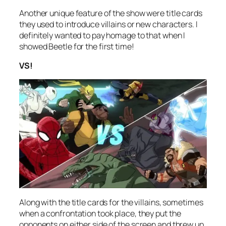
Another unique feature of the show were title cards
they used to introduce villains or new characters. I
definitely wanted to pay homage to that when I
showed Beetle for the first time!
VS!
Along with the title cards for the villains, sometimes
when a confrontation took place, they put the
opponents on either side of the screen and threw up