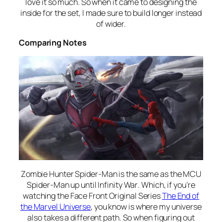
love it so much. So when it came to designing the
inside for the set, I made sure to build longer instead
of wider.
Comparing Notes
Zombie Hunter Spider-Man is the same as the MCU
Spider-Man up until
Infinity War
. Which, if you’re
watching the Face Front Original Series
The End of
the Marvel Universe
, you know is where my universe
also takes a different path. So when figuring out