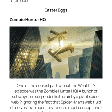
references!
Easter Eggs
Zombie Hunter HQ
One of the coolest parts about the
What If…?
episode was the Zombie Hunter HQ! A bunch of
subway cars suspended in the air by a giant spider
web!? Ignoring the fact that Spider-Man’s web fluid
dissolves in an hour, this is such a cool concept and I