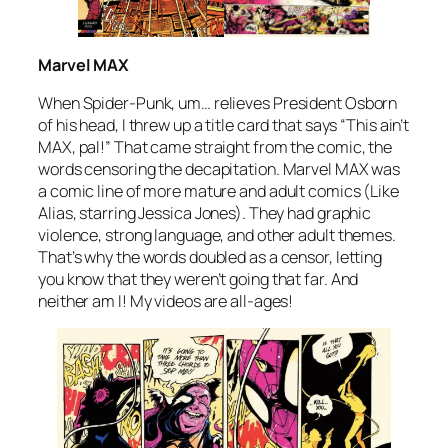
Marvel MAX
When Spider-Punk, um… relieves President Osborn
of his head, I threw up a title card that says “This ain’t
MAX, pal!” That came straight from the comic, the
words censoring the decapitation. Marvel MAX was
a comic line of more mature and adult comics (Like
Alias
, starring Jessica Jones). They had graphic
violence, strong language, and other adult themes.
That’s why the words doubled as a censor, letting
you know that they weren’t going that far. And
neither am I! My videos are all-ages!