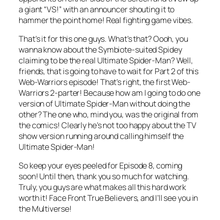
a giant “VS!” with an announcer shouting it to
hammer the point home! Real fighting game vibes.
That’s it for this one guys. What’s that? Oooh, you
wanna know about the Symbiote-suited Spidey
claiming to be the
real
Ultimate Spider-Man? Well,
friends, that is going to have to wait for Part 2 of this
Web-Warriors episode! That’s right, the first Web-
Warriors 2-parter! Because how am I going to do one
version of Ultimate Spider-Man without doing the
other? The one who, mind you, was the original from
the comics! Clearly he’s not too happy about the TV
show version running around calling himself the
Ultimate Spider-Man!
So keep your eyes peeled for Episode 8, coming
soon! Until then, thank you so much for watching.
Truly, you guys are what makes all this hard work
worth it! Face Front True Believers, and I’ll see you in
the Multiverse!