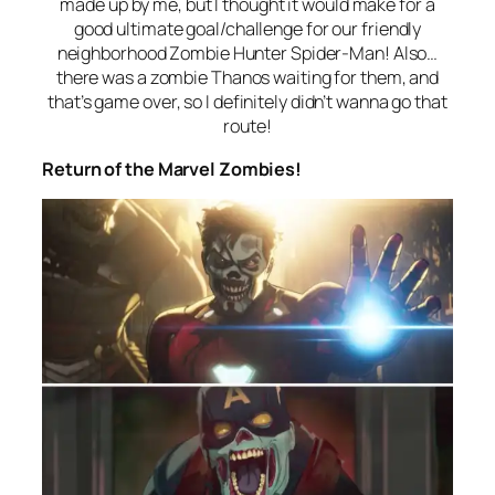
made up by me, but I thought it would make for a
good ultimate goal/challenge for our friendly
neighborhood Zombie Hunter Spider-Man! Also…
there was a zombie Thanos waiting for them, and
that’s game over, so I definitely didn’t wanna go that
route!
Return of the Marvel Zombies!