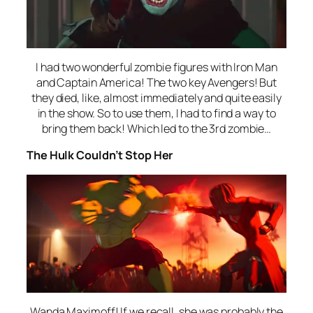
I had two wonderful zombie figures with Iron Man
and Captain America! The two key Avengers! But
they died, like, almost immediately and quite easily
in the show. So to use them, I had to find a way to
bring them back! Which led to the 3rd zombie…
The Hulk Couldn’t Stop Her
Wanda Maximoff! If we recall, she was probably the