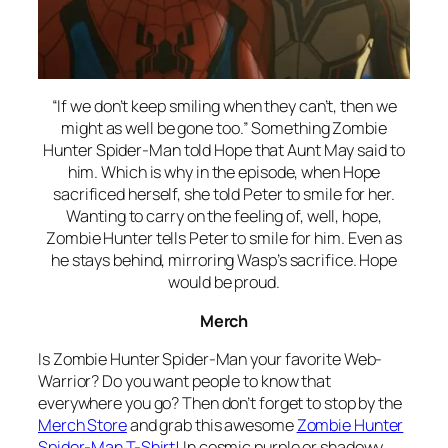
“If we don’t keep smiling when they can’t, then we
might as well be gone too.” Something Zombie
Hunter Spider-Man told Hope that Aunt May said to
him. Which is why in the episode, when Hope
sacrificed herself, she told Peter to smile for her.
Wanting to carry on the feeling of, well, hope,
Zombie Hunter tells Peter to smile for him. Even as
he stays behind, mirroring Wasp’s sacrifice. Hope
would be proud.
Merch
Is Zombie Hunter Spider-Man your favorite Web-
Warrior? Do you want people to know that
everywhere you go? Then don’t forget to stop by the
Merch Store
and grab this awesome
Zombie Hunter
Spider-Man T-Shirt
! In cosmic purple or shadowy