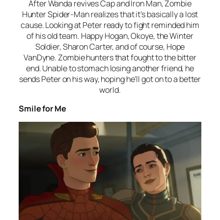
After Wanda revives Cap and Iron Man, Zombie
Hunter Spider-Man realizes that it’s basically a lost
cause. Looking at Peter ready to fight reminded him
of his old team. Happy Hogan, Okoye, the Winter
Soldier, Sharon Carter, and of course, Hope
VanDyne. Zombie hunters that fought to the bitter
end. Unable to stomach losing another friend, he
sends Peter on his way, hoping he’ll got on to a better
world.
Smile for Me