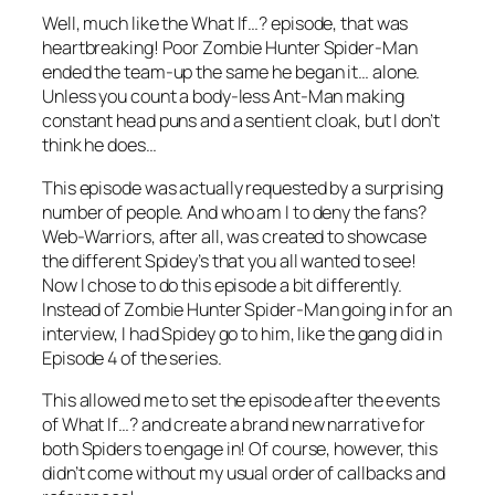
Well, much like the
What If…?
episode, that was
heartbreaking! Poor Zombie Hunter Spider-Man
ended the team-up the same he began it… alone.
Unless you count a body-less Ant-Man making
constant head puns and a sentient cloak, but I don’t
think he does…
This episode was actually requested by a surprising
number of people. And who am I to deny the fans?
Web-Warriors, after all, was created to showcase
the different Spidey’s that you all wanted to see!
Now I chose to do this episode a bit differently.
Instead of Zombie Hunter Spider-Man going in for an
interview, I had Spidey go to him, like the gang did in
Episode 4 of the series.
This allowed me to set the episode after the events
of
What If…?
and create a brand new narrative for
both Spiders to engage in! Of course, however, this
didn’t come without my usual order of callbacks and