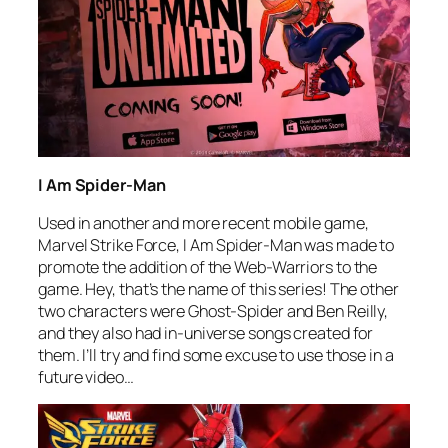
I Am Spider-Man
Used in another and more recent mobile game,
Marvel Strike Force,
I Am Spider-Man
was made to
promote the addition of the Web-Warriors to the
game. Hey, that’s the name of this series! The other
two characters were Ghost-Spider and Ben Reilly,
and they also had in-universe songs created for
them. I’ll try and find some excuse to use those in a
future video…