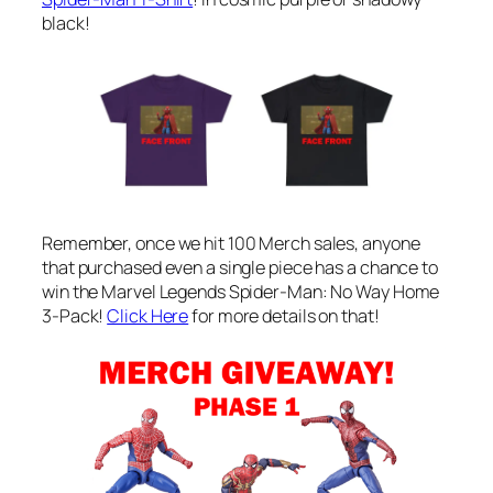
black!
Remember, once we hit 100 Merch sales, anyone
that purchased even a single piece has a chance to
win the Marvel Legends Spider-Man: No Way Home
3-Pack!
Click Here
for more details on that!