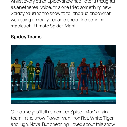
whilst every other Spidey show had Peter’s thoughts
as an ethereal voice, this one tried something new.
Spidey pausing the show to tell the audience what
was going on really became one of the defining
staples of Ultimate Spider-Man!
Spidey Teams
Of course you’ll all remember Spider-Man’s main
team in the show, Power-Man, Iron Fist, White Tiger
and, ugh, Nova. But one thing I loved about this show