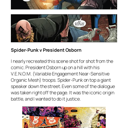
Spider-Punk v President Osborn
I nearly recreated this scene shot for shot from the
comic. President Osborn up on a hill with his
V.E.N.O.M. (Variable Engagement Near-Sensitive
Organic Mesh) troops. Spider-Punk on top a giant
speaker down the street. Even some of the dialogue
was taken right off the page. It was the iconic origin
battle, and I wanted to do it justice.