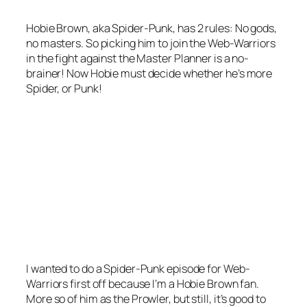
Hobie Brown, aka Spider-Punk, has 2 rules: No gods,
no masters. So picking him to join the Web-Warriors
in the fight against the Master Planner is a no-
brainer! Now Hobie must decide whether he’s more
Spider, or Punk!
I wanted to do a Spider-Punk episode for Web-
Warriors first off because I’m a Hobie Brown fan.
More so of him as the Prowler, but still, it’s good to