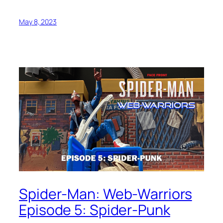
May 8, 2023
Spider-Man: Web-Warriors
Episode 5: Spider-Punk