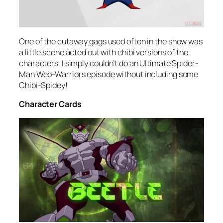
One of the cutaway gags used often in the show was
a little scene acted out with chibi versions of the
characters. I simply couldn’t do an Ultimate Spider-
Man Web-Warriors episode without including some
Chibi-Spidey!
Character Cards