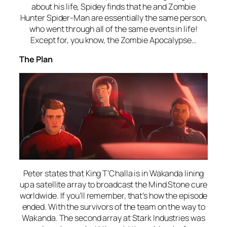
about his life, Spidey finds that he and Zombie
Hunter Spider-Man are essentially the same person,
who went through all of the same events in life!
Except for, you know, the Zombie Apocalypse…
The Plan
Peter states that King T’Challa is in Wakanda lining
up a satellite array to broadcast the Mind Stone cure
worldwide. If you’ll remember, that’s how the episode
ended. With the survivors of the team on the way to
Wakanda. The second array at Stark Industries was