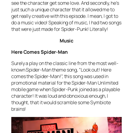
see the character get some love. And secondly, he’s
just such a unique character that it allowed me to
get really creative with this episode. I mean, I got to
do a music video! Speaking of music, I had two songs
that were just made for Spider-Punk! Literally!
Music
Here Comes Spider-Man
Surely a play on the classic line from the most well-
known Spider-Man theme song, “Look out! Here
comes the Spider-Man!”, this song was used in
promotional material for the Spider-Man Unlimited
mobile game when Spider-Punk joined as a playable
character! It was loud and obnoxious enough, I
thought, that it would scramble some Symbiote
brains!