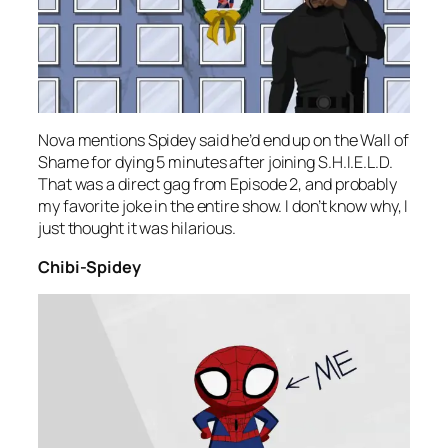
Nova mentions Spidey said he’d end up on the Wall of
Shame for dying 5 minutes after joining S.H.I.E.L.D.
That was a direct gag from Episode 2, and probably
my favorite joke in the entire show. I don’t know why, I
just thought it was hilarious.
Chibi-Spidey