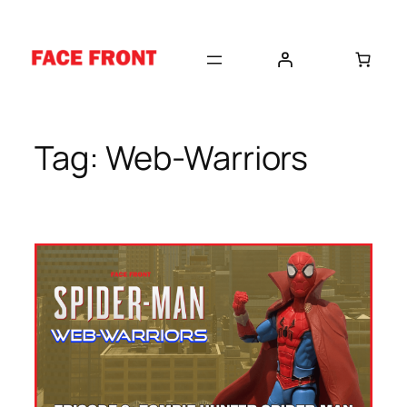
Skip
to
content
Tag:
Web-Warriors