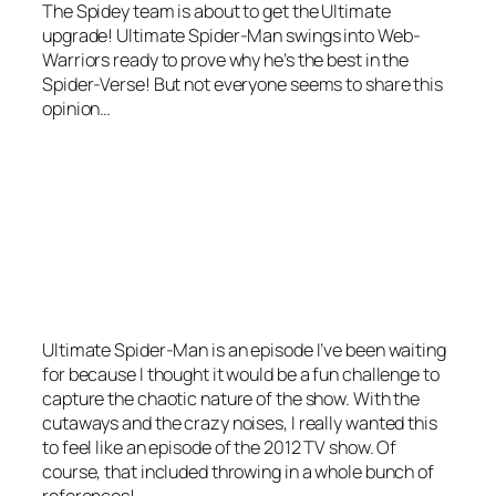
The Spidey team is about to get the Ultimate
upgrade! Ultimate Spider-Man swings into Web-
Warriors ready to prove why he’s the best in the
Spider-Verse! But not everyone seems to share this
opinion…
Ultimate Spider-Man is an episode I’ve been waiting
for because I thought it would be a fun challenge to
capture the chaotic nature of the show. With the
cutaways and the crazy noises, I really wanted this
to feel like an episode of the 2012 TV show. Of
course, that included throwing in a whole bunch of