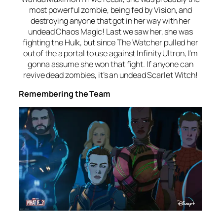
most powerful zombie, being fed by Vision, and
destroying anyone that got in her way with her
undead Chaos Magic! Last we saw her, she was
fighting the Hulk, but since The Watcher pulled her
out of the a portal to use against Infinity Ultron, I’m
gonna assume she won that fight. If anyone can
revive dead zombies, it’s an undead Scarlet Witch!
Remembering the Team