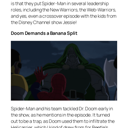
is that they put Spider-Man in several leadership
roles, including the New Warriors, the Web-Warriors,
and yes, even a crossover episode with the kids from
the Disney Channel show
Jessie
!
Doom Demands a Banana Split
Spider-Man and his team tackled Dr. Doom early in
the show, as he mentions in the episode. It turned
out to be a trap, as Doom used them to infiltrate the
Helicarrier, which I kind of drew from for Beetle’s