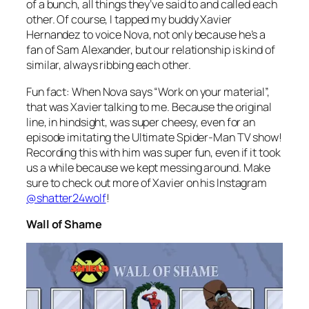
of a bunch, all things they’ve said to and called each
other. Of course, I tapped my buddy Xavier
Hernandez to voice Nova, not only because he’s a
fan of Sam Alexander, but our relationship is kind of
similar, always ribbing each other.
Fun fact: When Nova says “Work on your material”,
that was Xavier talking to me. Because the original
line, in hindsight, was super cheesy, even for an
episode imitating the Ultimate Spider-Man TV show!
Recording this with him was super fun, even if it took
us a while because we kept messing around. Make
sure to check out more of Xavier on his Instagram
@shatter24wolf
!
Wall of Shame