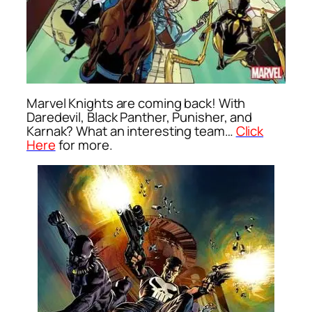
Marvel Knights are coming back! With
Daredevil, Black Panther, Punisher, and
Karnak? What an interesting team…
Click
Here
for more.