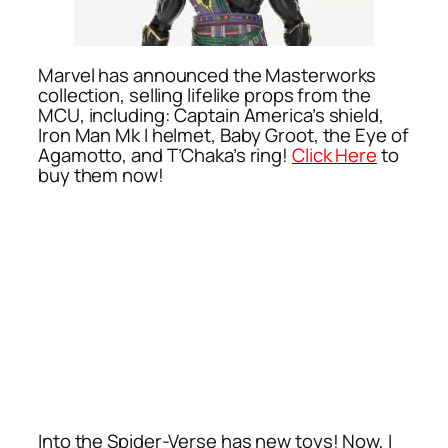
Marvel has announced the Masterworks
collection, selling lifelike props from the
MCU, including: Captain America’s shield,
Iron Man Mk I helmet, Baby Groot, the Eye of
Agamotto, and T’Chaka’s ring!
Click Here
to
buy them now!
Into the Spider-Verse has new toys! Now, I