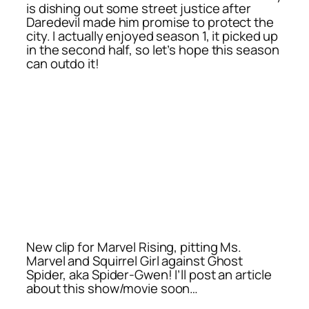
is dishing out some street justice after
Daredevil made him promise to protect the
city. I actually enjoyed season 1, it picked up
in the second half, so let’s hope this season
can outdo it!
New clip for Marvel Rising, pitting Ms.
Marvel and Squirrel Girl against Ghost
Spider, aka Spider-Gwen! I’ll post an article
about this show/movie soon…