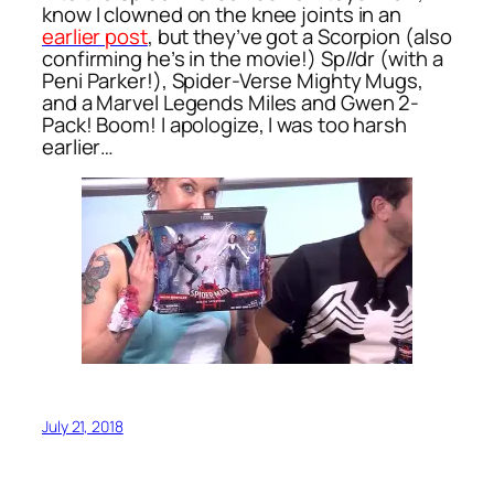
know I clowned on the knee joints in an
earlier post
, but they’ve got a Scorpion (also
confirming he’s in the movie!) Sp//dr (with a
Peni Parker!), Spider-Verse Mighty Mugs,
and a Marvel Legends Miles and Gwen 2-
Pack! Boom! I apologize, I was too harsh
earlier…
July 21, 2018