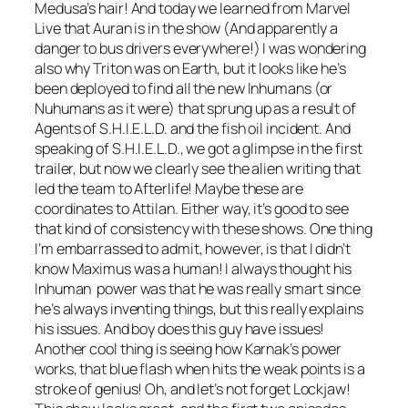
Medusa’s hair! And today we learned from Marvel
Live that Auran is in the show (And apparently a
danger to bus drivers everywhere!) I was wondering
also why Triton was on Earth, but it looks like he’s
been deployed to find all the new Inhumans (or
Nuhumans as it were) that sprung up as a result of
Agents of S.H.I.E.L.D. and the fish oil incident. And
speaking of S.H.I.E.L.D., we got a glimpse in the first
trailer, but now we clearly see the alien writing that
led the team to Afterlife! Maybe these are
coordinates to Attilan. Either way, it’s good to see
that kind of consistency with these shows. One thing
I’m embarrassed to admit, however, is that I didn’t
know Maximus was a human! I always thought his
Inhuman power was that he was really smart since
he’s always inventing things, but this really explains
his issues. And boy does this guy have issues!
Another cool thing is seeing how Karnak’s power
works, that blue flash when hits the weak points is a
stroke of genius! Oh, and let’s not forget Lockjaw!