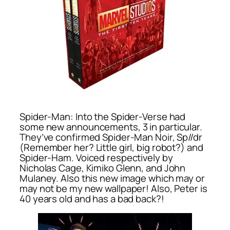
Spider-Man: Into the Spider-Verse had
some new announcements, 3 in particular.
They’ve confirmed Spider-Man Noir, Sp//dr
(Remember her? Little girl, big robot?) and
Spider-Ham. Voiced respectively by
Nicholas Cage, Kimiko Glenn, and John
Mulaney. Also this new image which may or
may not be my new wallpaper! Also, Peter is
40 years old and has a bad back?!