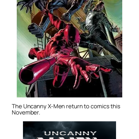
The Uncanny X-Men return to comics this
November.