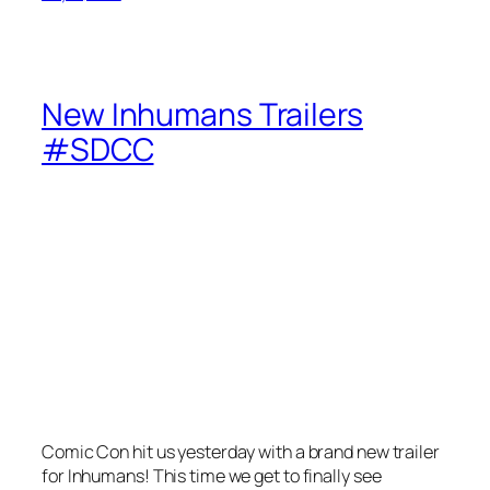
New Inhumans Trailers
#SDCC
Comic Con hit us yesterday with a brand new trailer
for Inhumans! This time we get to finally see