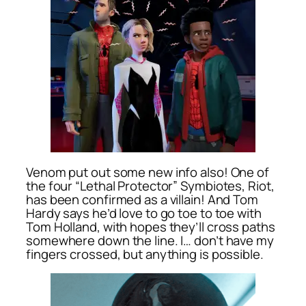
Venom put out some new info also! One of
the four “Lethal Protector” Symbiotes, Riot,
has been confirmed as a villain! And Tom
Hardy says he’d love to go toe to toe with
Tom Holland, with hopes they’ll cross paths
somewhere down the line. I… don’t have my
fingers crossed, but anything is possible.