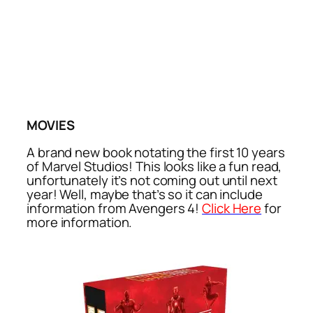
MOVIES
A brand new book notating the first 10 years
of Marvel Studios! This looks like a fun read,
unfortunately it’s not coming out until next
year! Well, maybe that’s so it can include
information from Avengers 4!
Click Here
for
more information.