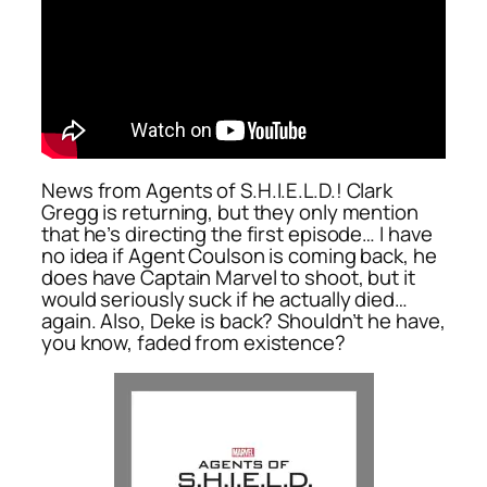
News from Agents of S.H.I.E.L.D.! Clark
Gregg is returning, but they only mention
that he’s directing the first episode… I have
no idea if Agent Coulson is coming back, he
does have Captain Marvel to shoot, but it
would seriously suck if he actually died…
again. Also, Deke is back? Shouldn’t he have,
you know, faded from existence?