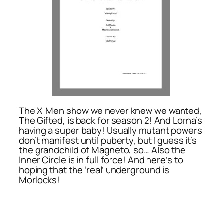
The X-Men show we never knew we wanted,
The Gifted, is back for season 2! And Lorna’s
having a super baby! Usually mutant powers
don’t manifest until puberty, but I guess it’s
the grandchild of Magneto, so… Also the
Inner Circle is in full force! And here’s to
hoping that the ‘real’ underground is
Morlocks!