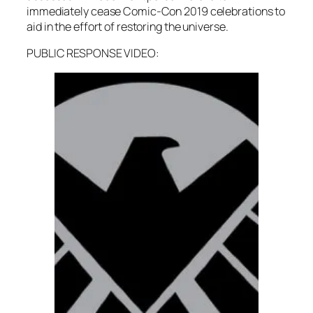
immediately cease Comic-Con 2019 celebrations to
aid in the effort of restoring the universe.
PUBLIC RESPONSE VIDEO: