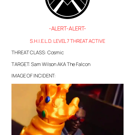
-ALERT-ALERT-
S.H.I.E.L.D. LEVEL 7 THREAT ACTIVE
THREAT CLASS: Cosmic
TARGET: Sam Wilson AKA The Falcon
IMAGE OF INCIDENT: