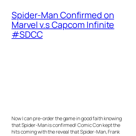
Spider-Man Confirmed on
Marvel v.s Capcom Infinite
#SDCC
Now I can pre-order the game in good faith knowing
that Spider-Man is confirmed! Comic Con kept the
hits coming with the reveal that Spider-Man, Frank