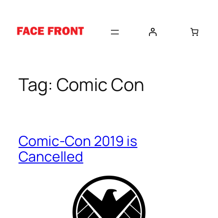
Skip
to
content
Tag:
Comic Con
Comic-Con 2019 is
Cancelled