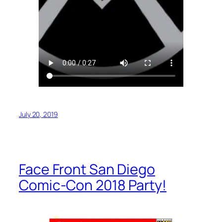
July 20, 2019
Face Front San Diego
Comic-Con 2018 Party!