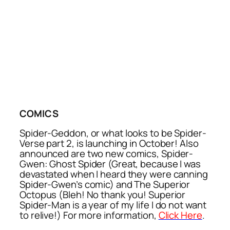
COMICS
Spider-Geddon, or what looks to be Spider-
Verse part 2, is launching in October! Also
announced are two new comics, Spider-
Gwen: Ghost Spider (Great, because I was
devastated when I heard they were canning
Spider-Gwen’s comic) and The Superior
Octopus (Bleh! No thank you! Superior
Spider-Man is a year of my life I do not want
to relive!) For more information,
Click Here
.