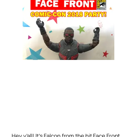
Hey y’all! It’s Falcon from the hit Face Front