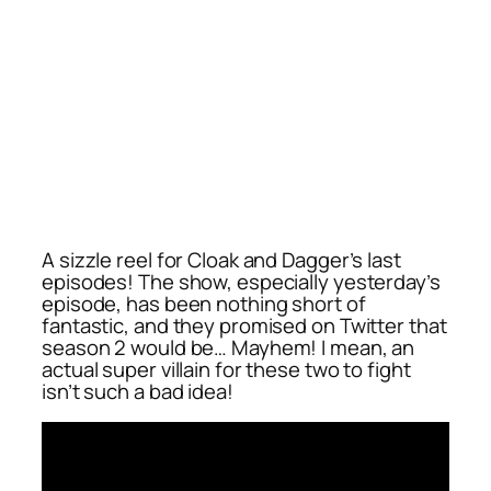
A sizzle reel for Cloak and Dagger’s last
episodes! The show, especially yesterday’s
episode, has been nothing short of
fantastic, and they promised on Twitter that
season 2 would be… Mayhem! I mean, an
actual super villain for these two to fight
isn’t such a bad idea!