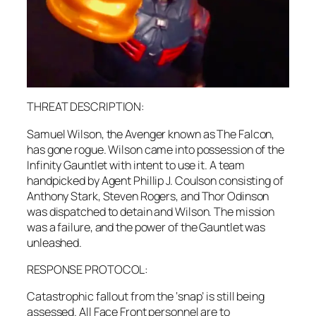
THREAT DESCRIPTION:
Samuel Wilson, the Avenger known as The Falcon,
has gone rogue. Wilson came into possession of the
Infinity Gauntlet with intent to use it. A team
handpicked by Agent Phillip J. Coulson consisting of
Anthony Stark, Steven Rogers, and Thor Odinson
was dispatched to detain and Wilson. The mission
was a failure, and the power of the Gauntlet was
unleashed.
RESPONSE PROTOCOL:
Catastrophic fallout from the ‘snap’ is still being
assessed. All Face Front personnel are to