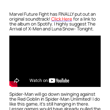
Marvel Future Fight has FINALLY put out an
original soundtrack!
Click Here
for a link to
the album on Spotify. I highly suggest
The
Arrival of X-Men
and
Luna Snow- Tonight
.
Spider-Man will go down swinging against
the Red Goblin in Spider-Man Unlimited! I do
like this game, it’s still hanging in there.
Lesser games would have already pulled the