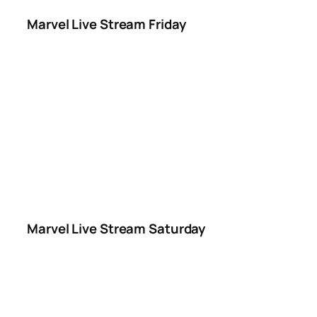
Marvel Live Stream Friday
Marvel Live Stream Saturday