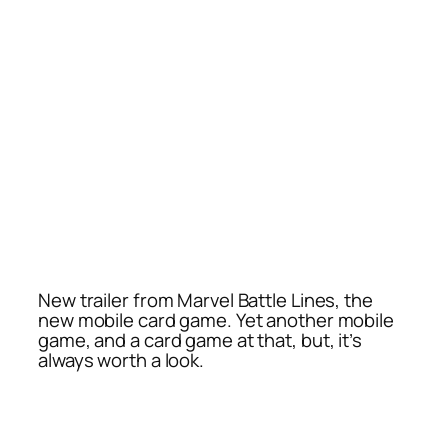
New trailer from Marvel Battle Lines, the
new mobile card game. Yet another mobile
game, and a card game at that, but, it’s
always worth a look.