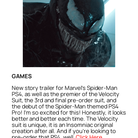
GAMES
New story trailer for Marvel’s Spider-Man
PS4, as well as the premier of the Velocity
Suit, the 3rd and final pre-order suit, and
the debut of the Spider-Man themed PS4
Pro! I’m so excited for this! Honestly, it looks
better and better each time. The Velocity
suit is unique, it is an Insomniac original
creation after all. And if you’re looking to
pre-order that PS4, well,
Click Here
.