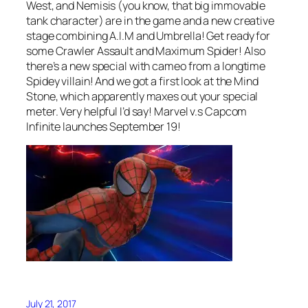
West, and Nemisis (you know, that big immovable
tank character) are in the game and a new creative
stage combining A.I.M and Umbrella! Get ready for
some Crawler Assault and Maximum Spider! Also
there’s a new special with cameo from a longtime
Spidey villain! And we got a first look at the Mind
Stone, which apparently maxes out your special
meter. Very helpful I’d say! Marvel v.s Capcom
Infinite launches September 19!
July 21, 2017