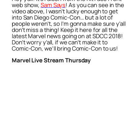
web show,
Sam Says
! As you can see in the
video above, I wasn’t lucky enough to get
into San Diego Comic-Con… but a lot of
people weren’t, so I’m gonna make sure y’all
don’t miss a thing! Keep it here for all the
latest Marvel news going on at SDCC 2018!
Don’t worry y’all, if we can’t make it to
Comic-Con, we’ll bring Comic-Con to us!
Marvel Live Stream Thursday