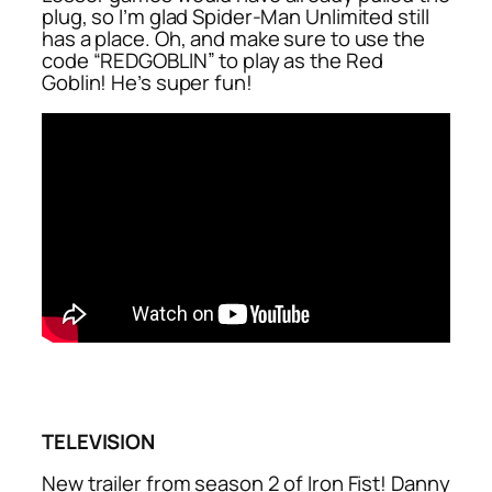
plug, so I’m glad Spider-Man Unlimited still
has a place. Oh, and make sure to use the
code “REDGOBLIN” to play as the Red
Goblin! He’s super fun!
TELEVISION
New trailer from season 2 of Iron Fist! Danny