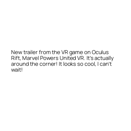
New trailer from the VR game on Oculus
Rift, Marvel Powers United VR. It’s actually
around the corner! It looks so cool, I can’t
wait!