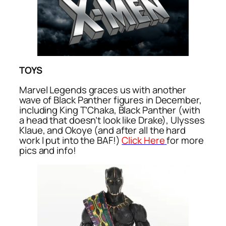
TOYS
Marvel Legends graces us with another
wave of Black Panther figures in December,
including King T’Chaka, Black Panther (with
a head that doesn’t look like Drake), Ulysses
Klaue, and Okoye (and after all the hard
work I put into the BAF!)
Click Here
for more
pics and info!