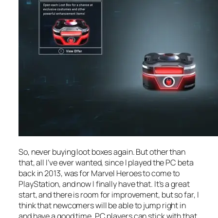
So, never buying loot boxes again. But other than
that, all I’ve ever wanted, since I played the PC beta
back in 2013, was for Marvel Heroes to come to
PlayStation, and now I finally have that. It’s a great
start, and there is room for improvement, but so far, I
think that newcomers will be able to jump right in
and have a good time. PC players can stick with that,