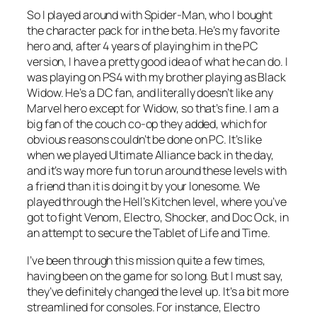
So I played around with Spider-Man, who I bought
the character pack for in the beta. He’s my favorite
hero and, after 4 years of playing him in the PC
version, I have a pretty good idea of what he can do. I
was playing on PS4 with my brother playing as Black
Widow. He’s a DC fan, and literally doesn’t like any
Marvel hero except for Widow, so that’s fine. I am a
big fan of the couch co-op they added, which for
obvious reasons couldn’t be done on PC. It’s like
when we played Ultimate Alliance back in the day,
and it’s way more fun to run around these levels with
a friend than it is doing it by your lonesome. We
played through the Hell’s Kitchen level, where you’ve
got to fight Venom, Electro, Shocker, and Doc Ock, in
an attempt to secure the Tablet of Life and Time.
I’ve been through this mission quite a few times,
having been on the game for so long. But I must say,
they’ve definitely changed the level up. It’s a bit more
streamlined for consoles. For instance, Electro