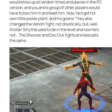
would show up at random times and places in the PC
version, and you and a group of other players would
have to box him in and beat him. Now, he’s got his
own little power plant, and his goons! They also
changed the Venom fight, not drastically, but, well,
Alistair Smythe used to be in the level and now he’s
not… The Shocker and Doc Ock fights are basically
the same.