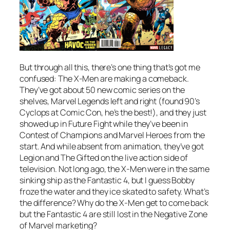
But through all this, there’s one thing that’s got me
confused: The X-Men are making a comeback.
They’ve got about 50 new comic series on the
shelves, Marvel Legends left and right (found 90’s
Cyclops at Comic Con, he’s the best!), and they just
showed up in Future Fight while they’ve been in
Contest of Champions and Marvel Heroes from the
start. And while absent from animation, they’ve got
Legion and The Gifted on the live action side of
television. Not long ago, the X-Men were in the same
sinking ship as the Fantastic 4, but I guess Bobby
froze the water and they ice skated to safety. What’s
the difference? Why do the X-Men get to come back
but the Fantastic 4 are still lost in the Negative Zone
of Marvel marketing?