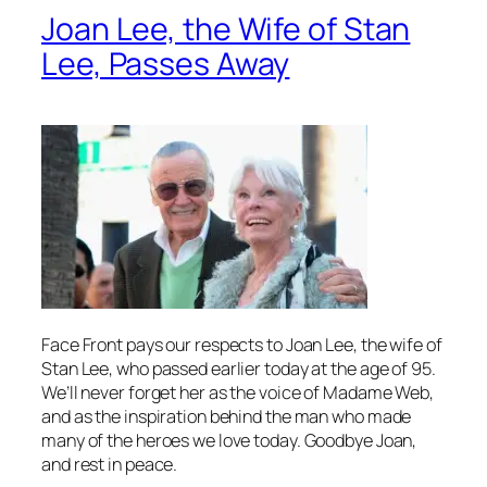
Joan Lee, the Wife of Stan
Lee, Passes Away
Face Front pays our respects to Joan Lee, the wife of
Stan Lee, who passed earlier today at the age of 95.
We’ll never forget her as the voice of Madame Web,
and as the inspiration behind the man who made
many of the heroes we love today. Goodbye Joan,
and rest in peace.