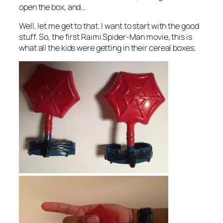
open the box, and…
Well, let me get to that. I want to start with the good
stuff. So, the first Raimi Spider-Man movie, this is
what all the kids were getting in their cereal boxes.