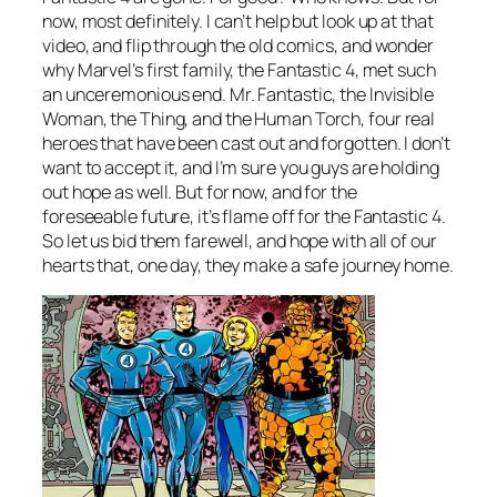
now, most definitely. I can’t help but look up at that
video, and flip through the old comics, and wonder
why Marvel’s first family, the Fantastic 4, met such
an unceremonious end. Mr. Fantastic, the Invisible
Woman, the Thing, and the Human Torch, four real
heroes that have been cast out and forgotten. I don’t
want to accept it, and I’m sure you guys are holding
out hope as well. But for now, and for the
foreseeable future, it’s flame off for the Fantastic 4.
So let us bid them farewell, and hope with all of our
hearts that, one day, they make a safe journey home.