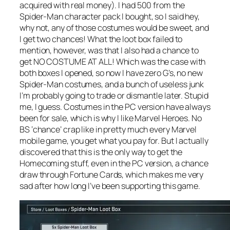
acquired with real money). I had 500 from the
Spider-Man character pack I bought, so I said hey,
why not, any of those costumes would be sweet, and
I get two chances! What the loot box failed to
mention, however, was that I also had a chance to
get NO COSTUME AT ALL! Which was the case with
both boxes I opened, so now I have zero G’s, no new
Spider-Man costumes, and a bunch of useless junk
I’m probably going to trade or dismantle later. Stupid
me, I guess. Costumes in the PC version have always
been for sale, which is why I like Marvel Heroes. No
BS ‘chance’ crap like in pretty much every Marvel
mobile game, you get what you pay for. But I actually
discovered that this is the only way to get the
Homecoming stuff, even in the PC version, a chance
draw through Fortune Cards, which makes me very
sad after how long I’ve been supporting this game.