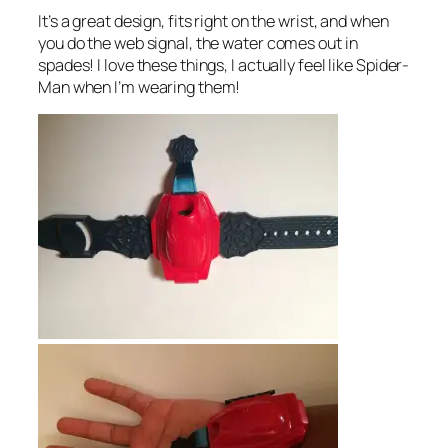
It’s a great design, fits right on the wrist, and when
you do the web signal, the water comes out in
spades! I love these things, I actually feel like Spider-
Man when I’m wearing them!