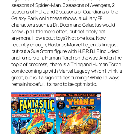
seasons of Spider-Man, 3 seasons of Avengers, 2
seasons of Hulk, and 2 seasons of Guardians of the
Galaxy. Early on in these shows, auxiliary FF
characters such as Dr. Doom and Galactus would
show up a little more often, but definitely not
anymore. How about toys? Not one iota. Now
recently enough, Hasbro’s Marvel Legends line just
put out a Sue Storm figure with H.E.R.B.I.E included
and rumors of a Human Torch on the way. And on the
topic of progress, there is a Thing and Human Torch
comic coming up with Marvel Legacy, which I think is
great, but is it a sign of tides turning? While I always
remain hopeful, it’s hard to be optimistic.