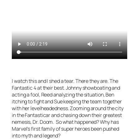
I watch this and I shed a tear. There they are. The
Fantastic 4 at their best. Johnny showboating and
acting a fool, Reed analyzing the situation, Ben
itching to fight and Sue keeping the team together
with her levelheadedness. Zooming around the city
in the Fantasticar and chasing down their greatest
nemesis, Dr. Doom. So what happened? Why has
Marvel’s first family of super heroes been pushed
into myth and legend?