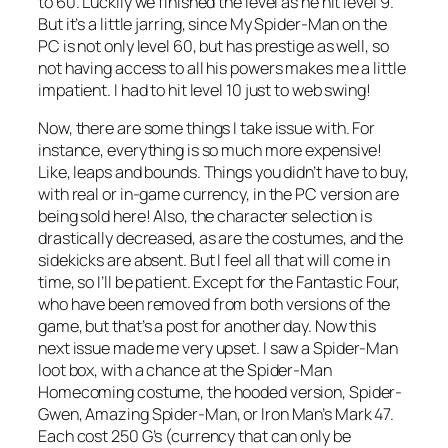
to 60. Luckily we finished the level as he hit level 9.
But it’s a little jarring, since My Spider-Man on the
PC is not only level 60, but has prestige as well, so
not having access to all his powers makes me a little
impatient. I had to hit level 10 just to web swing!
Now, there are some things I take issue with. For
instance, everything is so much more expensive!
Like, leaps and bounds. Things you didn’t have to buy,
with real or in-game currency, in the PC version are
being sold here! Also, the character selection is
drastically decreased, as are the costumes, and the
sidekicks are absent. But I feel all that will come in
time, so I’ll be patient. Except for the Fantastic Four,
who have been removed from both versions of the
game, but that’s a post for another day. Now this
next issue made me very upset. I saw a Spider-Man
loot box, with a chance at the Spider-Man
Homecoming costume, the hooded version, Spider-
Gwen, Amazing Spider-Man, or Iron Man’s Mark 47.
Each cost 250 G’s (currency that can only be