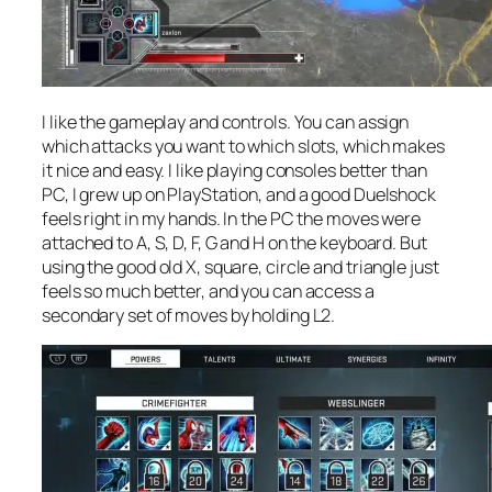
I like the gameplay and controls. You can assign
which attacks you want to which slots, which makes
it nice and easy. I like playing consoles better than
PC, I grew up on PlayStation, and a good Duelshock
feels right in my hands. In the PC the moves were
attached to A, S, D, F, G and H on the keyboard. But
using the good old X, square, circle and triangle just
feels so much better, and you can access a
secondary set of moves by holding L2.