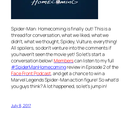
Spider-Man: Homecoming is finally out! This is a
thread for conversation, what we liked, what we
didn’t, what we thought, Spidey, Vulture, everything!
All spoilers, so don’t venture into the comments if
you haven’t seen the movie yet! So let’s start a
conversation below!
Members
can listen to my full
#SpiderManHomecoming
review in Episode 2 of the
Face Front Podcast
, and get a chance to win a
Marvel Legends Spider-Man action figure! So what’d
you guys think? A lot happened, so let’s jump in!
July 8, 2017