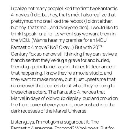
I realize not many people liked the first two Fantastic
4 movies (I did, but hey, that’s me). I also realize that
pretty much no one liked the reboot (I didn’t either,
but hey, that’s me… and everyone else). I would like to
think I speak for all of us when I say we want them in
the MCU. (Wanna hear my premise for an MCU
th
Fantastic 4 movie? No? Okay…) But with 20
Century Fox somehow still thinking they can revive a
franchise that they’ve dug a grave for and buried,
then dug up and buried again, there’s little chance of
that happening. I know they’re a movie studio, and
they want to make money, but it just upsets me that
no one over there cares about what they’re doing to
these characters. The Fantastic 4, heroes that
Marvel in days of old would display loud and proud on
the front cover of every comic, now pushed into the
dark recesses of the Marvel Universe.
Listen guys, I’m not gonna sugarcoat it. The
Fantastic 4 are gone. For good? Who knows. But for