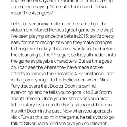
engine, and you typed in ‘Fantastic 4’, it would bring
up a screen saying ‘No results found’ and ‘Did you
mean
The Avengers
?’
Let’s go over an example from the game I got the
video from, Marvel Heroes (great game by the way).
I’ve been playing since the beta in 2013, so it’s pretty
easy for me to recognize when they make changes
to the game. Luckily, this game was launched before
the cleansing of the FF began, so they all made it into
the game as playable characters. But as time goes
on, I can see the where they have made active
efforts to remove the Fantastic 4. For instance, later
in the game you get to the Helicarrier, where Nick
Fury discovers that Doctor Doom is behind
everything, and he tells you to go talk to Sue Storm
about Latveria. Once you do, she gives you a nice
little history lesson on the Fantastic 4 and their run
ins with Doom in the past. Now when you approach
Nick Fury at this point in the game, he tells you to go
talk to Silver Sable. And she give you no relevant