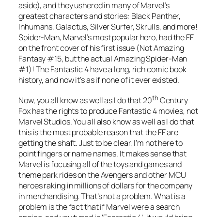
aside), and they ushered in many of Marvel’s
greatest characters and stories: Black Panther,
Inhumans, Galactus, Silver Surfer, Skrulls, and more!
Spider-Man, Marvel’s most popular hero, had the FF
on the front cover of his first issue (Not Amazing
Fantasy #15, but the actual Amazing Spider-Man
#1)! The Fantastic 4 have a long, rich comic book
history, and now it’s as if none of it ever existed.
th
Now, you all know as well as I do that 20
Century
Fox has the rights to produce Fantastic 4 movies, not
Marvel Studios. You all also know as well as I do that
this is the most probable reason that the FF are
getting the shaft. Just to be clear, I’m not here to
point fingers or name names. It makes sense that
Marvel is focusing all of the toys and games and
theme park rides on the Avengers and other MCU
heroes raking in millions of dollars for the company
in merchandising. That’s not a problem. What is a
problem is the fact that if Marvel were a search