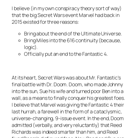
I believe (in my own conspiracy theory sort of way)
that the big Secret Wars event Marvel had back in
2015 existed for three reasons:
Bring about the end of the Ultimate Universe.
Bring Miles into the 616 continuity (because,
logic).
Officially put an end to the Fantastic 4.
At its heart, Secret Wars was about Mr. Fantastic’s
final battle with Dr. Doom. Doom, who made Johnny
into the sun, Sue his wife and turned poor Ben into a
wall, as a means to finally conquer his greatest foes.
I believe that Marvel was giving the Fantastic 4 their
last hurrah, a farewell in the form of a cataclysmic,
universe-changing, 9-issue event. In the end, Doom
admitted (verbally, and very reluctantly) that Reed
Richards was indeed smarter than him, and Reed