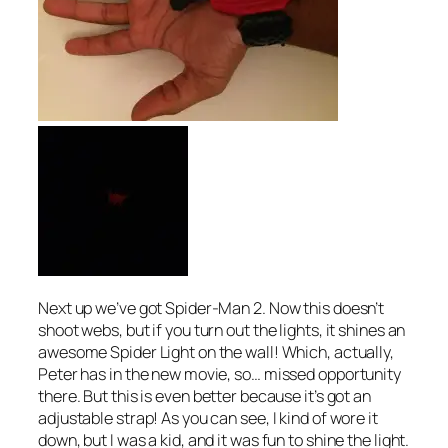
Next up we’ve got Spider-Man 2. Now this doesn’t
shoot webs, but if you turn out the lights, it shines an
awesome Spider Light on the wall! Which, actually,
Peter has in the new movie, so… missed opportunity
there. But this is even better because it’s got an
adjustable strap! As you can see, I kind of wore it
down, but I was a kid, and it was fun to shine the light.