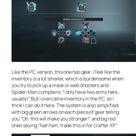
Like the PC version, this one has gear. I feel like the
inventory is a lot smaller, which is burdensome when
you try to pick up a mask or web shooters and
Spider-Man complains “I only have two arms here…
usually!” But I overcame inventory in the PC, so I
think I can do it here. The system is also simplified,
with big green arrows on each piece of gear telling
you “Oh, this will make you stronger!” and big red
ones saying “Nah fam, trade this in for crafter XP.”