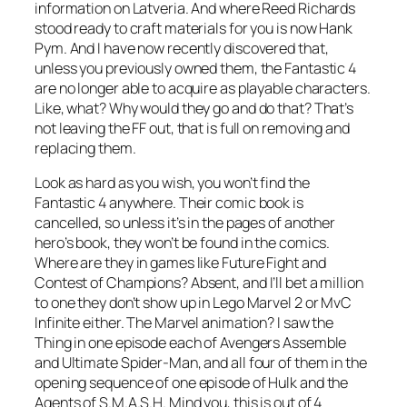
information on Latveria. And where Reed Richards
stood ready to craft materials for you is now Hank
Pym. And I have now recently discovered that,
unless you previously owned them, the Fantastic 4
are no longer able to acquire as playable characters.
Like, what? Why would they go and do that? That’s
not leaving the FF out, that is full on removing and
replacing them.
Look as hard as you wish, you won’t find the
Fantastic 4 anywhere. Their comic book is
cancelled, so unless it’s in the pages of another
hero’s book, they won’t be found in the comics.
Where are they in games like Future Fight and
Contest of Champions? Absent, and I’ll bet a million
to one they don’t show up in Lego Marvel 2 or MvC
Infinite either. The Marvel animation? I saw the
Thing in one episode each of Avengers Assemble
and Ultimate Spider-Man, and all four of them in the
opening sequence of one episode of Hulk and the
Agents of S.M.A.S.H. Mind you, this is out of 4