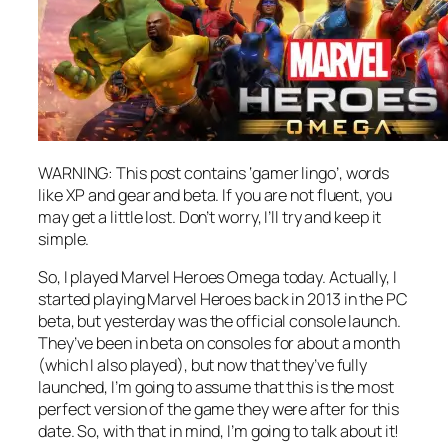
WARNING: This post contains ‘gamer lingo’, words
like XP and gear and beta. If you are not fluent, you
may get a little lost. Don’t worry, I’ll try and keep it
simple.
So, I played Marvel Heroes Omega today. Actually, I
started playing Marvel Heroes back in 2013 in the PC
beta, but yesterday was the official console launch.
They’ve been in beta on consoles for about a month
(which I also played), but now that they’ve fully
launched, I’m going to assume that this is the most
perfect version of the game they were after for this
date. So, with that in mind, I’m going to talk about it!