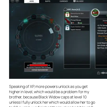
Speaking of XP, more powers unlock as you get
higher in level, which would be a problem for my
brother, because Black Widow caps at level 10
unless I fully unlock her which would allow her to go