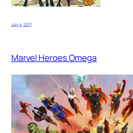
July 4, 2017
Marvel Heroes Omega