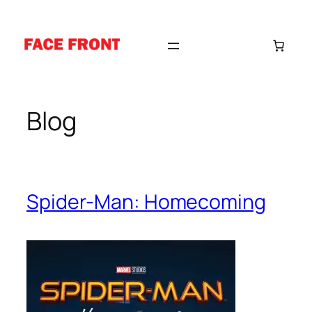
Skip
to
content
Blog
Spider-Man: Homecoming