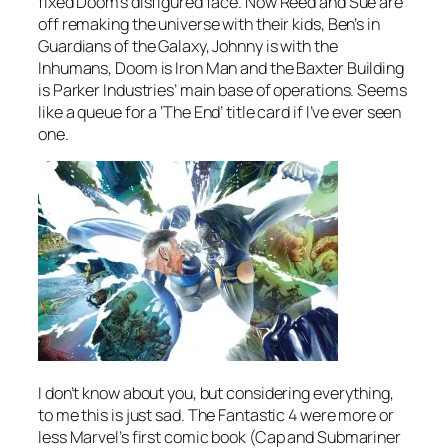
fixed Doom’s disfigured face. Now Reed and Sue are
off remaking the universe with their kids, Ben’s in
Guardians of the Galaxy, Johnny is with the
Inhumans, Doom is Iron Man and the Baxter Building
is Parker Industries’ main base of operations. Seems
like a queue for a ‘The End’ title card if I’ve ever seen
one.
I don’t know about you, but considering everything,
to me this is just sad. The Fantastic 4 were more or
less Marvel’s first comic book (Cap and Submariner