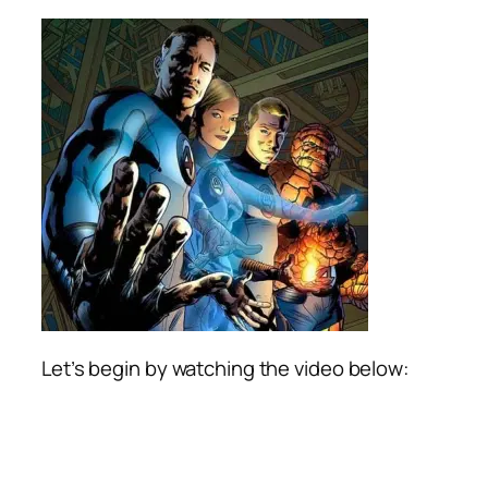
Let’s begin by watching the video below: