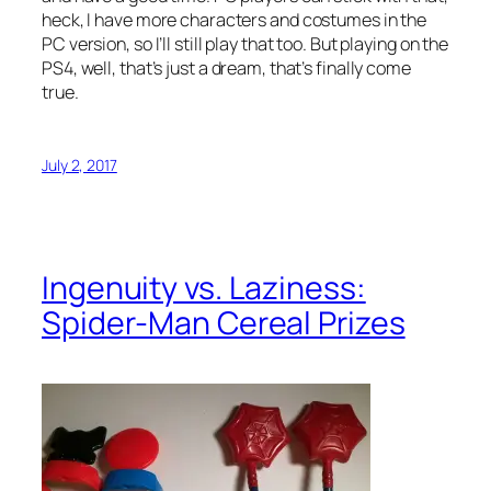
heck, I have more characters and costumes in the
PC version, so I’ll still play that too. But playing on the
PS4, well, that’s just a dream, that’s finally come
true.
July 2, 2017
Ingenuity vs. Laziness:
Spider-Man Cereal Prizes