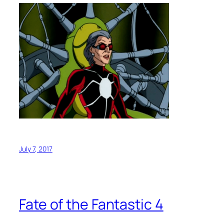
July 7, 2017
Fate of the Fantastic 4