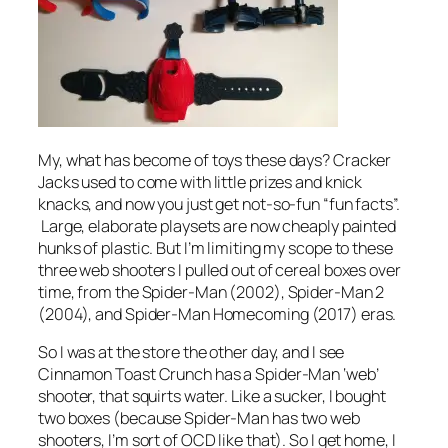
My, what has become of toys these days? Cracker
Jacks used to come with little prizes and knick
knacks, and now you just get not-so-fun “fun facts”.
Large, elaborate playsets are now cheaply painted
hunks of plastic. But I’m limiting my scope to these
three web shooters I pulled out of cereal boxes over
time, from the Spider-Man (2002), Spider-Man 2
(2004), and Spider-Man Homecoming (2017) eras.
So I was at the store the other day, and I see
Cinnamon Toast Crunch has a Spider-Man ‘web’
shooter, that squirts water. Like a sucker, I bought
two boxes (because Spider-Man has two web
shooters, I’m sort of OCD like that). So I get home, I